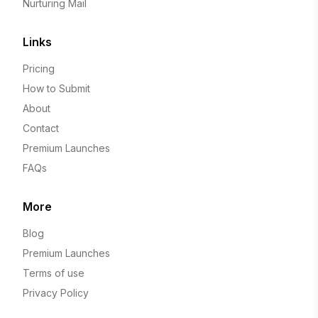
Nurturing Mail
Links
Pricing
How to Submit
About
Contact
Premium Launches
FAQs
More
Blog
Premium Launches
Terms of use
Privacy Policy