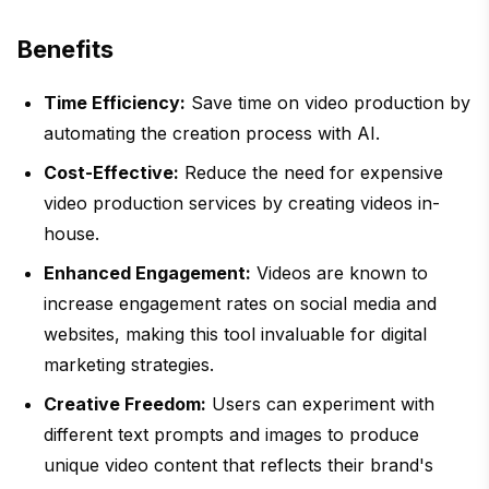
Benefits
Time Efficiency:
Save time on video production by
automating the creation process with AI.
Cost-Effective:
Reduce the need for expensive
video production services by creating videos in-
house.
Enhanced Engagement:
Videos are known to
increase engagement rates on social media and
websites, making this tool invaluable for digital
marketing strategies.
Creative Freedom:
Users can experiment with
different text prompts and images to produce
unique video content that reflects their brand's