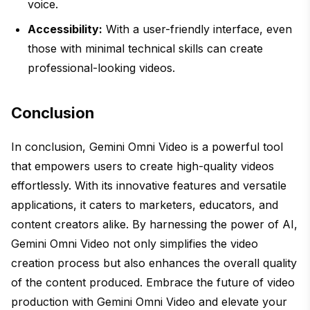
voice.
Accessibility:
With a user-friendly interface, even
those with minimal technical skills can create
professional-looking videos.
Conclusion
In conclusion, Gemini Omni Video is a powerful tool
that empowers users to create high-quality videos
effortlessly. With its innovative features and versatile
applications, it caters to marketers, educators, and
content creators alike. By harnessing the power of AI,
Gemini Omni Video not only simplifies the video
creation process but also enhances the overall quality
of the content produced. Embrace the future of video
production with Gemini Omni Video and elevate your