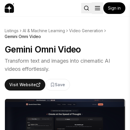
Sign in
Listings
AI & Machine Learning
Video Generation
Gemini Omni Video
Gemini Omni Video
Transform text and images into cinematic AI
videos effortlessly.
Visit Website
Save