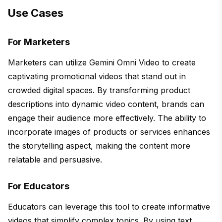
Use Cases
For Marketers
Marketers can utilize Gemini Omni Video to create
captivating promotional videos that stand out in
crowded digital spaces. By transforming product
descriptions into dynamic video content, brands can
engage their audience more effectively. The ability to
incorporate images of products or services enhances
the storytelling aspect, making the content more
relatable and persuasive.
For Educators
Educators can leverage this tool to create informative
videos that simplify complex topics. By using text