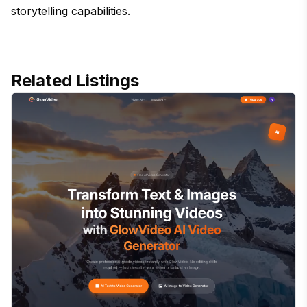
storytelling capabilities.
Related Listings