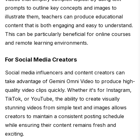
prompts to outline key concepts and images to
illustrate them, teachers can produce educational
content that is both engaging and easy to understand.
This can be particularly beneficial for online courses
and remote learning environments.
For Social Media Creators
Social media influencers and content creators can
take advantage of Gemini Omni Video to produce high-
quality video clips quickly. Whether it's for Instagram,
TikTok, or YouTube, the ability to create visually
stunning videos from simple text and images allows
creators to maintain a consistent posting schedule
while ensuring their content remains fresh and
exciting.