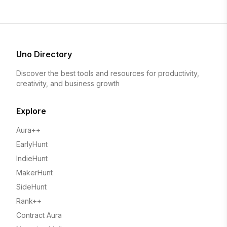
Uno Directory
Discover the best tools and resources for productivity,
creativity, and business growth
Explore
Aura++
EarlyHunt
IndieHunt
MakerHunt
SideHunt
Rank++
Contract Aura