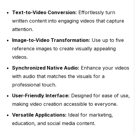
Text-to-Video Conversion:
Effortlessly turn
written content into engaging videos that capture
attention.
Image-to-Video Transformation:
Use up to five
reference images to create visually appealing
videos.
Synchronized Native Audio:
Enhance your videos
with audio that matches the visuals for a
professional touch.
User-Friendly Interface:
Designed for ease of use,
making video creation accessible to everyone.
Versatile Applications:
Ideal for marketing,
education, and social media content.