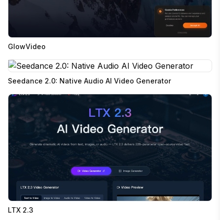
GlowVideo
Seedance 2.0: Native Audio AI Video Generator
LTX 2.3