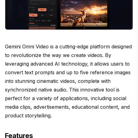
Gemini Omni Video is a cutting-edge platform designed
to revolutionize the way we create videos. By
leveraging advanced AI technology, it allows users to
convert text prompts and up to five reference images
into stunning cinematic videos, complete with
synchronized native audio. This innovative tool is
perfect for a variety of applications, including social
media clips, advertisements, educational content, and
product storytelling.
Features