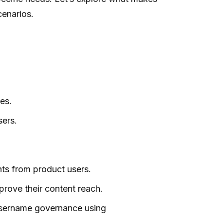
cenarios.
es.
ers.
hts from product users.
prove their content reach.
username governance using