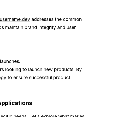
username.dev
addresses the common
ps maintain brand integrity and user
 launches.
urs looking to launch new products. By
logy to ensure successful product
Applications
specific needs. Let’s explore what makes