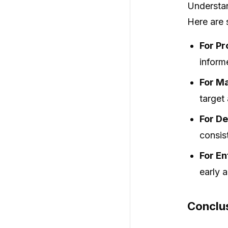
Understan
Here are 
For P
inform
For Ma
target
For De
consis
For En
early 
Conclu