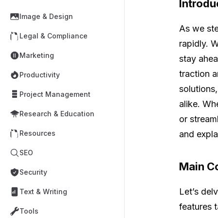
Introdu
Image & Design
As we ste
Legal & Compliance
rapidly. 
Marketing
stay ahea
traction 
Productivity
solutions
Project Management
alike. Wh
Research & Education
or stream
and expla
Resources
SEO
Main Co
Security
Let’s del
Text & Writing
features t
Tools