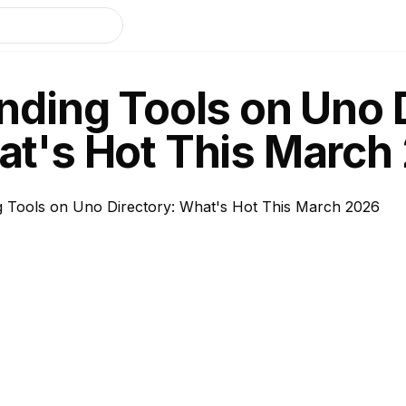
nding Tools on Uno 
t's Hot This March