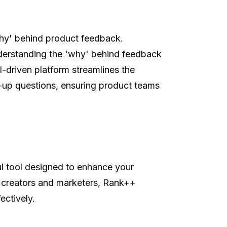
why' behind product feedback.
derstanding the 'why' behind feedback
-driven platform streamlines the
-up questions, ensuring product teams
l tool designed to enhance your
nt creators and marketers, Rank++
ectively.