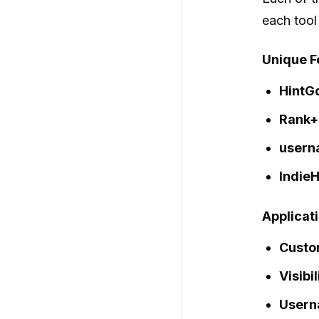
each tool
Unique F
HintG
Rank+
usern
IndieH
Applicat
Custo
Visibi
Usern