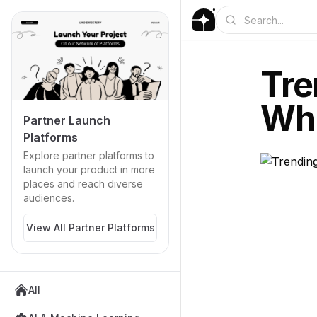
Tre
Wha
Partner Launch
Platforms
Explore partner platforms to
launch your product in more
places and reach diverse
audiences.
View All Partner Platforms
All