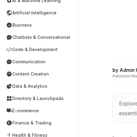
AI & Machine Learning
Artificial Intelligence
Business
Chatbots & Conversational
Code & Development
Communication
by
Admin 
Content Creation
Published
Ma
Data & Analytics
Directory & Launchpads
Explor
E-commerce
essenti
Finance & Trading
Health & Fitness