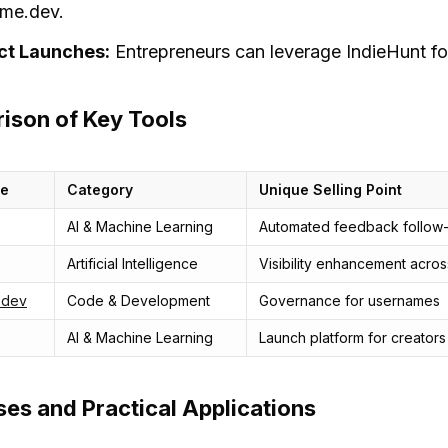
me.dev.
ct Launches:
Entrepreneurs can leverage IndieHunt for
ison of Key Tools
me
Category
Unique Selling Point
AI & Machine Learning
Automated feedback follow
Artificial Intelligence
Visibility enhancement acros
.dev
Code & Development
Governance for usernames
AI & Machine Learning
Launch platform for creators
es and Practical Applications