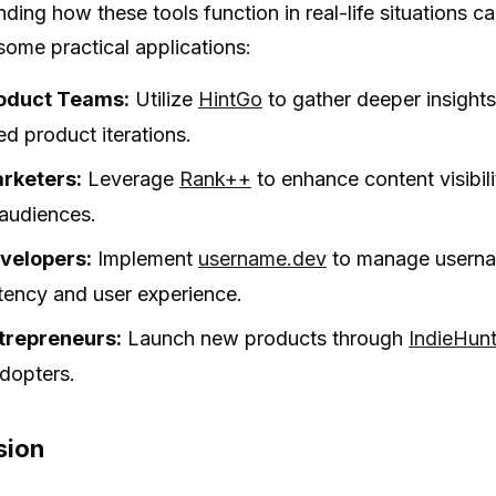
ding how these tools function in real-life situations 
some practical applications:
roduct Teams:
Utilize
HintGo
to gather deeper insights
ed product iterations.
rketers:
Leverage
Rank++
to enhance content visibil
 audiences.
velopers:
Implement
username.dev
to manage usernam
tency and user experience.
trepreneurs:
Launch new products through
IndieHun
adopters.
sion