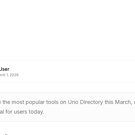
User
rch 1, 2026
e the most popular tools on Uno Directory this March
al for users today.