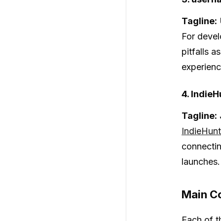
Tagline:
For devel
pitfalls 
experienc
4. IndieH
Tagline:
IndieHunt
connectin
launches.
Main Co
Each of t