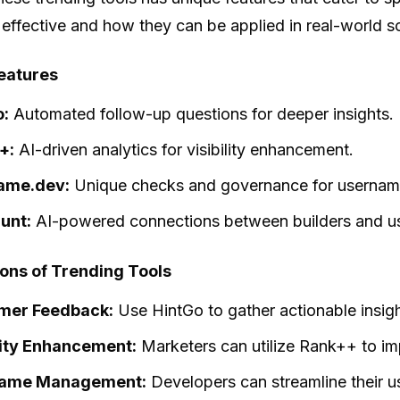
 effective and how they can be applied in real-world s
eatures
o:
Automated follow-up questions for deeper insights.
+:
AI-driven analytics for visibility enhancement.
ame.dev:
Unique checks and governance for usernam
unt:
AI-powered connections between builders and us
ions of Trending Tools
mer Feedback:
Use HintGo to gather actionable insig
lity Enhancement:
Marketers can utilize Rank++ to im
ame Management:
Developers can streamline their 