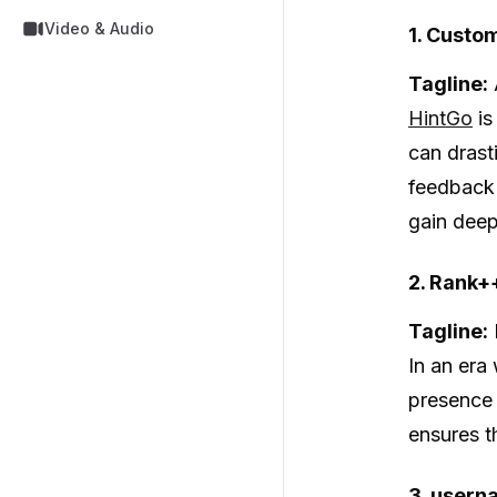
Video & Audio
1. Custo
Tagline:
HintGo
is
can drast
feedback 
gain deep
2. Rank+
Tagline:
In an era 
presence 
ensures t
3. usern