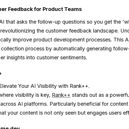
mer Feedback for Product Teams
AI that asks the follow-up questions so you get the '
 revolutionizing the customer feedback landscape. Un
ically improve product development processes. This AI
collection process by automatically generating follow
er insights into customer sentiments.
+
Elevate Your AI Visibility with Rank++.
where visibility is key,
Rank++
stands out as a powerfu
across AI platforms. Particularly beneficial for conte
hat your content is not only seen but engages users eff
ame.dev