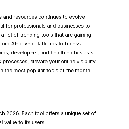
s and resources continues to evolve
al for professionals and businesses to
 list of trending tools that are gaining
From AI-driven platforms to fitness
eams, developers, and health enthusiasts
rocesses, elevate your online visibility,
ugh the most popular tools of the month
h 2026. Each tool offers a unique set of
 value to its users.