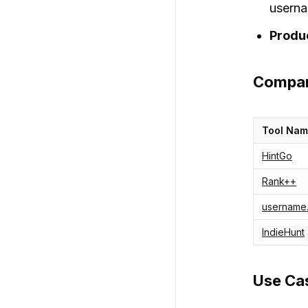
userna
Produ
Compar
Tool Na
HintGo
Rank++
username
IndieHunt
Use Cas