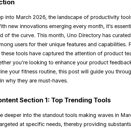
ction
p into March 2026, the landscape of productivity tool
With new innovations emerging every month, it’s essenti
d of the curve. This month, Uno Directory has curated a
among users for their unique features and capabilities. 
, these tools have captured the attention of product t
ether you’re looking to enhance your product feedback p
line your fitness routine, this post will guide you thro
in why they are must-haves.
ntent Section 1: Top Trending Tools
ve deeper into the standout tools making waves in Marc
argeted at specific needs, thereby providing substantial