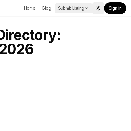
Home
Blog
Submit Listing
Sign in
Toggle theme
Directory:
 2026