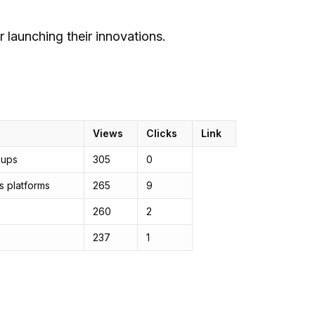
 launching their innovations.
Views
Clicks
Link
-ups
305
0
s platforms
265
9
260
2
237
1