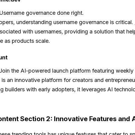
Username governance done right.
opers, understanding username governance is critical.
associated with usernames, providing a solution that hel
e as products scale.
unt
Join the AI-powered launch platform featuring weekly
is an innovative platform for creators and entreprene
g builders with early adopters, it leverages AI techno
ntent Section 2: Innovative Features and 
hese trending tools has unique features that cater to 