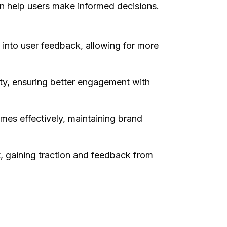
can help users make informed decisions.
 into user feedback, allowing for more
ity, ensuring better engagement with
es effectively, maintaining brand
t
, gaining traction and feedback from