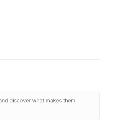
, and discover what makes them