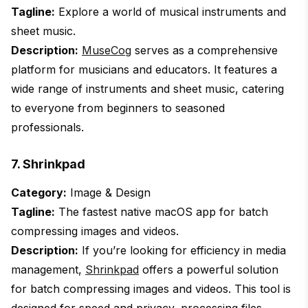
Tagline:
Explore a world of musical instruments and
sheet music.
Description:
MuseCog
serves as a comprehensive
platform for musicians and educators. It features a
wide range of instruments and sheet music, catering
to everyone from beginners to seasoned
professionals.
7. Shrinkpad
Category:
Image & Design
Tagline:
The fastest native macOS app for batch
compressing images and videos.
Description:
If you’re looking for efficiency in media
management,
Shrinkpad
offers a powerful solution
for batch compressing images and videos. This tool is