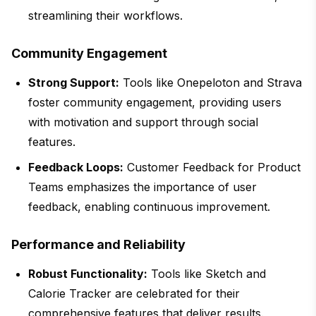
streamlining their workflows.
Community Engagement
Strong Support:
Tools like Onepeloton and Strava
foster community engagement, providing users
with motivation and support through social
features.
Feedback Loops:
Customer Feedback for Product
Teams emphasizes the importance of user
feedback, enabling continuous improvement.
Performance and Reliability
Robust Functionality:
Tools like Sketch and
Calorie Tracker are celebrated for their
comprehensive features that deliver results.