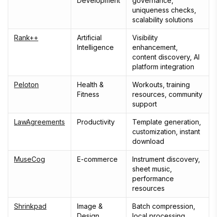
Development
governance,
uniqueness checks,
scalability solutions
Rank++
Artificial
Visibility
Intelligence
enhancement,
content discovery, AI
platform integration
Peloton
Health &
Workouts, training
Fitness
resources, community
support
LawAgreements
Productivity
Template generation,
customization, instant
download
MuseCog
E-commerce
Instrument discovery,
sheet music,
performance
resources
Shrinkpad
Image &
Batch compression,
Design
local processing,