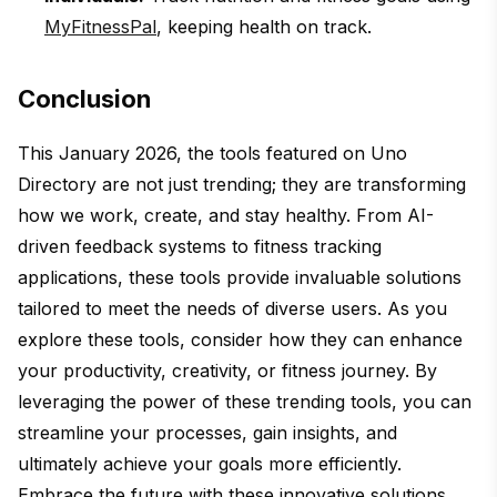
MyFitnessPal
, keeping health on track.
Conclusion
This January 2026, the tools featured on Uno
Directory are not just trending; they are transforming
how we work, create, and stay healthy. From AI-
driven feedback systems to fitness tracking
applications, these tools provide invaluable solutions
tailored to meet the needs of diverse users. As you
explore these tools, consider how they can enhance
your productivity, creativity, or fitness journey. By
leveraging the power of these trending tools, you can
streamline your processes, gain insights, and
ultimately achieve your goals more efficiently.
Embrace the future with these innovative solutions