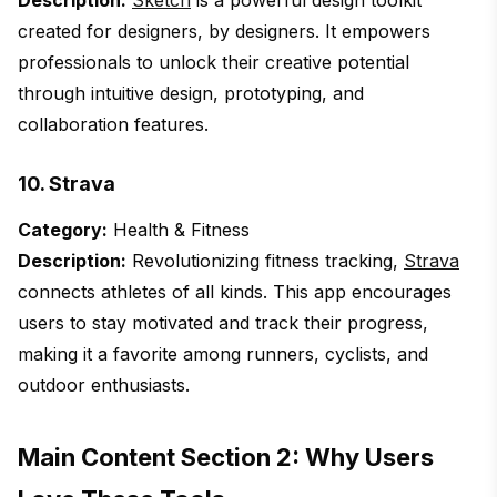
Description:
Sketch
is a powerful design toolkit
created for designers, by designers. It empowers
professionals to unlock their creative potential
through intuitive design, prototyping, and
collaboration features.
10. Strava
Category:
Health & Fitness
Description:
Revolutionizing fitness tracking,
Strava
connects athletes of all kinds. This app encourages
users to stay motivated and track their progress,
making it a favorite among runners, cyclists, and
outdoor enthusiasts.
Main Content Section 2: Why Users