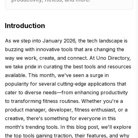
Introduction
As we step into January 2026, the tech landscape is
buzzing with innovative tools that are changing the
way we work, create, and connect. At Uno Directory,
we take pride in curating the best tools and resources
available. This month, we've seen a surge in
popularity for several cutting-edge applications that
cater to diverse needs—from enhancing productivity
to transforming fitness routines. Whether you're a
product manager, developer, fitness enthusiast, or a
creative, there's something for everyone in this
month's trending tools. In this blog post, we'll explore
the top tools gaining traction, their features, and why