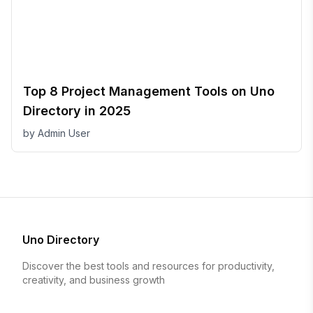
Top 8 Project Management Tools on Uno
Directory in 2025
by
Admin User
Uno Directory
Discover the best tools and resources for productivity,
creativity, and business growth