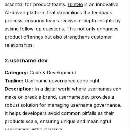
essential for product teams.
HintGo
is an innovative
AI-driven platform that streamlines the feedback
process, ensuring teams receive in-depth insights by
asking follow-up questions. This not only enhances
product offerings but also strengthens customer
relationships.
2. username.dev
Category:
Code & Development
Tagline:
Username governance done right.
Description:
In a digital world where usernames can
make or break a brand,
username.dev
provides a
robust solution for managing username governance.
It helps developers avoid common pitfalls as their
products scale, ensuring unique and meaningful
usernames without hassle.