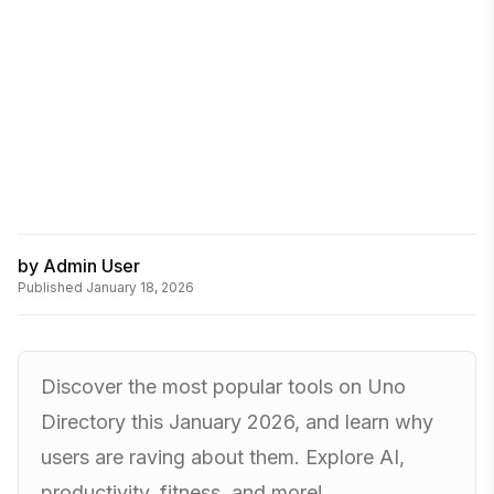
by
Admin User
Published
January 18, 2026
Discover the most popular tools on Uno
Directory this January 2026, and learn why
users are raving about them. Explore AI,
productivity, fitness, and more!