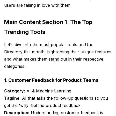
users are falling in love with them.
Main Content Section 1: The Top
Trending Tools
Let's dive into the most popular tools on Uno
Directory this month, highlighting their unique features
and what makes them stand out in their respective
categories.
1. Customer Feedback for Product Teams
Category:
AI & Machine Learning
Tagline:
AI that asks the follow-up questions so you
get the 'why' behind product feedback.
Description:
Understanding customer feedback is