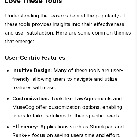
Love These Tools
Understanding the reasons behind the popularity of
these tools provides insights into their effectiveness
and user satisfaction. Here are some common themes
that emerge:
User-Centric Features
Intuitive Design:
Many of these tools are user-
friendly, allowing users to navigate and utilize
features with ease.
Customization:
Tools like LawAgreements and
MuseCog offer customization options, enabling
users to tailor solutions to their specific needs.
Efficiency:
Applications such as Shrinkpad and
Rank++ focus on saving users time and effort,