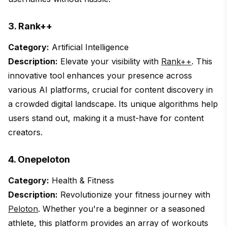
3. Rank++
Category:
Artificial Intelligence
Description:
Elevate your visibility with
Rank++
. This
innovative tool enhances your presence across
various AI platforms, crucial for content discovery in
a crowded digital landscape. Its unique algorithms help
users stand out, making it a must-have for content
creators.
4. Onepeloton
Category:
Health & Fitness
Description:
Revolutionize your fitness journey with
Peloton
. Whether you're a beginner or a seasoned
athlete, this platform provides an array of workouts