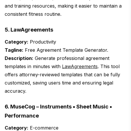
and training resources, making it easier to maintain a
consistent fitness routine.
5. LawAgreements
Category:
Productivity
Tagline:
Free Agreement Template Generator.
Description:
Generate professional agreement
templates in minutes with
LawAgreements
. This tool
offers attorney-reviewed templates that can be fully
customized, saving users time and ensuring legal
accuracy.
6. MuseCog – Instruments • Sheet Music •
Performance
Category:
E-commerce