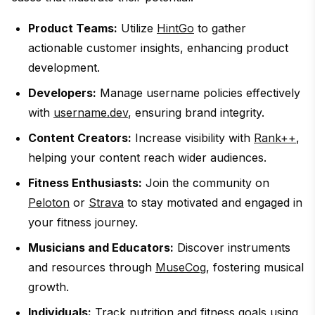
Product Teams:
Utilize
HintGo
to gather
actionable customer insights, enhancing product
development.
Developers:
Manage username policies effectively
with
username.dev
, ensuring brand integrity.
Content Creators:
Increase visibility with
Rank++
,
helping your content reach wider audiences.
Fitness Enthusiasts:
Join the community on
Peloton
or
Strava
to stay motivated and engaged in
your fitness journey.
Musicians and Educators:
Discover instruments
and resources through
MuseCog
, fostering musical
growth.
Individuals:
Track nutrition and fitness goals using