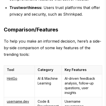
Trustworthiness:
Users trust platforms that offer
privacy and security, such as Shrinkpad.
Comparison/Features
To help you make an informed decision, here’s a side-
by-side comparison of some key features of the
trending tools:
Tool
Category
Key Features
HintGo
AI & Machine
AI-driven feedback
Learning
analysis, follow-up
questions, user
insights
username.dev
Code &
Username