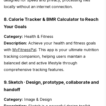
designed for speed and privacy, processing files
locally without an internet connection.
8. Calorie Tracker & BMR Calculator to Reach
Your Goals
Category:
Health & Fitness
Description:
Achieve your health and fitness goals
with
MyFitnessPal
. This app is your ultimate nutrition
tracking companion, helping users maintain a
balanced diet and active lifestyle through
comprehensive tracking features.
9. Sketch · Design, prototype, collaborate and
handoff
Category:
Image & Design