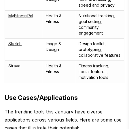
speed and privacy
MyFitnessPal
Health &
Nutritional tracking,
Fitness
goal setting,
community
engagement
Sketch
Image &
Design toolkit,
Design
prototyping,
collaborative features
Strava
Health &
Fitness tracking,
Fitness
social features,
motivation tools
Use Cases/Applications
The trending tools this January have diverse
applications across various fields. Here are some use
cases that illustrate their potential: