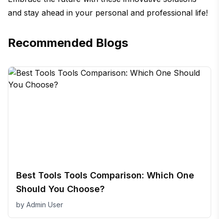
and stay ahead in your personal and professional life!
Recommended Blogs
Best Tools Tools Comparison: Which One
Should You Choose?
by
Admin User