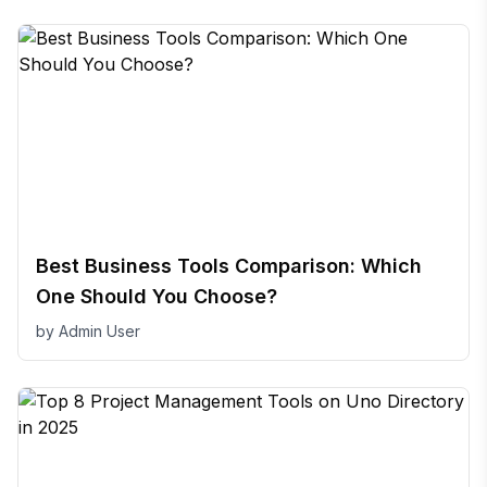
Best Business Tools Comparison: Which
One Should You Choose?
by
Admin User