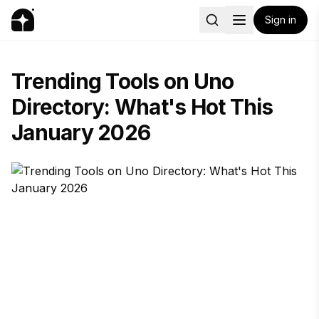
Sign in
Trending Tools on Uno
Directory: What's Hot This
January 2026