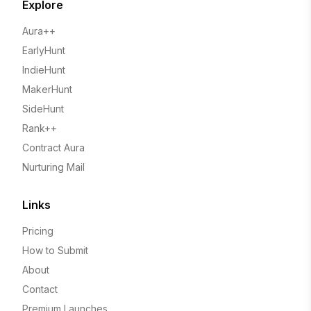
Explore
Aura++
EarlyHunt
IndieHunt
MakerHunt
SideHunt
Rank++
Contract Aura
Nurturing Mail
Links
Pricing
How to Submit
About
Contact
Premium Launches