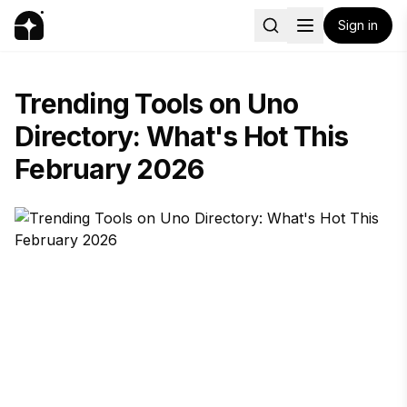
Sign in
Trending Tools on Uno
Directory: What's Hot This
February 2026