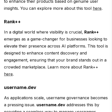
to enhance their products based on genuine user
insights. You can explore more about this tool
here
.
Rank++
In a digital world where visibility is crucial,
Rank++
emerges as a game-changer for businesses looking to
elevate their presence across AI platforms. This tool is
designed to enhance content discovery and
engagement, ensuring that your brand stands out in a
crowded marketplace. Learn more about Rank++
here
.
username.dev
As applications scale, username governance becomes
a pressing issue.
username.dev
addresses this by
providing a seamless way to manage usernames,