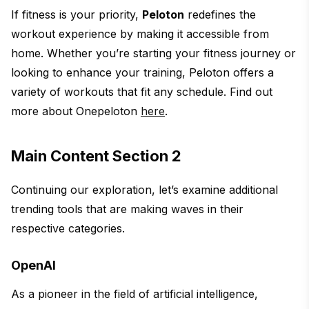
If fitness is your priority,
Peloton
redefines the
workout experience by making it accessible from
home. Whether you’re starting your fitness journey or
looking to enhance your training, Peloton offers a
variety of workouts that fit any schedule. Find out
more about Onepeloton
here
.
Main Content Section 2
Continuing our exploration, let’s examine additional
trending tools that are making waves in their
respective categories.
OpenAI
As a pioneer in the field of artificial intelligence,