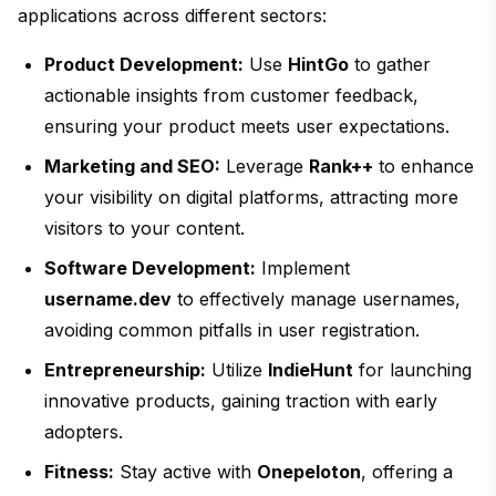
applications across different sectors:
Product Development:
Use
HintGo
to gather
actionable insights from customer feedback,
ensuring your product meets user expectations.
Marketing and SEO:
Leverage
Rank++
to enhance
your visibility on digital platforms, attracting more
visitors to your content.
Software Development:
Implement
username.dev
to effectively manage usernames,
avoiding common pitfalls in user registration.
Entrepreneurship:
Utilize
IndieHunt
for launching
innovative products, gaining traction with early
adopters.
Fitness:
Stay active with
Onepeloton
, offering a