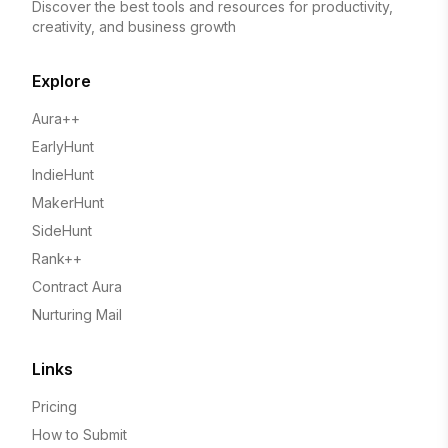
Discover the best tools and resources for productivity,
creativity, and business growth
Explore
Aura++
EarlyHunt
IndieHunt
MakerHunt
SideHunt
Rank++
Contract Aura
Nurturing Mail
Links
Pricing
How to Submit