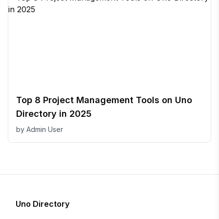
Top 8 Project Management Tools on Uno
Directory in 2025
by
Admin User
Uno Directory