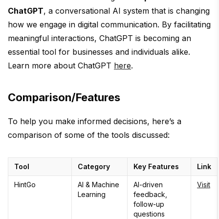
ChatGPT
, a conversational AI system that is changing
how we engage in digital communication. By facilitating
meaningful interactions, ChatGPT is becoming an
essential tool for businesses and individuals alike.
Learn more about ChatGPT
here
.
Comparison/Features
To help you make informed decisions, here’s a
comparison of some of the tools discussed:
Tool
Category
Key Features
Link
HintGo
AI & Machine
AI-driven
Visit
Learning
feedback,
follow-up
questions