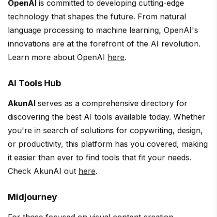
OpenAI
is committed to developing cutting-edge
technology that shapes the future. From natural
language processing to machine learning, OpenAI's
innovations are at the forefront of the AI revolution.
Learn more about OpenAI
here
.
AI Tools Hub
AkunAI
serves as a comprehensive directory for
discovering the best AI tools available today. Whether
you're in search of solutions for copywriting, design,
or productivity, this platform has you covered, making
it easier than ever to find tools that fit your needs.
Check AkunAI out
here
.
Midjourney