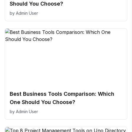
Should You Choose?
by
Admin User
Best Business Tools Comparison: Which
One Should You Choose?
by
Admin User