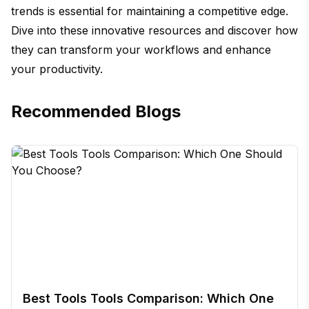
trends is essential for maintaining a competitive edge.
Dive into these innovative resources and discover how
they can transform your workflows and enhance
your productivity.
Recommended Blogs
Best Tools Tools Comparison: Which One