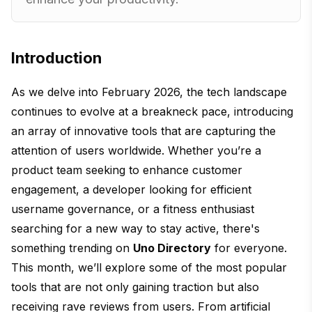
Introduction
As we delve into February 2026, the tech landscape
continues to evolve at a breakneck pace, introducing
an array of innovative tools that are capturing the
attention of users worldwide. Whether you’re a
product team seeking to enhance customer
engagement, a developer looking for efficient
username governance, or a fitness enthusiast
searching for a new way to stay active, there's
something trending on
Uno Directory
for everyone.
This month, we’ll explore some of the most popular
tools that are not only gaining traction but also
receiving rave reviews from users. From artificial