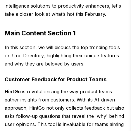
intelligence solutions to productivity enhancers, let's
take a closer look at what’s hot this February.
Main Content Section 1
In this section, we will discuss the top trending tools
on Uno Directory, highlighting their unique features
and why they are beloved by users.
Customer Feedback for Product Teams
HintGo
is revolutionizing the way product teams
gather insights from customers. With its AI-driven
approach, HintGo not only collects feedback but also
asks follow-up questions that reveal the 'why' behind
user opinions. This tool is invaluable for teams aiming