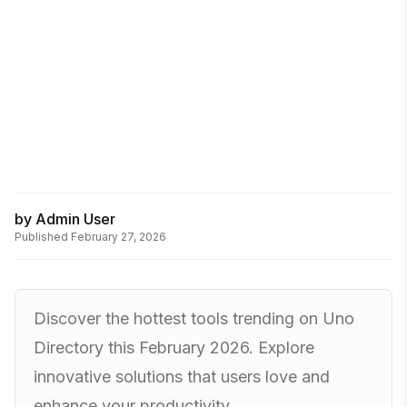
by
Admin User
Published
February 27, 2026
Discover the hottest tools trending on Uno
Directory this February 2026. Explore
innovative solutions that users love and
enhance your productivity.