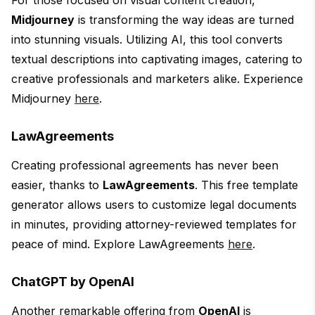
For those focused on visual content creation,
Midjourney
is transforming the way ideas are turned
into stunning visuals. Utilizing AI, this tool converts
textual descriptions into captivating images, catering to
creative professionals and marketers alike. Experience
Midjourney
here
.
LawAgreements
Creating professional agreements has never been
easier, thanks to
LawAgreements
. This free template
generator allows users to customize legal documents
in minutes, providing attorney-reviewed templates for
peace of mind. Explore LawAgreements
here
.
ChatGPT by OpenAI
Another remarkable offering from
OpenAI
is