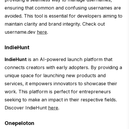
ensuring that common and confusing usernames are
avoided. This tool is essential for developers aiming to
maintain clarity and brand integrity. Check out
username.dev
here
.
IndieHunt
IndieHunt
is an AI-powered launch platform that
connects creators with early adopters. By providing a
unique space for launching new products and
services, it empowers innovators to showcase their
work. This platform is perfect for entrepreneurs
seeking to make an impact in their respective fields.
Discover IndieHunt
here
.
Onepeloton