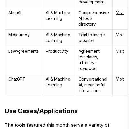
development
AkunAI
AI & Machine
Comprehensive
Visit
Learning
AI tools
directory
Midjourney
AI & Machine
Text to image
Visit
Learning
creation
LawAgreements
Productivity
Agreement
Visit
templates,
attorney-
reviewed
ChatGPT
AI & Machine
Conversational
Visit
Learning
AI, meaningful
interactions
Use Cases/Applications
The tools featured this month serve a variety of