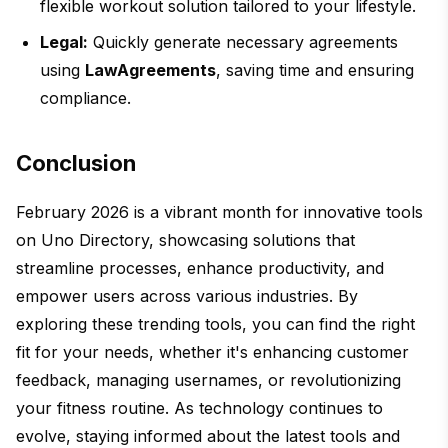
flexible workout solution tailored to your lifestyle.
Legal:
Quickly generate necessary agreements
using
LawAgreements
, saving time and ensuring
compliance.
Conclusion
February 2026 is a vibrant month for innovative tools
on Uno Directory, showcasing solutions that
streamline processes, enhance productivity, and
empower users across various industries. By
exploring these trending tools, you can find the right
fit for your needs, whether it's enhancing customer
feedback, managing usernames, or revolutionizing
your fitness routine. As technology continues to
evolve, staying informed about the latest tools and