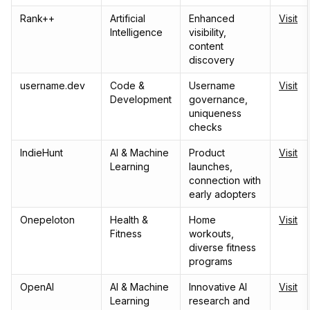
Rank++
Artificial
Enhanced
Visit
Intelligence
visibility,
content
discovery
username.dev
Code &
Username
Visit
Development
governance,
uniqueness
checks
IndieHunt
AI & Machine
Product
Visit
Learning
launches,
connection with
early adopters
Onepeloton
Health &
Home
Visit
Fitness
workouts,
diverse fitness
programs
OpenAI
AI & Machine
Innovative AI
Visit
Learning
research and