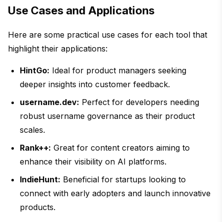
Use Cases and Applications
Here are some practical use cases for each tool that
highlight their applications:
HintGo:
Ideal for product managers seeking
deeper insights into customer feedback.
username.dev:
Perfect for developers needing
robust username governance as their product
scales.
Rank++:
Great for content creators aiming to
enhance their visibility on AI platforms.
IndieHunt:
Beneficial for startups looking to
connect with early adopters and launch innovative
products.