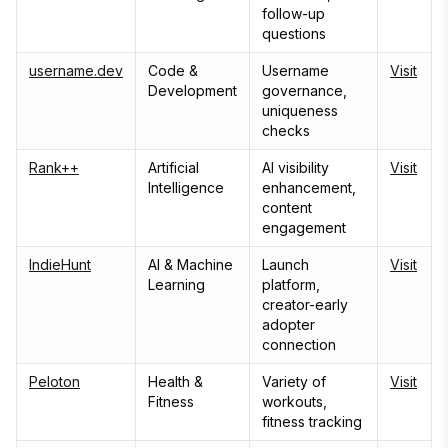
follow-up
questions
username.dev
Code &
Username
Visit
Development
governance,
uniqueness
checks
Rank++
Artificial
AI visibility
Visit
Intelligence
enhancement,
content
engagement
IndieHunt
AI & Machine
Launch
Visit
Learning
platform,
creator-early
adopter
connection
Peloton
Health &
Variety of
Visit
Fitness
workouts,
fitness tracking