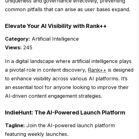
uniqueness and governance effectively, preventing
common pitfalls that can arise as user bases expand.
Elevate Your AI Visibility with Rank++
Category:
Artificial Intelligence
Views:
245
In a digital landscape where artificial intelligence plays
a pivotal role in content discovery,
Rank++
is designed
to enhance visibility across various AI platforms. It’s
an essential tool for anyone looking to improve their
AI-driven content engagement strategies.
IndieHunt: The AI-Powered Launch Platform
Tagline:
Join the AI-powered launch platform
featuring weekly launches.