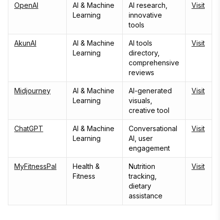
OpenAI
AI & Machine
AI research,
Visit
Learning
innovative
tools
AkunAI
AI & Machine
AI tools
Visit
Learning
directory,
comprehensive
reviews
Midjourney
AI & Machine
AI-generated
Visit
Learning
visuals,
creative tool
ChatGPT
AI & Machine
Conversational
Visit
Learning
AI, user
engagement
MyFitnessPal
Health &
Nutrition
Visit
Fitness
tracking,
dietary
assistance