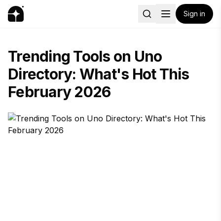
Sign in
Trending Tools on Uno
Directory: What's Hot This
February 2026