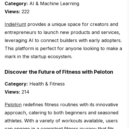
Category:
AI & Machine Learning
Views:
222
IndieHunt
provides a unique space for creators and
entrepreneurs to launch new products and services,
leveraging AI to connect builders with early adopters.
This platform is perfect for anyone looking to make a
mark in the startup ecosystem.
Discover the Future of Fitness with Peloton
Category:
Health & Fitness
Views:
214
Peloton
redefines fitness routines with its innovative
approach, catering to both beginners and seasoned
athletes. With a variety of workouts available, users
can engage in a consistent fitness journey that fits