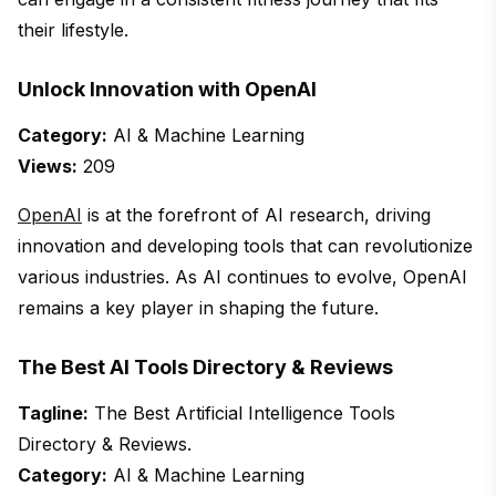
their lifestyle.
Unlock Innovation with OpenAI
Category:
AI & Machine Learning
Views:
209
OpenAI
is at the forefront of AI research, driving
innovation and developing tools that can revolutionize
various industries. As AI continues to evolve, OpenAI
remains a key player in shaping the future.
The Best AI Tools Directory & Reviews
Tagline:
The Best Artificial Intelligence Tools
Directory & Reviews.
Category:
AI & Machine Learning