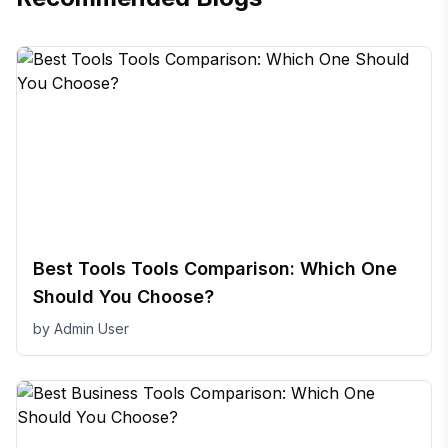
Best Tools Tools Comparison: Which One
Should You Choose?
by
Admin User