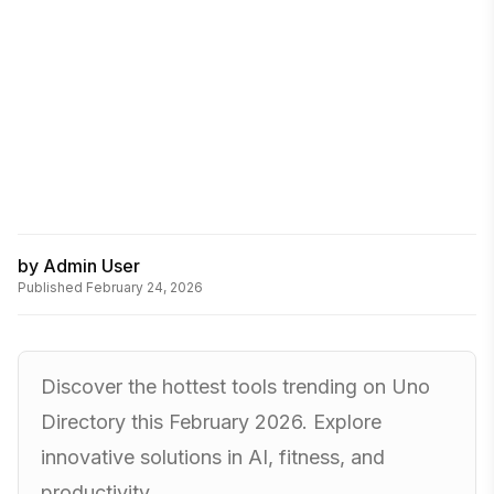
by
Admin User
Published
February 24, 2026
Discover the hottest tools trending on Uno
Directory this February 2026. Explore
innovative solutions in AI, fitness, and
productivity.