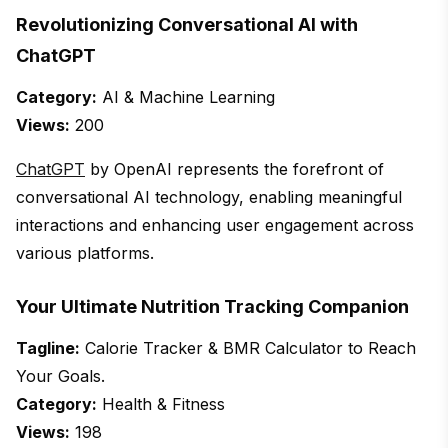
Revolutionizing Conversational AI with
ChatGPT
Category:
AI & Machine Learning
Views:
200
ChatGPT
by OpenAI represents the forefront of
conversational AI technology, enabling meaningful
interactions and enhancing user engagement across
various platforms.
Your Ultimate Nutrition Tracking Companion
Tagline:
Calorie Tracker & BMR Calculator to Reach
Your Goals.
Category:
Health & Fitness
Views:
198