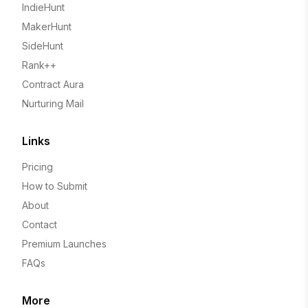
IndieHunt
MakerHunt
SideHunt
Rank++
Contract Aura
Nurturing Mail
Links
Pricing
How to Submit
About
Contact
Premium Launches
FAQs
More