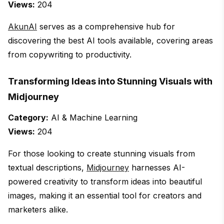
Views:
204
AkunAI
serves as a comprehensive hub for
discovering the best AI tools available, covering areas
from copywriting to productivity.
Transforming Ideas into Stunning Visuals with
Midjourney
Category:
AI & Machine Learning
Views:
204
For those looking to create stunning visuals from
textual descriptions,
Midjourney
harnesses AI-
powered creativity to transform ideas into beautiful
images, making it an essential tool for creators and
marketers alike.