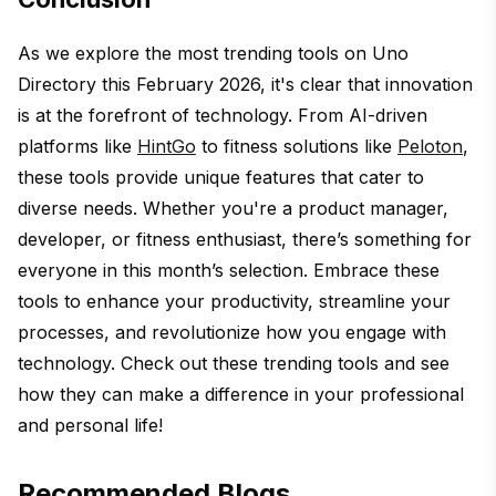
As we explore the most trending tools on Uno
Directory this February 2026, it's clear that innovation
is at the forefront of technology. From AI-driven
platforms like
HintGo
to fitness solutions like
Peloton
,
these tools provide unique features that cater to
diverse needs. Whether you're a product manager,
developer, or fitness enthusiast, there’s something for
everyone in this month’s selection. Embrace these
tools to enhance your productivity, streamline your
processes, and revolutionize how you engage with
technology. Check out these trending tools and see
how they can make a difference in your professional
and personal life!
Recommended Blogs