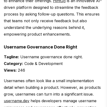
to enhance their offerings.
HintGo
is an innovative AI-
driven platform designed to streamline the feedback
process by asking follow-up questions. This ensures
that teams not only receive feedback but also
understand the underlying reasons behind it,
empowering product enhancements.
Username Governance Done Right
Tagline:
Username governance done right.
Category:
Code & Development
Views:
246
Usernames often look like a small implementation
detail when building a product. However, as products
grow, usernames can turn into a significant issue.
username.dev
helps developers manage username