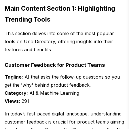
Main Content Section 1: Highlighting
Trending Tools
This section delves into some of the most popular
tools on Uno Directory, offering insights into their
features and benefits.
Customer Feedback for Product Teams
Tagline:
AI that asks the follow-up questions so you
get the 'why' behind product feedback.
Category:
AI & Machine Learning
Views:
291
In today’s fast-paced digital landscape, understanding
customer feedback is crucial for product teams aiming