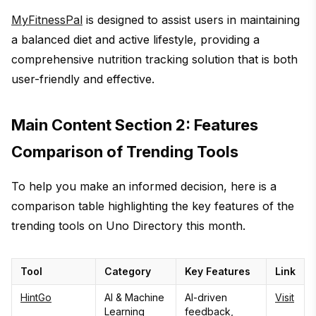
MyFitnessPal
is designed to assist users in maintaining
a balanced diet and active lifestyle, providing a
comprehensive nutrition tracking solution that is both
user-friendly and effective.
Main Content Section 2: Features
Comparison of Trending Tools
To help you make an informed decision, here is a
comparison table highlighting the key features of the
trending tools on Uno Directory this month.
Tool
Category
Key Features
Link
HintGo
AI & Machine
AI-driven
Visit
Learning
feedback,