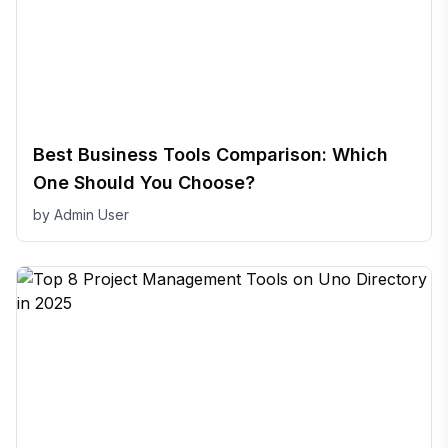
Best Business Tools Comparison: Which
One Should You Choose?
by
Admin User