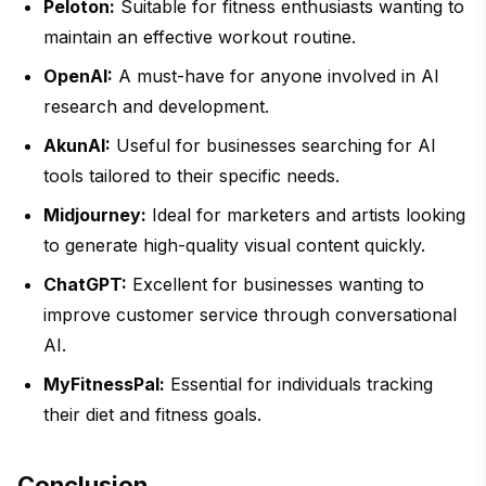
Peloton:
Suitable for fitness enthusiasts wanting to
maintain an effective workout routine.
OpenAI:
A must-have for anyone involved in AI
research and development.
AkunAI:
Useful for businesses searching for AI
tools tailored to their specific needs.
Midjourney:
Ideal for marketers and artists looking
to generate high-quality visual content quickly.
ChatGPT:
Excellent for businesses wanting to
improve customer service through conversational
AI.
MyFitnessPal:
Essential for individuals tracking
their diet and fitness goals.
Conclusion