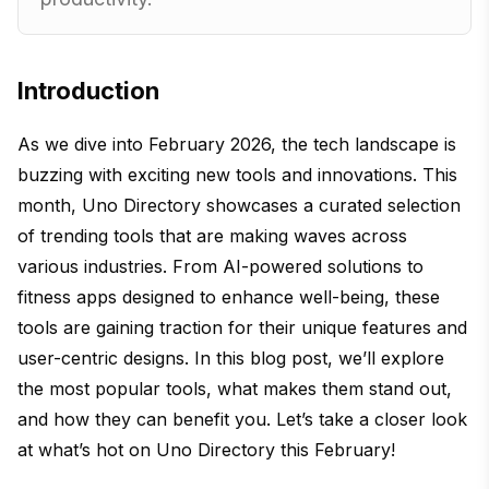
Introduction
As we dive into February 2026, the tech landscape is
buzzing with exciting new tools and innovations. This
month, Uno Directory showcases a curated selection
of trending tools that are making waves across
various industries. From AI-powered solutions to
fitness apps designed to enhance well-being, these
tools are gaining traction for their unique features and
user-centric designs. In this blog post, we’ll explore
the most popular tools, what makes them stand out,
and how they can benefit you. Let’s take a closer look
at what’s hot on Uno Directory this February!