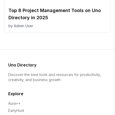
Top 8 Project Management Tools on Uno
Directory in 2025
by
Admin User
Uno Directory
Discover the best tools and resources for productivity,
creativity, and business growth
Explore
Aura++
EarlyHunt