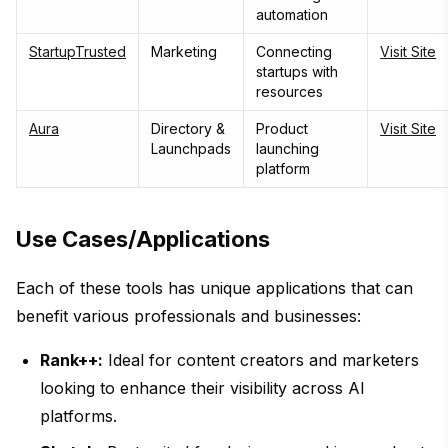
automation
StartupTrusted
Marketing
Connecting
Visit Site
startups with
resources
Aura
Directory &
Product
Visit Site
Launchpads
launching
platform
Use Cases/Applications
Each of these tools has unique applications that can
benefit various professionals and businesses:
Rank++:
Ideal for content creators and marketers
looking to enhance their visibility across AI
platforms.