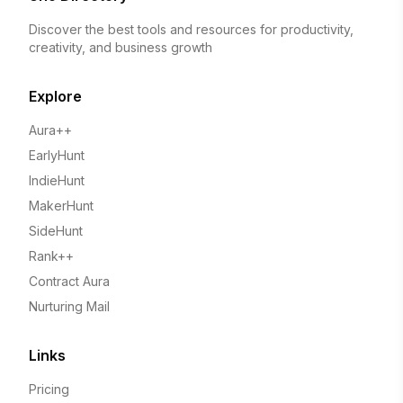
Discover the best tools and resources for productivity,
creativity, and business growth
Explore
Aura++
EarlyHunt
IndieHunt
MakerHunt
SideHunt
Rank++
Contract Aura
Nurturing Mail
Links
Pricing