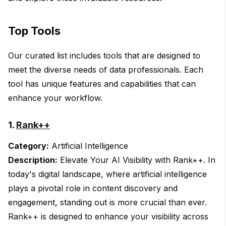
Top Tools
Our curated list includes tools that are designed to
meet the diverse needs of data professionals. Each
tool has unique features and capabilities that can
enhance your workflow.
1.
Rank++
Category:
Artificial Intelligence
Description:
Elevate Your AI Visibility with Rank++. In
today's digital landscape, where artificial intelligence
plays a pivotal role in content discovery and
engagement, standing out is more crucial than ever.
Rank++ is designed to enhance your visibility across