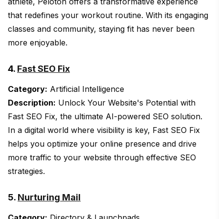
athlete, Peloton offers a transformative experience
that redefines your workout routine. With its engaging
classes and community, staying fit has never been
more enjoyable.
4.
Fast SEO Fix
Category:
Artificial Intelligence
Description:
Unlock Your Website's Potential with
Fast SEO Fix, the ultimate AI-powered SEO solution.
In a digital world where visibility is key, Fast SEO Fix
helps you optimize your online presence and drive
more traffic to your website through effective SEO
strategies.
5.
Nurturing Mail
Category:
Directory & Launchpads