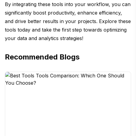
By integrating these tools into your workflow, you can
significantly boost productivity, enhance efficiency,
and drive better results in your projects. Explore these
tools today and take the first step towards optimizing
your data and analytics strategies!
Recommended Blogs