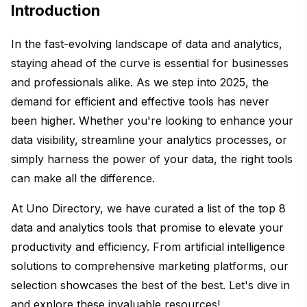
Introduction
In the fast-evolving landscape of data and analytics,
staying ahead of the curve is essential for businesses
and professionals alike. As we step into 2025, the
demand for efficient and effective tools has never
been higher. Whether you're looking to enhance your
data visibility, streamline your analytics processes, or
simply harness the power of your data, the right tools
can make all the difference.
At Uno Directory, we have curated a list of the top 8
data and analytics tools that promise to elevate your
productivity and efficiency. From artificial intelligence
solutions to comprehensive marketing platforms, our
selection showcases the best of the best. Let's dive in
and explore these invaluable resources!