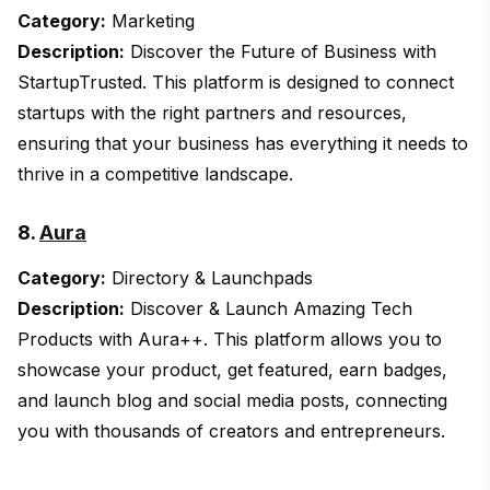
Category:
Marketing
Description:
Discover the Future of Business with
StartupTrusted. This platform is designed to connect
startups with the right partners and resources,
ensuring that your business has everything it needs to
thrive in a competitive landscape.
8.
Aura
Category:
Directory & Launchpads
Description:
Discover & Launch Amazing Tech
Products with Aura++. This platform allows you to
showcase your product, get featured, earn badges,
and launch blog and social media posts, connecting
you with thousands of creators and entrepreneurs.