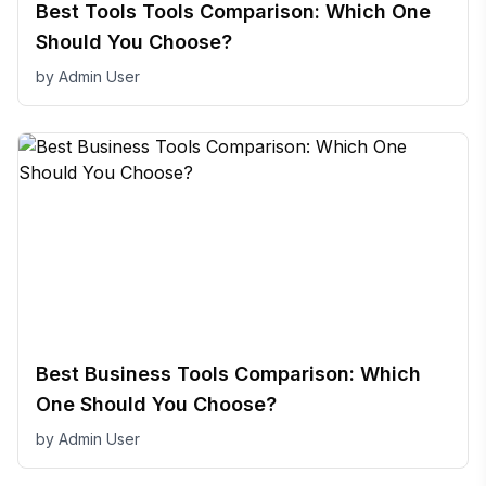
Best Tools Tools Comparison: Which One
Should You Choose?
by
Admin User
Best Business Tools Comparison: Which
One Should You Choose?
by
Admin User