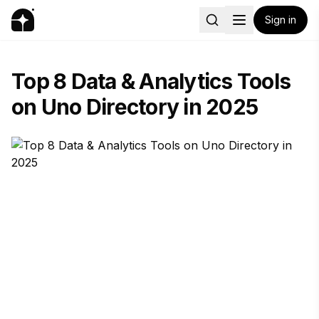
Sign in
Top 8 Data & Analytics Tools
on Uno Directory in 2025