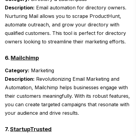
Description:
Email automation for directory owners.
Nurturing Mail allows you to scrape ProductHunt,
automate outreach, and grow your directory with
qualified customers. This tool is perfect for directory
owners looking to streamline their marketing efforts.
6.
Mailchimp
Category:
Marketing
Description:
Revolutionizing Email Marketing and
Automation, Mailchimp helps businesses engage with
their customers meaningfully. With its robust features,
you can create targeted campaigns that resonate with
your audience and drive results.
7.
StartupTrusted