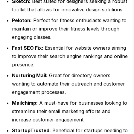
Sketch:
Best suited for designers seeking a robust
toolkit that allows for innovative design solutions.
Peloton:
Perfect for fitness enthusiasts wanting to
maintain or improve their fitness levels through
engaging classes.
Fast SEO Fix:
Essential for website owners aiming
to improve their search engine rankings and online
presence.
Nurturing Mail:
Great for directory owners
wanting to automate their outreach and customer
engagement processes.
Mailchimp:
A must-have for businesses looking to
streamline their email marketing efforts and
increase customer engagement.
StartupTrusted:
Beneficial for startups needing to