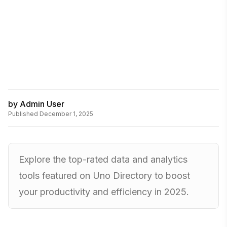
by
Admin User
Published
December 1, 2025
Explore the top-rated data and analytics
tools featured on Uno Directory to boost
your productivity and efficiency in 2025.