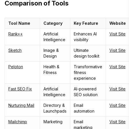
Comparison of Tools
Tool Name
Category
Key Feature
Website
Rank++
Artificial
Enhances AI
Visit Site
Intelligence
visibility
Sketch
Image &
Ultimate
Visit Site
Design
design toolkit
Peloton
Health &
Transformative
Visit Site
Fitness
fitness
experience
Fast SEO Fix
Artificial
AI-powered
Visit Site
Intelligence
SEO solution
Nurturing Mail
Directory &
Email
Visit Site
Launchpads
automation
Mailchimp
Marketing
Email
Visit Site
marketing