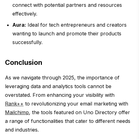
connect with potential partners and resources
effectively.
Aura:
Ideal for tech entrepreneurs and creators
wanting to launch and promote their products
successfully.
Conclusion
As we navigate through 2025, the importance of
leveraging data and analytics tools cannot be
overstated. From enhancing your visibility with
Rank++
to revolutionizing your email marketing with
Mailchimp
, the tools featured on Uno Directory offer
a range of functionalities that cater to different needs
and industries.