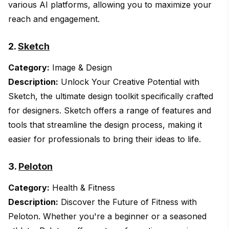
various AI platforms, allowing you to maximize your
reach and engagement.
2.
Sketch
Category:
Image & Design
Description:
Unlock Your Creative Potential with
Sketch, the ultimate design toolkit specifically crafted
for designers. Sketch offers a range of features and
tools that streamline the design process, making it
easier for professionals to bring their ideas to life.
3.
Peloton
Category:
Health & Fitness
Description:
Discover the Future of Fitness with
Peloton. Whether you're a beginner or a seasoned