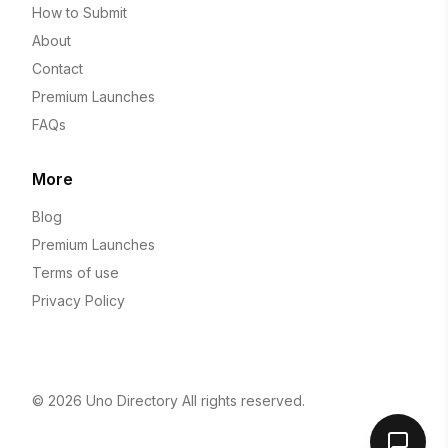
How to Submit
About
Contact
Premium Launches
FAQs
More
Blog
Premium Launches
Terms of use
Privacy Policy
© 2026
Uno Directory
All rights reserved.