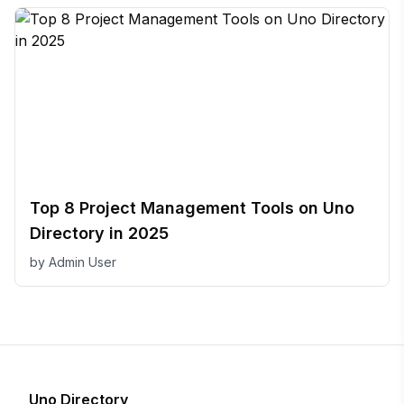
Top 8 Project Management Tools on Uno
Directory in 2025
by
Admin User
Uno Directory