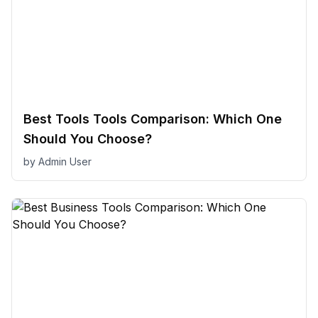
Best Tools Tools Comparison: Which One
Should You Choose?
by
Admin User