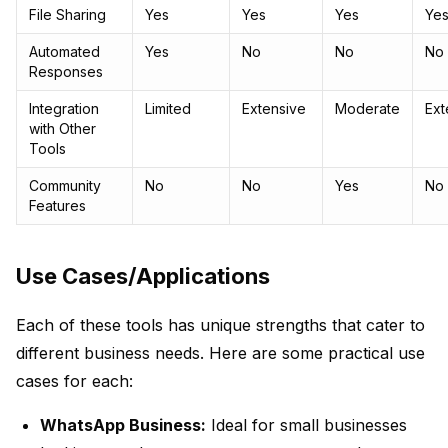
File Sharing
Yes
Yes
Yes
Ye
Automated
Yes
No
No
No
Responses
Integration
Limited
Extensive
Moderate
Ext
with Other
Tools
Community
No
No
Yes
No
Features
Use Cases/Applications
Each of these tools has unique strengths that cater to
different business needs. Here are some practical use
cases for each:
WhatsApp Business:
Ideal for small businesses