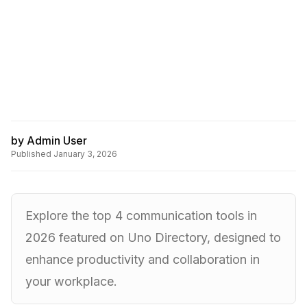
by
Admin User
Published
January 3, 2026
Explore the top 4 communication tools in
2026 featured on Uno Directory, designed to
enhance productivity and collaboration in
your workplace.