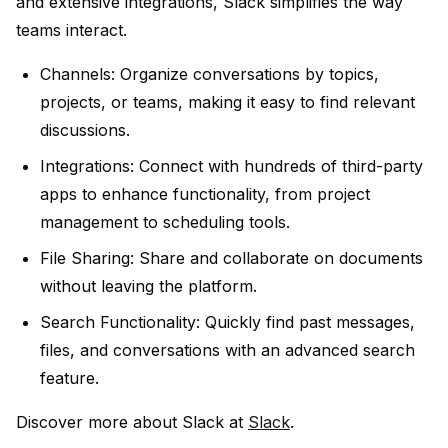
and extensive integrations, Slack simplifies the way
teams interact.
Channels:
Organize conversations by topics,
projects, or teams, making it easy to find relevant
discussions.
Integrations:
Connect with hundreds of third-party
apps to enhance functionality, from project
management to scheduling tools.
File Sharing:
Share and collaborate on documents
without leaving the platform.
Search Functionality:
Quickly find past messages,
files, and conversations with an advanced search
feature.
Discover more about Slack at
Slack
.