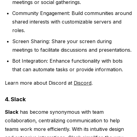
meetings or social gatherings.
Community Engagement:
Build communities around
shared interests with customizable servers and
roles.
Screen Sharing:
Share your screen during
meetings to facilitate discussions and presentations.
Bot Integration:
Enhance functionality with bots
that can automate tasks or provide information.
Learn more about Discord at
Discord
.
4. Slack
Slack
has become synonymous with team
collaboration, centralizing communication to help
teams work more efficiently. With its intuitive design