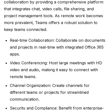
collaboration by providing a comprehensive platform
that integrates chat, video calls, file sharing, and
project management tools. As remote work becomes
more prevalent, Teams offers a robust solution to
keep teams connected.
Real-time Collaboration:
Collaborate on documents
and projects in real-time with integrated Office 365
apps.
Video Conferencing:
Host large meetings with HD
video and audio, making it easy to connect with
remote teams.
Channel Organization:
Create channels for
different teams or projects for streamlined
communication.
Security and Compliance:
Benefit from enterprise-