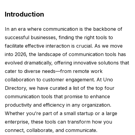
Introduction
In an era where communication is the backbone of
successful businesses, finding the right tools to
facilitate effective interaction is crucial. As we move
into 2026, the landscape of communication tools has
evolved dramatically, offering innovative solutions that
cater to diverse needs—from remote work
collaboration to customer engagement. At Uno
Directory, we have curated a list of the top four
communication tools that promise to enhance
productivity and efficiency in any organization.
Whether you’re part of a small startup or a large
enterprise, these tools can transform how you
connect, collaborate, and communicate.