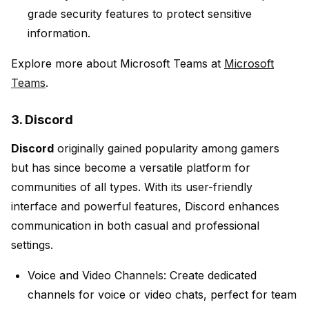
grade security features to protect sensitive
information.
Explore more about Microsoft Teams at
Microsoft
Teams
.
3. Discord
Discord
originally gained popularity among gamers
but has since become a versatile platform for
communities of all types. With its user-friendly
interface and powerful features, Discord enhances
communication in both casual and professional
settings.
Voice and Video Channels:
Create dedicated
channels for voice or video chats, perfect for team