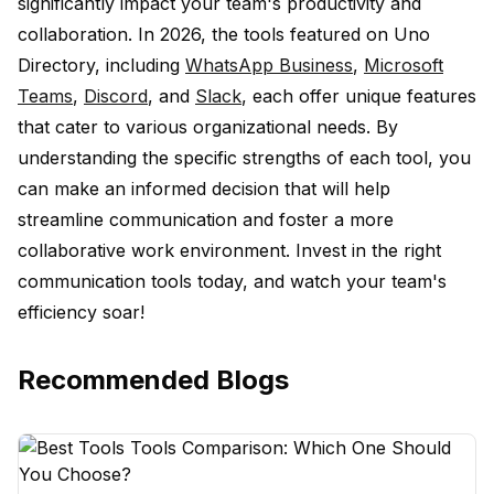
significantly impact your team's productivity and
collaboration. In 2026, the tools featured on Uno
Directory, including
WhatsApp Business
,
Microsoft
Teams
,
Discord
, and
Slack
, each offer unique features
that cater to various organizational needs. By
understanding the specific strengths of each tool, you
can make an informed decision that will help
streamline communication and foster a more
collaborative work environment. Invest in the right
communication tools today, and watch your team's
efficiency soar!
Recommended Blogs