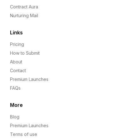
Contract Aura
Nurturing Mail
Links
Pricing
How to Submit
About
Contact
Premium Launches
FAQs
More
Blog
Premium Launches
Terms of use