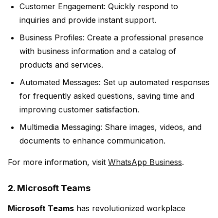
Customer Engagement:
Quickly respond to
inquiries and provide instant support.
Business Profiles:
Create a professional presence
with business information and a catalog of
products and services.
Automated Messages:
Set up automated responses
for frequently asked questions, saving time and
improving customer satisfaction.
Multimedia Messaging:
Share images, videos, and
documents to enhance communication.
For more information, visit
WhatsApp Business
.
2. Microsoft Teams
Microsoft Teams
has revolutionized workplace