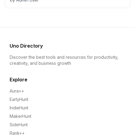
Uno Directory
Discover the best tools and resources for productivity,
creativity, and business growth
Explore
Aura++
EarlyHunt
IndieHunt
MakerHunt
SideHunt
Rank++