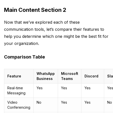
Main Content Section 2
Now that we’ve explored each of these
communication tools, let’s compare their features to
help you determine which one might be the best fit for
your organization.
Comparison Table
WhatsApp
Microsoft
Feature
Discord
Sl
Business
Teams
Real-time
Yes
Yes
Yes
Ye
Messaging
Video
No
Yes
Yes
No
Conferencing