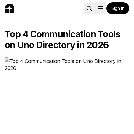
Sign in
Top 4 Communication Tools
on Uno Directory in 2026