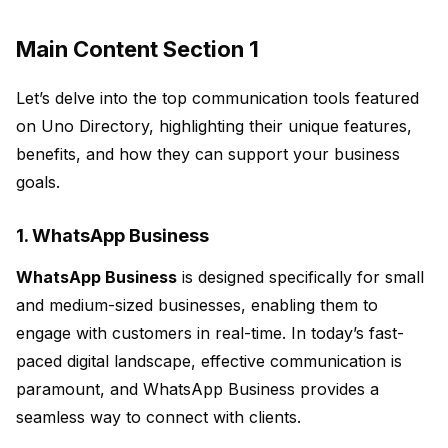
Main Content Section 1
Let’s delve into the top communication tools featured
on Uno Directory, highlighting their unique features,
benefits, and how they can support your business
goals.
1. WhatsApp Business
WhatsApp Business
is designed specifically for small
and medium-sized businesses, enabling them to
engage with customers in real-time. In today’s fast-
paced digital landscape, effective communication is
paramount, and WhatsApp Business provides a
seamless way to connect with clients.