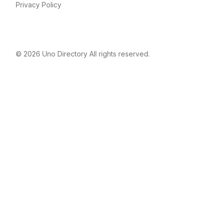
Privacy Policy
© 2026
Uno Directory
All rights reserved.