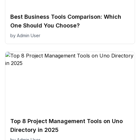
Best Business Tools Comparison: Which
One Should You Choose?
by
Admin User
Top 8 Project Management Tools on Uno
Directory in 2025
by
Admin User