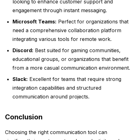
looking to enhance customer support and
engagement through instant messaging.
Microsoft Teams:
Perfect for organizations that
need a comprehensive collaboration platform
integrating various tools for remote work.
Discord:
Best suited for gaming communities,
educational groups, or organizations that benefit
from a more casual communication environment.
Slack:
Excellent for teams that require strong
integration capabilities and structured
communication around projects.
Conclusion
Choosing the right communication tool can