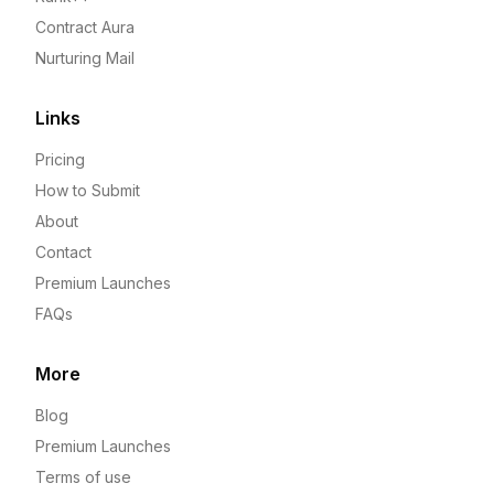
Contract Aura
Nurturing Mail
Links
Pricing
How to Submit
About
Contact
Premium Launches
FAQs
More
Blog
Premium Launches
Terms of use