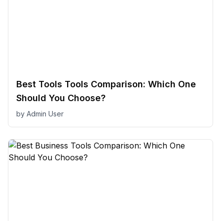
Best Tools Tools Comparison: Which One
Should You Choose?
by
Admin User