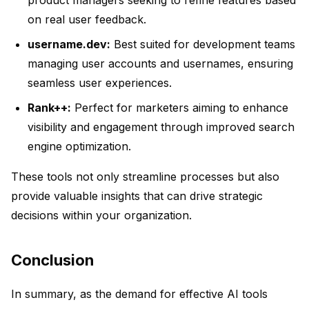
product managers seeking to refine features based
on real user feedback.
username.dev:
Best suited for development teams
managing user accounts and usernames, ensuring
seamless user experiences.
Rank++:
Perfect for marketers aiming to enhance
visibility and engagement through improved search
engine optimization.
These tools not only streamline processes but also
provide valuable insights that can drive strategic
decisions within your organization.
Conclusion
In summary, as the demand for effective AI tools