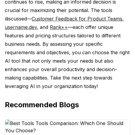
continues to rise, making an informed decision is
crucial for maximizing their potential. The tools
discussed—
Customer Feedback for Product Teams
,
username.dev
, and
Rank++
—each offer unique
features and pricing structures tailored to different
business needs. By assessing your specific
requirements and objectives, you can choose the right
AI tool that not only meets your needs but also
enhances your overall productivity and decision-
making capabilities. Take the next step towards
leveraging AI in your organization today!
Recommended Blogs