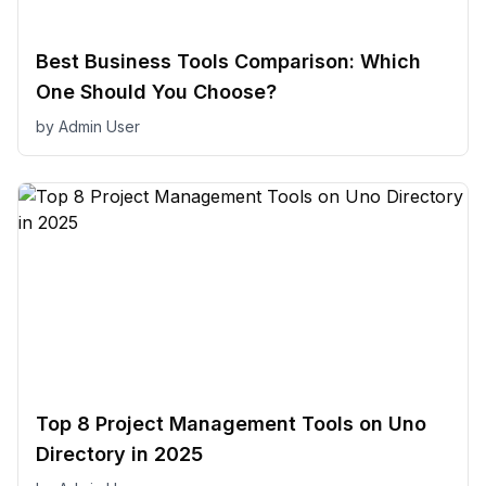
Best Business Tools Comparison: Which
One Should You Choose?
by
Admin User
Top 8 Project Management Tools on Uno
Directory in 2025