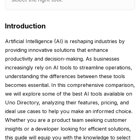
Introduction
Artificial Intelligence (AI) is reshaping industries by
providing innovative solutions that enhance
productivity and decision-making. As businesses
increasingly rely on AI tools to streamline operations,
understanding the differences between these tools
becomes essential. In this comprehensive comparison,
we will explore some of the best AI tools available on
Uno Directory, analyzing their features, pricing, and
ideal use cases to help you make an informed choice.
Whether you are a product team seeking customer
insights or a developer looking for efficient solutions,
this guide will equip you with the knowledge to select