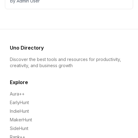
by
Admin User
Uno Directory
Discover the best tools and resources for productivity,
creativity, and business growth
Explore
Aura++
EarlyHunt
IndieHunt
MakerHunt
SideHunt
Rank++