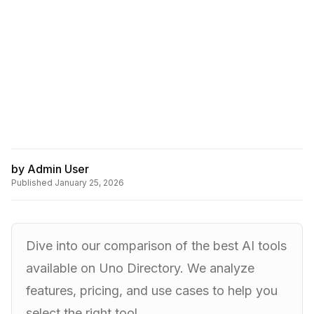
by
Admin User
Published
January 25, 2026
Dive into our comparison of the best AI tools
available on Uno Directory. We analyze
features, pricing, and use cases to help you
select the right tool.