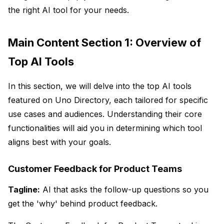
the right AI tool for your needs.
Main Content Section 1: Overview of
Top AI Tools
In this section, we will delve into the top AI tools
featured on Uno Directory, each tailored for specific
use cases and audiences. Understanding their core
functionalities will aid you in determining which tool
aligns best with your goals.
Customer Feedback for Product Teams
Tagline:
AI that asks the follow-up questions so you
get the 'why' behind product feedback.