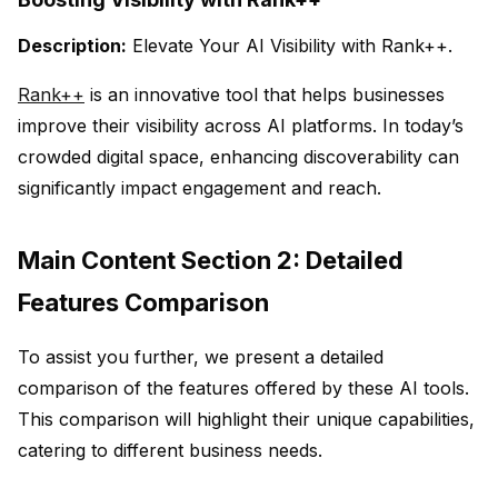
Description:
Elevate Your AI Visibility with Rank++.
Rank++
is an innovative tool that helps businesses
improve their visibility across AI platforms. In today’s
crowded digital space, enhancing discoverability can
significantly impact engagement and reach.
Main Content Section 2: Detailed
Features Comparison
To assist you further, we present a detailed
comparison of the features offered by these AI tools.
This comparison will highlight their unique capabilities,
catering to different business needs.