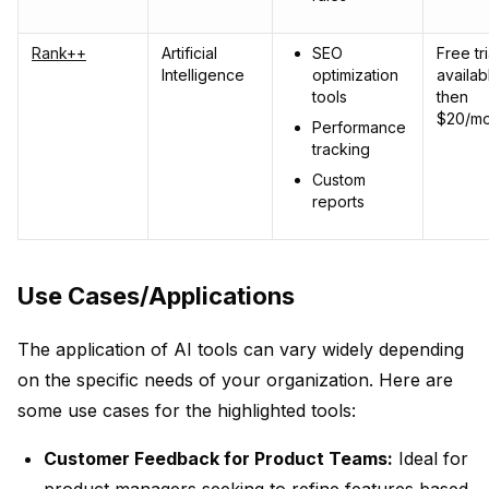
Rank++
Artificial
SEO
Free tri
Intelligence
optimization
availab
tools
then
$20/mo
Performance
tracking
Custom
reports
Use Cases/Applications
The application of AI tools can vary widely depending
on the specific needs of your organization. Here are
some use cases for the highlighted tools:
Customer Feedback for Product Teams:
Ideal for