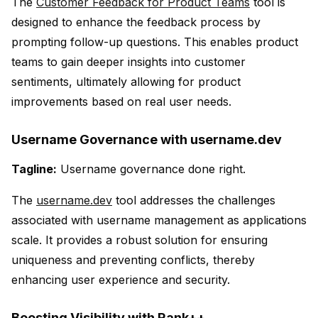
The
Customer Feedback for Product Teams
tool is
designed to enhance the feedback process by
prompting follow-up questions. This enables product
teams to gain deeper insights into customer
sentiments, ultimately allowing for product
improvements based on real user needs.
Username Governance with username.dev
Tagline:
Username governance done right.
The
username.dev
tool addresses the challenges
associated with username management as applications
scale. It provides a robust solution for ensuring
uniqueness and preventing conflicts, thereby
enhancing user experience and security.
Boosting Visibility with Rank++