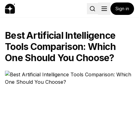
Sign in
Best Artificial Intelligence
Tools Comparison: Which
One Should You Choose?