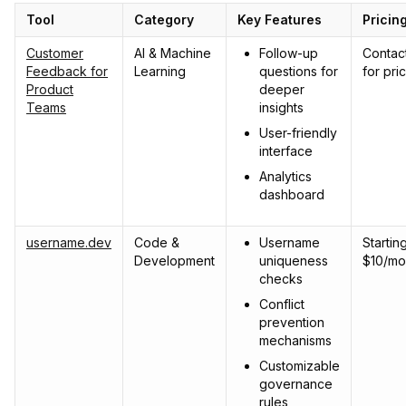
Tool
Category
Key Features
Pricin
Customer
AI & Machine
Follow-up
Contac
Feedback for
Learning
questions for
for pri
Product
deeper
Teams
insights
User-friendly
interface
Analytics
dashboard
username.dev
Code &
Username
Starting
Development
uniqueness
$10/mo
checks
Conflict
prevention
mechanisms
Customizable
governance
rules