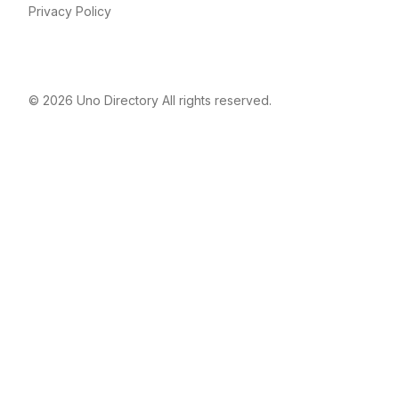
Privacy Policy
© 2026
Uno Directory
All rights reserved.