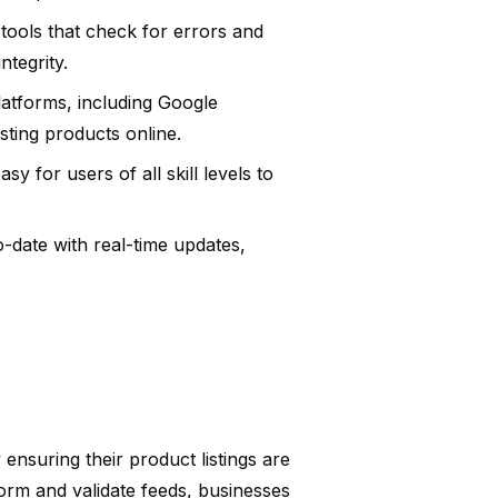
tools that check for errors and
ntegrity.
latforms, including Google
sting products online.
sy for users of all skill levels to
-date with real-time updates,
nsuring their product listings are
sform and validate feeds, businesses