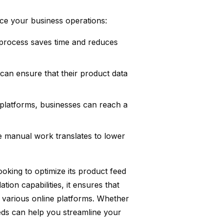
ce your business operations:
rocess saves time and reduces
 can ensure that their product data
 platforms, businesses can reach a
e manual work translates to lower
ooking to optimize its product feed
ion capabilities, it ensures that
s various online platforms. Whether
eds can help you streamline your