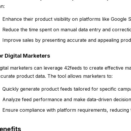
n:
Enhance their product visibility on platforms like Google 
Reduce the time spent on manual data entry and correcti
Improve sales by presenting accurate and appealing prod
or Digital Marketers
gital marketers can leverage 42feeds to create effective m
curate product data. The tool allows marketers to:
Quickly generate product feeds tailored for specific camp
Analyze feed performance and make data-driven decision
Ensure compliance with platform requirements, reducing th
enefits