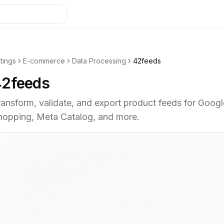
stings
E-commerce
Data Processing
42feeds
42feeds
ransform, validate, and export product feeds for Googl
hopping, Meta Catalog, and more.