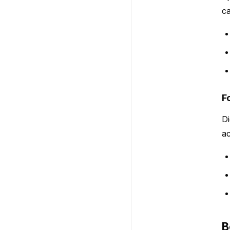
ca
F
Di
ac
B