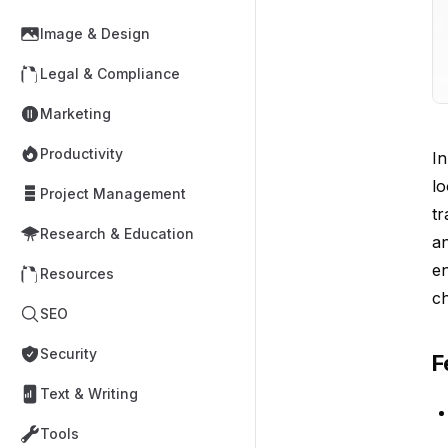
Image & Design
Legal & Compliance
Marketing
Productivity
In
lo
Project Management
tr
Research & Education
an
en
Resources
c
SEO
Security
F
Text & Writing
Tools