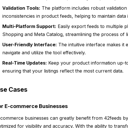
Validation Tools:
The platform includes robust validation 
inconsistencies in product feeds, helping to maintain data i
Multi-Platform Support:
Easily export feeds to multiple p
Shopping and Meta Catalog, streamlining the process of li
User-Friendly Interface:
The intuitive interface makes it ea
navigate and utilize the tool effectively.
Real-Time Updates:
Keep your product information up-to
ensuring that your listings reflect the most current data.
se Cases
or E-commerce Businesses
commerce businesses can greatly benefit from 42feeds by e
timized for visibility and accuracy. With the ability to tran