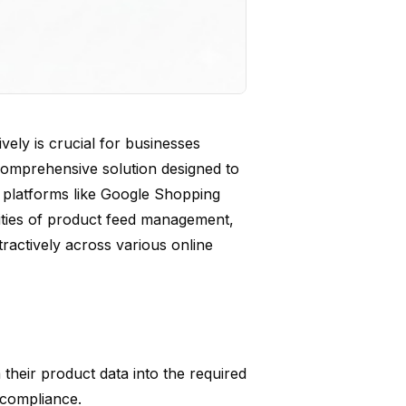
vely is crucial for businesses
 comprehensive solution designed to
r platforms like Google Shopping
xities of product feed management,
ractively across various online
their product data into the required
 compliance.