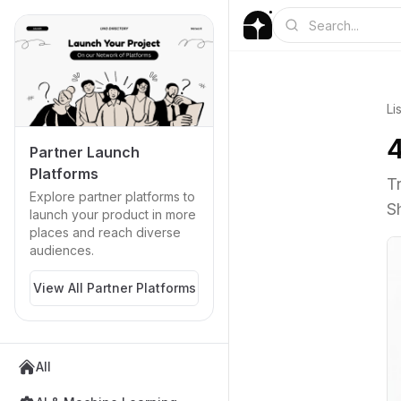
Li
Partner Launch
Platforms
T
Explore partner platforms to
S
launch your product in more
places and reach diverse
audiences.
View All Partner Platforms
All