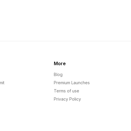
More
Blog
mit
Premium Launches
Terms of use
Privacy Policy