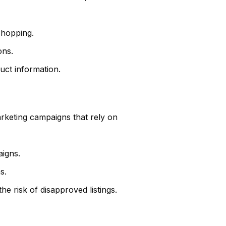
Shopping.
ons.
uct information.
arketing campaigns that rely on
aigns.
s.
e risk of disapproved listings.