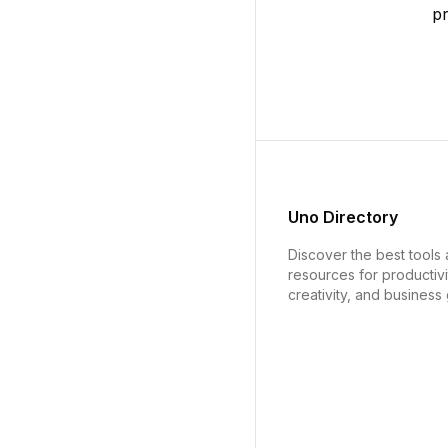
p
Uno Directory
Discover the best tools
resources for productivi
creativity, and business