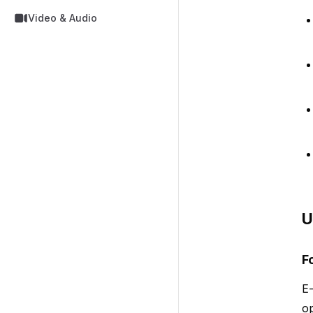
Video & Audio
U
F
E-
op