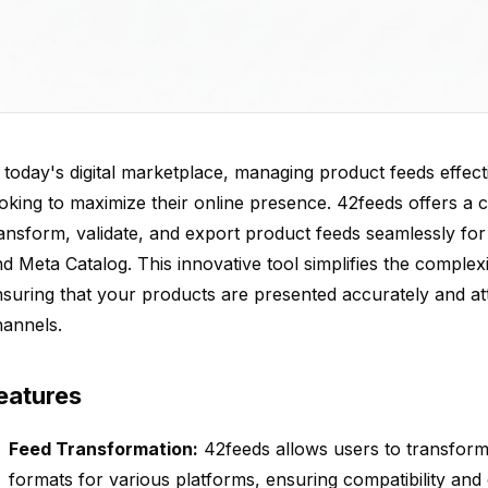
 today's digital marketplace, managing product feeds effecti
oking to maximize their online presence. 42feeds offers a
ansform, validate, and export product feeds seamlessly fo
d Meta Catalog. This innovative tool simplifies the comple
suring that your products are presented accurately and att
hannels.
eatures
Feed Transformation:
42feeds allows users to transform 
formats for various platforms, ensuring compatibility and