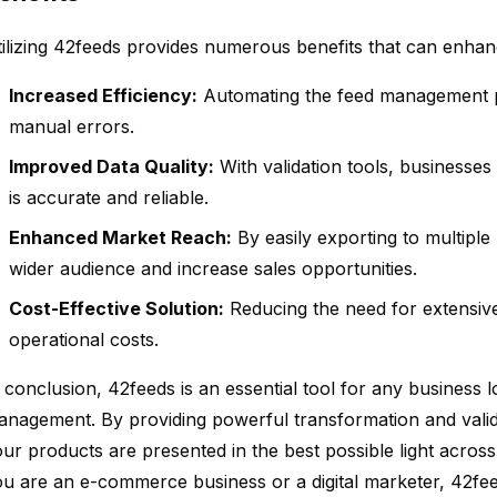
ilizing 42feeds provides numerous benefits that can enhan
Increased Efficiency:
Automating the feed management p
manual errors.
Improved Data Quality:
With validation tools, businesses
is accurate and reliable.
Enhanced Market Reach:
By easily exporting to multiple
wider audience and increase sales opportunities.
Cost-Effective Solution:
Reducing the need for extensiv
operational costs.
 conclusion, 42feeds is an essential tool for any business l
nagement. By providing powerful transformation and validat
ur products are presented in the best possible light acros
u are an e-commerce business or a digital marketer, 42fe