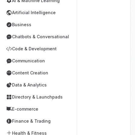
AI & Machine Learning
Artificial Intelligence
Business
Chatbots & Conversational
Code & Development
Communication
Content Creation
Data & Analytics
Directory & Launchpads
E-commerce
Finance & Trading
Health & Fitness