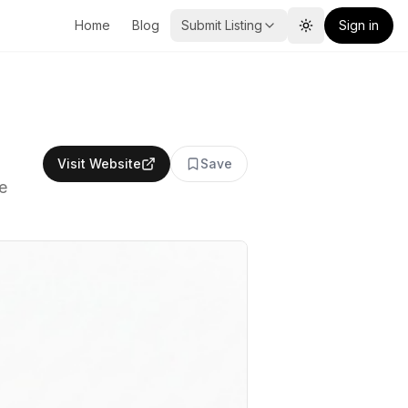
Home
Blog
Submit Listing
Sign in
Toggle theme
Visit Website
Save
e