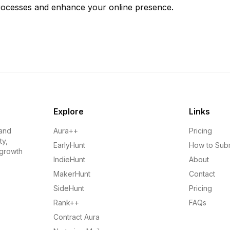
rocesses and enhance your online presence.
Explore
Links
 and
Aura++
Pricing
ty,
EarlyHunt
How to Sub
 growth
IndieHunt
About
MakerHunt
Contact
SideHunt
Pricing
Rank++
FAQs
Contract Aura