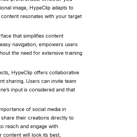
tional image, HypeClip adapts to
 content resonates with your target
rface that simplifies content
h easy navigation, empowers users
thout the need for extensive training
cts, HypeClip offers collaborative
nt sharing. Users can invite team
e’s input is considered and that
importance of social media in
share their creations directly to
 to reach and engage with
content will look its best,