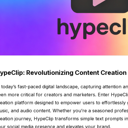
ypeClip: Revolutionizing Content Creation 
 today’s fast-paced digital landscape, capturing attention
en more critical for creators and marketers. Enter HypeCli
eation platform designed to empower users to effortlessly 
sic, and audio content. Whether you’re a seasoned profess
eation journey, HypeClip transforms simple text prompts i
ur social media presence and elevates your brand.