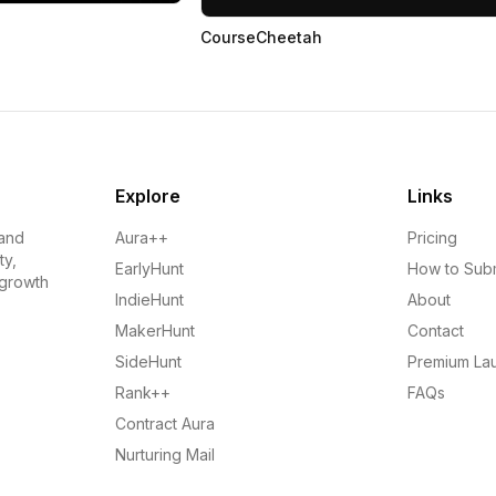
CourseCheetah
Explore
Links
 and
Aura++
Pricing
ty,
EarlyHunt
How to Sub
 growth
IndieHunt
About
MakerHunt
Contact
SideHunt
Premium La
Rank++
FAQs
Contract Aura
Nurturing Mail