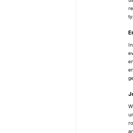
re
ty
E
In
ev
en
en
ge
J
W
un
ro
an