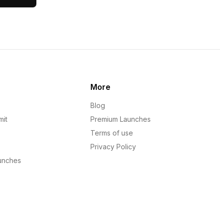
More
Blog
mit
Premium Launches
Terms of use
Privacy Policy
unches