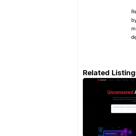
Re
by
mu
di
Related Listing