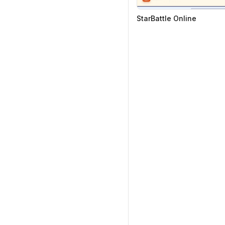
StarBattle Online