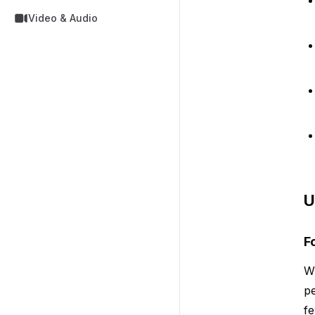
Video & Audio
U
F
Wh
pe
fe