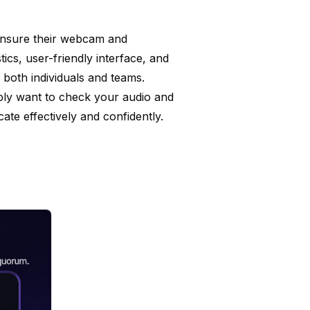
ensure their webcam and
tics, user-friendly interface, and
r both individuals and teams.
mply want to check your audio and
te effectively and confidently.