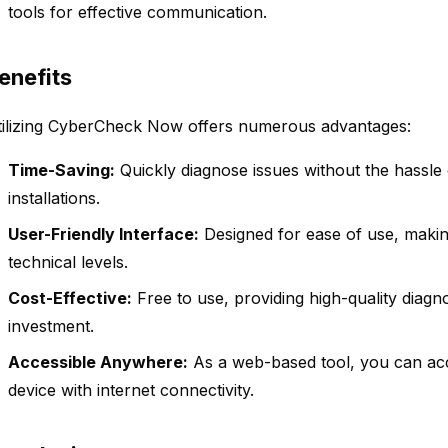
tools for effective communication.
enefits
tilizing CyberCheck Now offers numerous advantages:
Time-Saving:
Quickly diagnose issues without the hassle
installations.
User-Friendly Interface:
Designed for ease of use, making 
technical levels.
Cost-Effective:
Free to use, providing high-quality diagno
investment.
Accessible Anywhere:
As a web-based tool, you can a
device with internet connectivity.