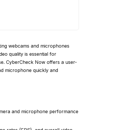
sting webcams and microphones
deo quality is essential for
se. CyberCheck Now offers a user-
and microphone quickly and
amera and microphone performance