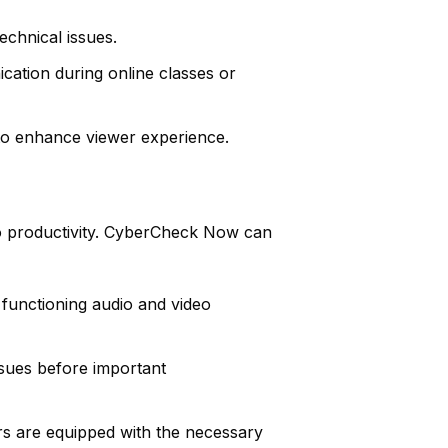
chnical issues.
ation during online classes or
 to enhance viewer experience.
to productivity. CyberCheck Now can
functioning audio and video
ssues before important
rs are equipped with the necessary