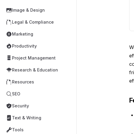
Image & Design
Legal & Compliance
Marketing
Productivity
W
ef
Project Management
c
Research & Education
fr
ef
Resources
SEO
F
Security
Text & Writing
Tools