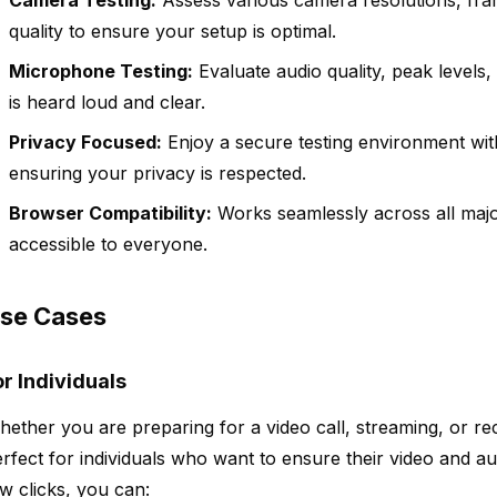
Camera Testing:
Assess various camera resolutions, fram
quality to ensure your setup is optimal.
Microphone Testing:
Evaluate audio quality, peak levels,
is heard loud and clear.
Privacy Focused:
Enjoy a secure testing environment with
ensuring your privacy is respected.
Browser Compatibility:
Works seamlessly across all maj
accessible to everyone.
se Cases
or Individuals
ether you are preparing for a video call, streaming, or 
rfect for individuals who want to ensure their video and aud
w clicks, you can: