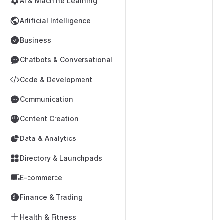
AI & Machine Learning
Artificial Intelligence
Business
Chatbots & Conversational
Code & Development
Communication
Content Creation
Data & Analytics
Directory & Launchpads
E-commerce
Finance & Trading
Health & Fitness