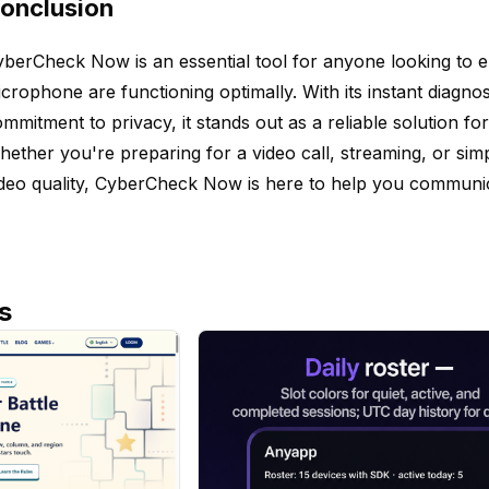
onclusion
berCheck Now is an essential tool for anyone looking to 
crophone are functioning optimally. With its instant diagnos
mmitment to privacy, it stands out as a reliable solution fo
ether you're preparing for a video call, streaming, or si
deo quality, CyberCheck Now is here to help you communica
s