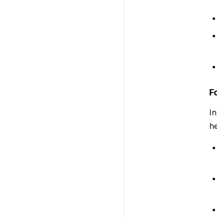
F
In
he