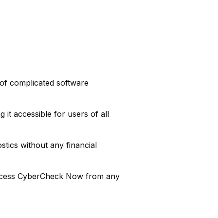
 of complicated software
it accessible for users of all
stics without any financial
ccess CyberCheck Now from any