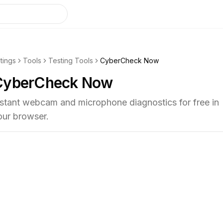
stings
Tools
Testing Tools
CyberCheck Now
CyberCheck Now
nstant webcam and microphone diagnostics for free in
our browser.