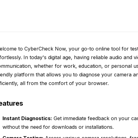
elcome to CyberCheck Now, your go-to online tool for te
fortlessly. In today's digital age, having reliable audio and vi
ommunication, whether for work, education, or personal u
iendly platform that allows you to diagnose your camera 
ficiently, all from the comfort of your browser.
eatures
Instant Diagnostics:
Get immediate feedback on your c
without the need for downloads or installations.