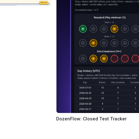
DozenFlow: Closed Test Tracker