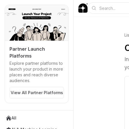
Li
Partner Launch
Platforms
I
Explore partner platforms to
y
launch your product in more
places and reach diverse
audiences.
View All Partner Platforms
All