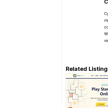
C
Cy
mi
co
Wh
vi
Related Listing