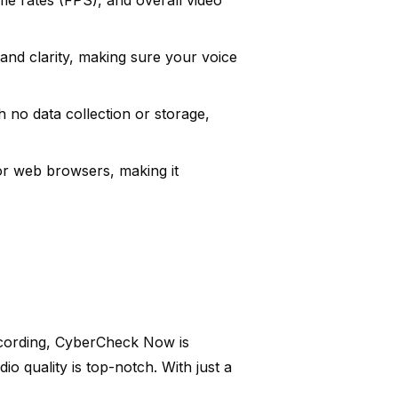
e rates (FPS), and overall video
 and clarity, making sure your voice
 no data collection or storage,
or web browsers, making it
recording, CyberCheck Now is
io quality is top-notch. With just a