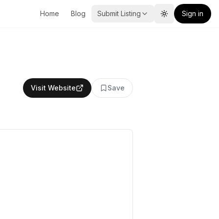
Home
Blog
Submit Listing
Sign in
Toggle theme
Visit Website
Save