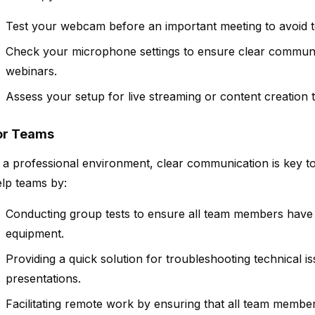
Test your webcam before an important meeting to avoid te
Check your microphone settings to ensure clear communic
webinars.
Assess your setup for live streaming or content creation
or Teams
 a professional environment, clear communication is key 
lp teams by:
Conducting group tests to ensure all team members have 
equipment.
Providing a quick solution for troubleshooting technical i
presentations.
Facilitating remote work by ensuring that all team membe