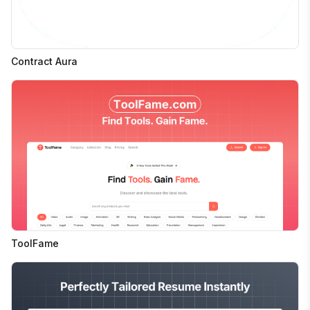
Contract Aura
ToolFame