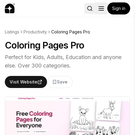
Sign in
Listings
Productivity
Coloring Pages Pro
Coloring Pages Pro
Perfect for Kids, Adults, Education and anyone
else. Over 300 categories.
Visit Website
Save