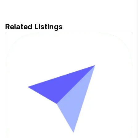
Related Listings