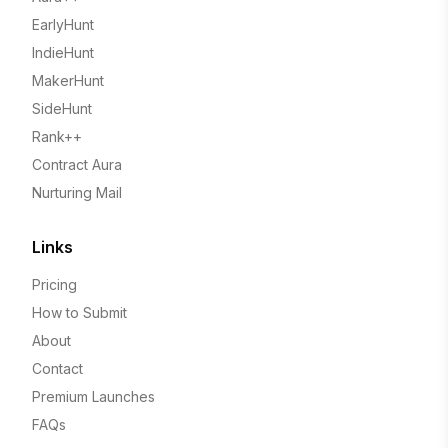
EarlyHunt
IndieHunt
MakerHunt
SideHunt
Rank++
Contract Aura
Nurturing Mail
Links
Pricing
How to Submit
About
Contact
Premium Launches
FAQs