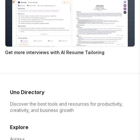
Get more interviews with AI Resume Tailoring
Uno Directory
Discover the best tools and resources for productivity,
creativity, and business growth
Explore
Aura++