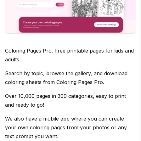
Coloring Pages Pro. Free printable pages for kids and
adults.
Search by topic, browse the gallery, and download
coloring sheets from Coloring Pages Pro.
Over 10,000 pages in 300 categories, easy to print
and ready to go!
We also have a mobile app where you can create
your own coloring pages from your photos or any
text prompt you want.