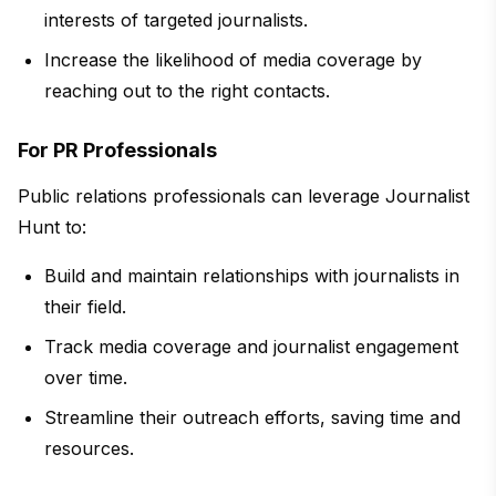
interests of targeted journalists.
Increase the likelihood of media coverage by
reaching out to the right contacts.
For PR Professionals
Public relations professionals can leverage Journalist
Hunt to:
Build and maintain relationships with journalists in
their field.
Track media coverage and journalist engagement
over time.
Streamline their outreach efforts, saving time and
resources.