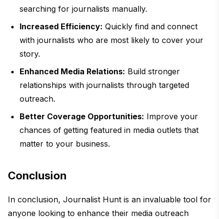
searching for journalists manually.
Increased Efficiency:
Quickly find and connect
with journalists who are most likely to cover your
story.
Enhanced Media Relations:
Build stronger
relationships with journalists through targeted
outreach.
Better Coverage Opportunities:
Improve your
chances of getting featured in media outlets that
matter to your business.
Conclusion
In conclusion, Journalist Hunt is an invaluable tool for
anyone looking to enhance their media outreach