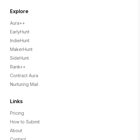
Explore
Aura++
EarlyHunt
IndieHunt
MakerHunt
SideHunt
Rank++
Contract Aura
Nurturing Mail
Links
Pricing
How to Submit
About
Contact