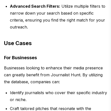
Advanced Search Filters:
Utilize multiple filters to
narrow down your search based on specific
criteria, ensuring you find the right match for your
outreach.
Use Cases
For Businesses
Businesses looking to enhance their media presence
can greatly benefit from Journalist Hunt. By utilizing
the database, companies can:
Identify journalists who cover their specific industry
or niche.
Craft tailored pitches that resonate with the