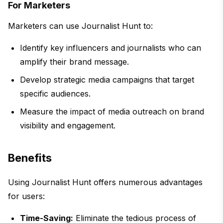
For Marketers
Marketers can use Journalist Hunt to:
Identify key influencers and journalists who can
amplify their brand message.
Develop strategic media campaigns that target
specific audiences.
Measure the impact of media outreach on brand
visibility and engagement.
Benefits
Using Journalist Hunt offers numerous advantages
for users:
Time-Saving:
Eliminate the tedious process of