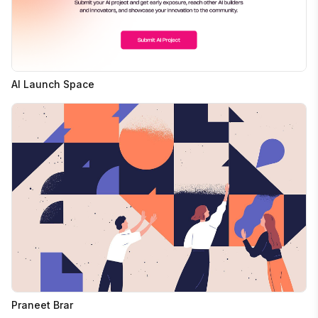
AI Launch Space
Praneet Brar