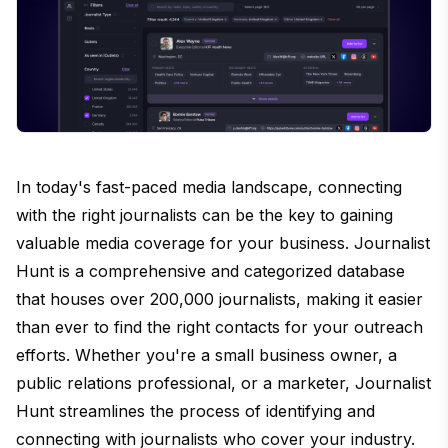
In today's fast-paced media landscape, connecting
with the right journalists can be the key to gaining
valuable media coverage for your business. Journalist
Hunt is a comprehensive and categorized database
that houses over 200,000 journalists, making it easier
than ever to find the right contacts for your outreach
efforts. Whether you're a small business owner, a
public relations professional, or a marketer, Journalist
Hunt streamlines the process of identifying and
connecting with journalists who cover your industry.