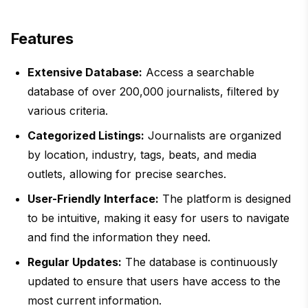
Features
Extensive Database:
Access a searchable
database of over 200,000 journalists, filtered by
various criteria.
Categorized Listings:
Journalists are organized
by location, industry, tags, beats, and media
outlets, allowing for precise searches.
User-Friendly Interface:
The platform is designed
to be intuitive, making it easy for users to navigate
and find the information they need.
Regular Updates:
The database is continuously
updated to ensure that users have access to the
most current information.