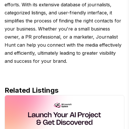
efforts. With its extensive database of journalists,
categorized listings, and user-friendly interface, it
simplifies the process of finding the right contacts for
your business. Whether you're a small business
owner, a PR professional, or a marketer, Journalist
Hunt can help you connect with the media effectively
and efficiently, ultimately leading to greater visibility
and success for your brand.
Related Listings