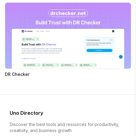
DR Checker
Uno Directory
Discover the best tools and resources for productivity,
creativity, and business growth