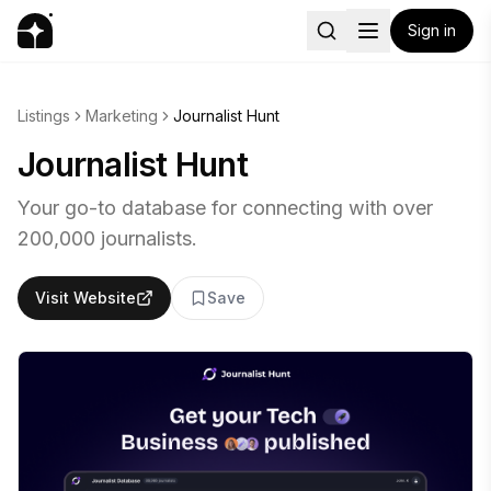
Sign in
Listings
Marketing
Journalist Hunt
Journalist Hunt
Your go-to database for connecting with over
200,000 journalists.
Visit Website
Save