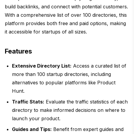
build backlinks, and connect with potential customers.
With a comprehensive list of over 100 directories, this
platform provides both free and paid options, making
it accessible for startups of all sizes.
Features
Extensive Directory List:
Access a curated list of
more than 100 startup directories, including
alternatives to popular platforms like Product
Hunt.
Traffic Stats:
Evaluate the traffic statistics of each
directory to make informed decisions on where to
launch your product.
Guides and Tips:
Benefit from expert guides and