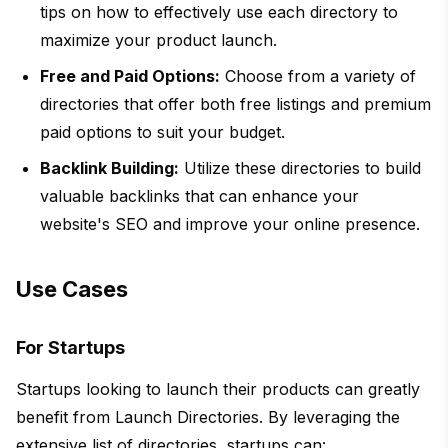
tips on how to effectively use each directory to
maximize your product launch.
Free and Paid Options:
Choose from a variety of
directories that offer both free listings and premium
paid options to suit your budget.
Backlink Building:
Utilize these directories to build
valuable backlinks that can enhance your
website's SEO and improve your online presence.
Use Cases
For Startups
Startups looking to launch their products can greatly
benefit from Launch Directories. By leveraging the
extensive list of directories, startups can: