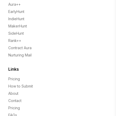
Aura++
EarlyHunt
IndieHunt
MakerHunt
SideHunt
Rank++
Contract Aura
Nurturing Mail
Links
Pricing
How to Submit
About
Contact
Pricing
FAQs