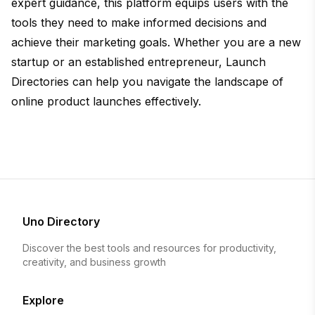
expert guidance, this platform equips users with the
tools they need to make informed decisions and
achieve their marketing goals. Whether you are a new
startup or an established entrepreneur, Launch
Directories can help you navigate the landscape of
online product launches effectively.
Uno Directory
Discover the best tools and resources for productivity,
creativity, and business growth
Explore