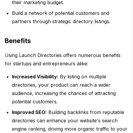
their marketing budget.
Build a network of potential customers and
partners through strategic directory listings.
Benefits
Using Launch Directories offers numerous benefits
for startups and entrepreneurs alike:
Increased Visibility:
By listing on multiple
directories, your product can reach a wider
audience, increasing the chances of attracting
potential customers.
Improved SEO:
Building backlinks from reputable
directories can enhance your website's search
engine ranking, driving more organic traffic to your