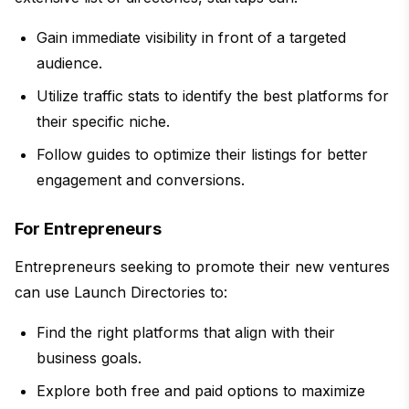
Gain immediate visibility in front of a targeted
audience.
Utilize traffic stats to identify the best platforms for
their specific niche.
Follow guides to optimize their listings for better
engagement and conversions.
For Entrepreneurs
Entrepreneurs seeking to promote their new ventures
can use Launch Directories to:
Find the right platforms that align with their
business goals.
Explore both free and paid options to maximize