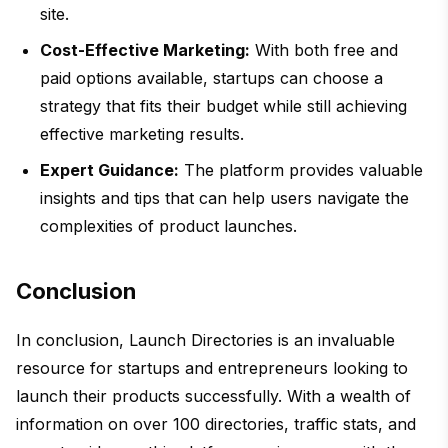
site.
Cost-Effective Marketing:
With both free and
paid options available, startups can choose a
strategy that fits their budget while still achieving
effective marketing results.
Expert Guidance:
The platform provides valuable
insights and tips that can help users navigate the
complexities of product launches.
Conclusion
In conclusion, Launch Directories is an invaluable
resource for startups and entrepreneurs looking to
launch their products successfully. With a wealth of
information on over 100 directories, traffic stats, and