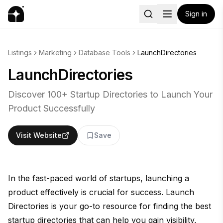
Sign in
Listings
Marketing
Database Tools
LaunchDirectories
LaunchDirectories
Discover 100+ Startup Directories to Launch Your
Product Successfully
Visit Website
Save
In the fast-paced world of startups, launching a
product effectively is crucial for success. Launch
Directories is your go-to resource for finding the best
startup directories that can help you gain visibility,