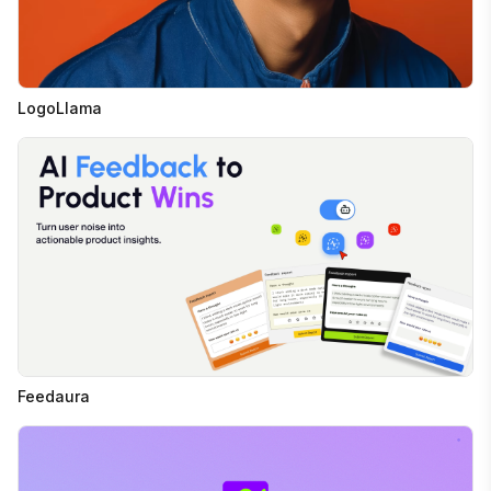
LogoLlama
Feedaura