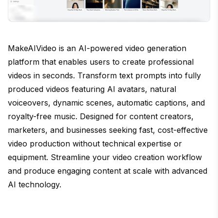
MakeAIVideo is an AI-powered video generation
platform that enables users to create professional
videos in seconds. Transform text prompts into fully
produced videos featuring AI avatars, natural
voiceovers, dynamic scenes, automatic captions, and
royalty-free music. Designed for content creators,
marketers, and businesses seeking fast, cost-effective
video production without technical expertise or
equipment. Streamline your video creation workflow
and produce engaging content at scale with advanced
AI technology.