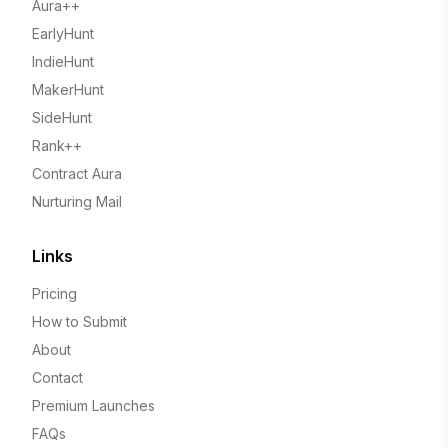
Aura++
EarlyHunt
IndieHunt
MakerHunt
SideHunt
Rank++
Contract Aura
Nurturing Mail
Links
Pricing
How to Submit
About
Contact
Premium Launches
FAQs