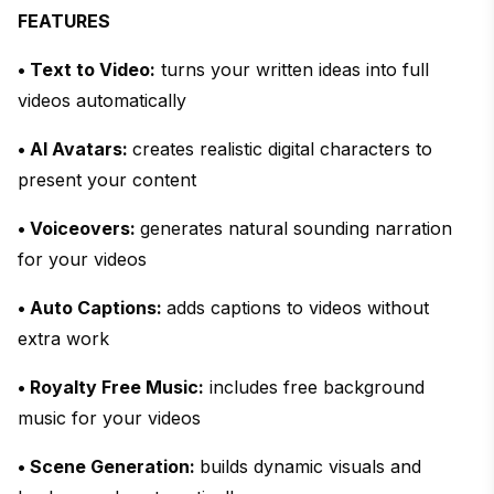
FEATURES
• Text to Video:
turns your written ideas into full
videos automatically
• AI Avatars:
creates realistic digital characters to
present your content
• Voiceovers:
generates natural sounding narration
for your videos
• Auto Captions:
adds captions to videos without
extra work
• Royalty Free Music:
includes free background
music for your videos
• Scene Generation:
builds dynamic visuals and