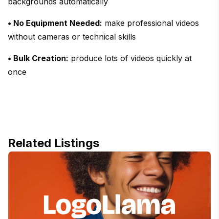
backgrounds automatically
• No Equipment Needed:
make professional videos
without cameras or technical skills
• Bulk Creation:
produce lots of videos quickly at
once
Related Listings