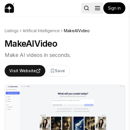
Sign in
Listings
Artifical Intelligence
MakeAIVideo
MakeAIVideo
Make AI videos in seconds.
Visit Website
Save