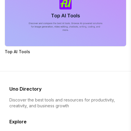
Top AI Tools
Uno Directory
Discover the best tools and resources for productivity,
creativity, and business growth
Explore