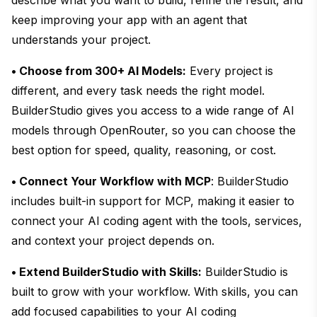
keep improving your app with an agent that
understands your project.
• Choose from 300+ AI Models:
Every project is
different, and every task needs the right model.
BuilderStudio gives you access to a wide range of AI
models through OpenRouter, so you can choose the
best option for speed, quality, reasoning, or cost.
• Connect Your Workflow with MCP
: BuilderStudio
includes built-in support for MCP, making it easier to
connect your AI coding agent with the tools, services,
and context your project depends on.
• Extend BuilderStudio with Skills:
BuilderStudio is
built to grow with your workflow. With skills, you can
add focused capabilities to your AI coding