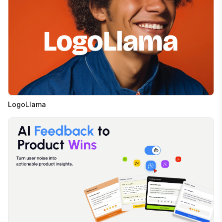
LogoLlama