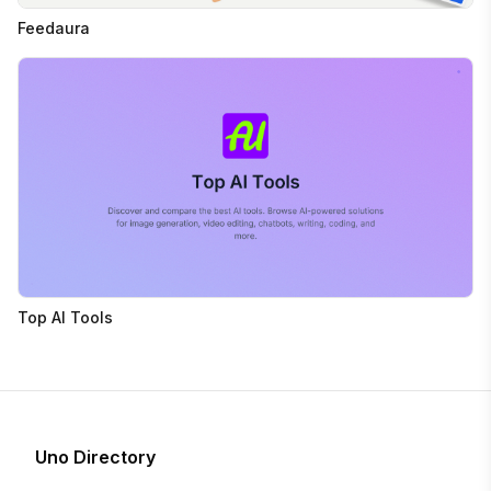
Feedaura
Top AI Tools
Uno Directory