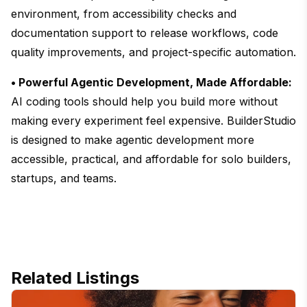
environment, from accessibility checks and
documentation support to release workflows, code
quality improvements, and project-specific automation.
• Powerful Agentic Development, Made Affordable:
AI coding tools should help you build more without
making every experiment feel expensive. BuilderStudio
is designed to make agentic development more
accessible, practical, and affordable for solo builders,
startups, and teams.
Related Listings