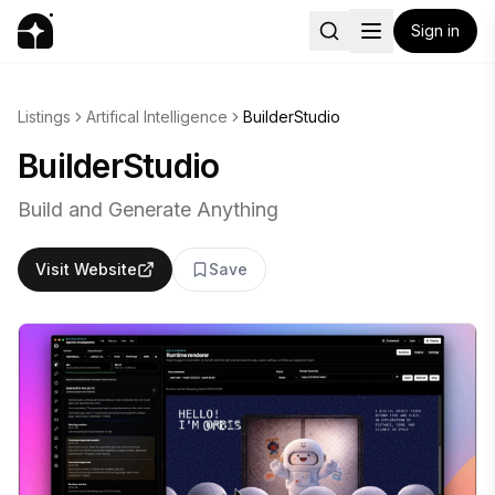
Sign in
Listings
Artifical Intelligence
BuilderStudio
BuilderStudio
Build and Generate Anything
Visit Website
Save