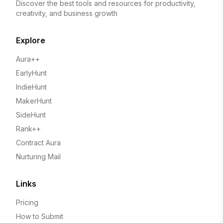
Discover the best tools and resources for productivity,
creativity, and business growth
Explore
Aura++
EarlyHunt
IndieHunt
MakerHunt
SideHunt
Rank++
Contract Aura
Nurturing Mail
Links
Pricing
How to Submit