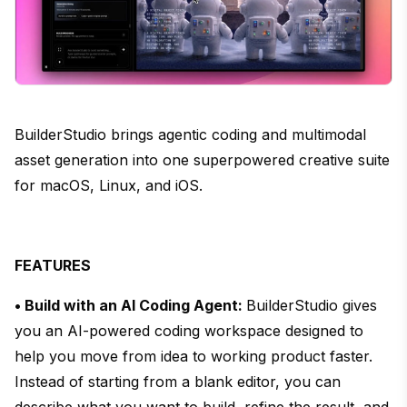
BuilderStudio brings agentic coding and multimodal
asset generation into one superpowered creative suite
for macOS, Linux, and iOS.
FEATURES
• Build with an AI Coding Agent:
BuilderStudio gives
you an AI-powered coding workspace designed to
help you move from idea to working product faster.
Instead of starting from a blank editor, you can
describe what you want to build, refine the result, and