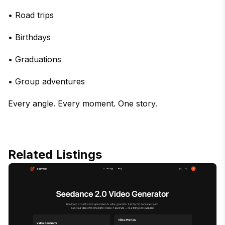
• Road trips
• Birthdays
• Graduations
• Group adventures
Every angle. Every moment. One story.
Related Listings