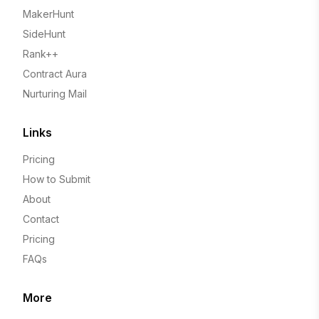
MakerHunt
SideHunt
Rank++
Contract Aura
Nurturing Mail
Links
Pricing
How to Submit
About
Contact
Pricing
FAQs
More