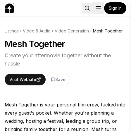
Sign in
Listings
Video & Audio
Video Generation
Mesh Together
Mesh Together
Create your aftermovie together without the
hassle
Visit Website
Save
Mesh Together is your personal film crew, tucked into
every guest's pocket. Whether you're planning a
wedding, hosting a festival, leading a group trip, or
bringing family together for a reunion, Mesh turns