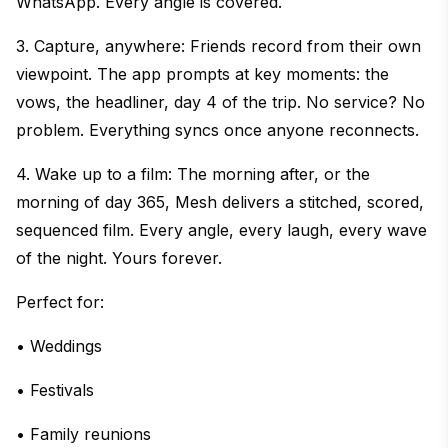
WhatsApp. Every angle is covered.
3. Capture, anywhere: Friends record from their own
viewpoint. The app prompts at key moments: the
vows, the headliner, day 4 of the trip. No service? No
problem. Everything syncs once anyone reconnects.
4. Wake up to a film: The morning after, or the
morning of day 365, Mesh delivers a stitched, scored,
sequenced film. Every angle, every laugh, every wave
of the night. Yours forever.
Perfect for:
• Weddings
• Festivals
• Family reunions