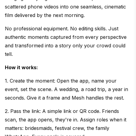
scattered phone videos into one seamless, cinematic
film delivered by the next morning.
No professional equipment. No editing skills. Just
authentic moments captured from every perspective
and transformed into a story only your crowd could
tell.
How it works:
1. Create the moment: Open the app, name your
event, set the scene. A wedding, a road trip, a year in
seconds. Give it a frame and Mesh handles the rest.
2. Pass the link: A simple link or QR code. Friends
scan, the app opens, they're in. Assign roles when it
matters: bridesmaids, festival crew, the family