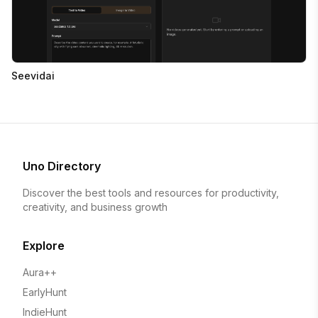
Seevidai
Uno Directory
Discover the best tools and resources for productivity,
creativity, and business growth
Explore
Aura++
EarlyHunt
IndieHunt