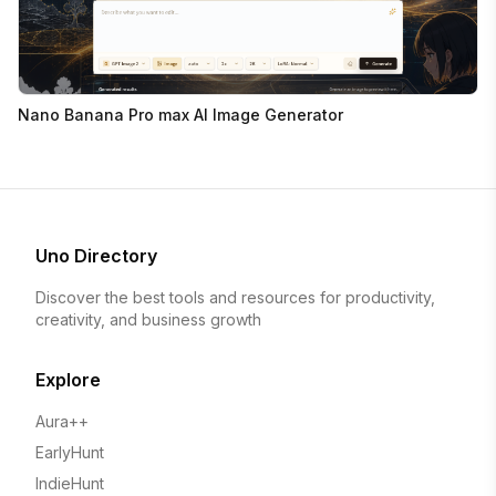
Nano Banana Pro max AI Image Generator
Uno Directory
Discover the best tools and resources for productivity,
creativity, and business growth
Explore
Aura++
EarlyHunt
IndieHunt