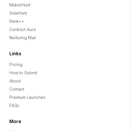
MakerHunt
SideHunt
Rank++
Contract Aura
Nurturing Mail
Links
Pricing
How to Submit
About
Contact
Premium Launches
FAQs
More