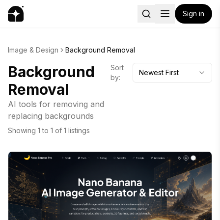
Sign in
Image & Design
Background Removal
Background
Sort
Newest First
by:
Removal
AI tools for removing and
replacing backgrounds
Showing
1
to
1
of
1
listings