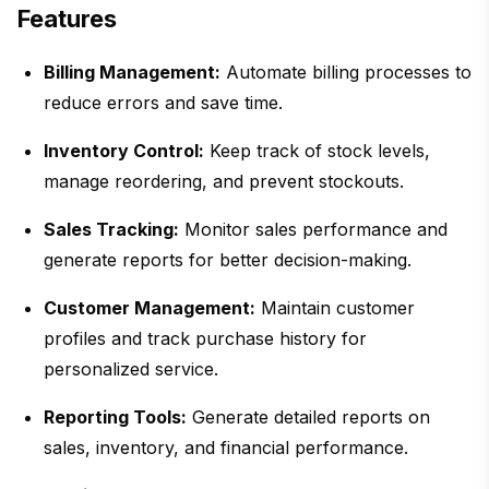
Features
Billing Management:
Automate billing processes to
reduce errors and save time.
Inventory Control:
Keep track of stock levels,
manage reordering, and prevent stockouts.
Sales Tracking:
Monitor sales performance and
generate reports for better decision-making.
Customer Management:
Maintain customer
profiles and track purchase history for
personalized service.
Reporting Tools:
Generate detailed reports on
sales, inventory, and financial performance.