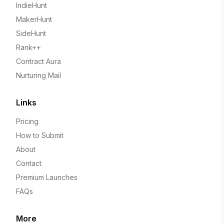
IndieHunt
MakerHunt
SideHunt
Rank++
Contract Aura
Nurturing Mail
Links
Pricing
How to Submit
About
Contact
Premium Launches
FAQs
More