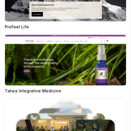
ProFeel Life
Tatwa Integrative Medicine