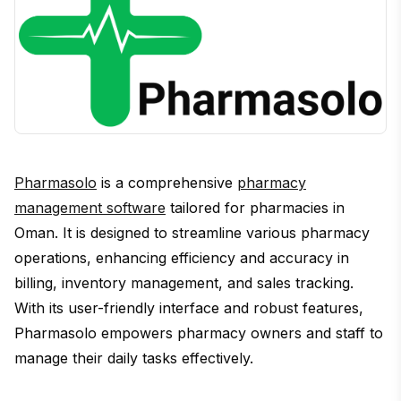
Pharmasolo
is a comprehensive
pharmacy
management software
tailored for pharmacies in
Oman. It is designed to streamline various pharmacy
operations, enhancing efficiency and accuracy in
billing, inventory management, and sales tracking.
With its user-friendly interface and robust features,
Pharmasolo empowers pharmacy owners and staff to
manage their daily tasks effectively.