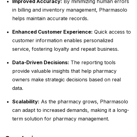
Improved Accuracy:
By minimizing human errors
in billing and inventory management, Pharmasolo
helps maintain accurate records.
Enhanced Customer Experience:
Quick access to
customer information enables personalized
service, fostering loyalty and repeat business.
Data-Driven Decisions:
The reporting tools
provide valuable insights that help pharmacy
owners make strategic decisions based on real
data.
Scalability:
As the pharmacy grows, Pharmasolo
can adapt to increased demands, making it a long-
term solution for pharmacy management.