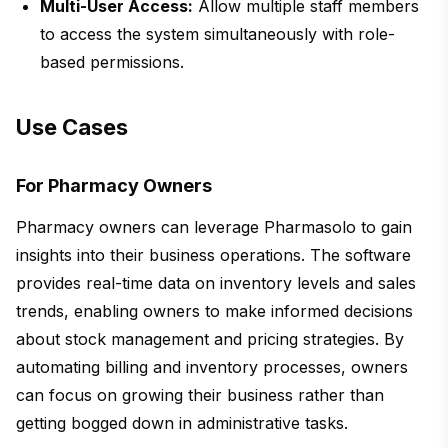
Multi-User Access:
Allow multiple staff members
to access the system simultaneously with role-
based permissions.
Use Cases
For Pharmacy Owners
Pharmacy owners can leverage Pharmasolo to gain
insights into their business operations. The software
provides real-time data on inventory levels and sales
trends, enabling owners to make informed decisions
about stock management and pricing strategies. By
automating billing and inventory processes, owners
can focus on growing their business rather than
getting bogged down in administrative tasks.