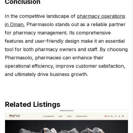
Conclusion
In the competitive landscape of
pharmacy operations
in Oman
, Pharmasolo stands out as a reliable partner
for pharmacy management. Its comprehensive
features and user-friendly design make it an essential
tool for both pharmacy owners and staff. By choosing
Pharmasolo, pharmacies can enhance their
operational efficiency, improve customer satisfaction,
and ultimately drive business growth.
Related Listings