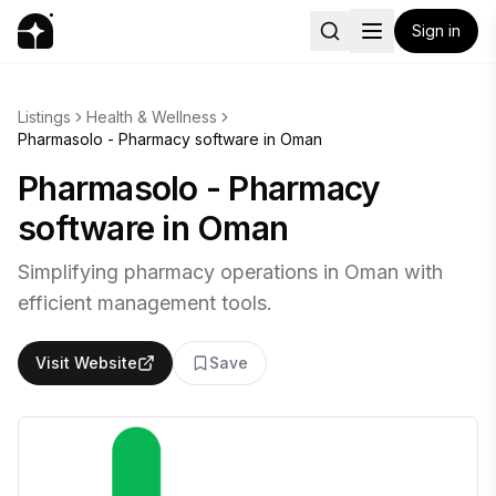
Sign in
Listings
Health & Wellness
Pharmasolo - Pharmacy software in Oman
Pharmasolo - Pharmacy
software in Oman
Simplifying pharmacy operations in Oman with
efficient management tools.
Visit Website
Save