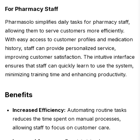
For Pharmacy Staff
Pharmasolo simplifies daily tasks for pharmacy staff,
allowing them to serve customers more efficiently.
With easy access to customer profiles and medication
history, staff can provide personalized service,
improving customer satisfaction. The intuitive interface
ensures that staff can quickly learn to use the system,
minimizing training time and enhancing productivity.
Benefits
Increased Efficiency:
Automating routine tasks
reduces the time spent on manual processes,
allowing staff to focus on customer care.