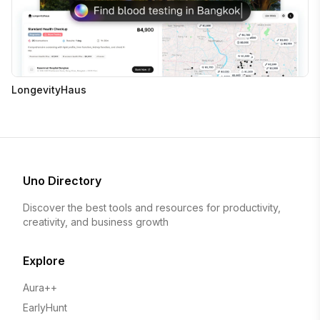
LongevityHaus
Uno Directory
Discover the best tools and resources for productivity,
creativity, and business growth
Explore
Aura++
EarlyHunt