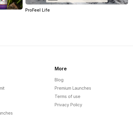
ProFeel Life
More
Blog
mit
Premium Launches
Terms of use
Privacy Policy
unches