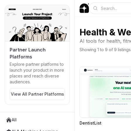
Health & We
AI tools for health, fit
Partner Launch
Showing
1
to
9
of
9
listings
Platforms
Explore partner platforms to
launch your product in more
places and reach diverse
audiences.
View All Partner Platforms
All
DentistList