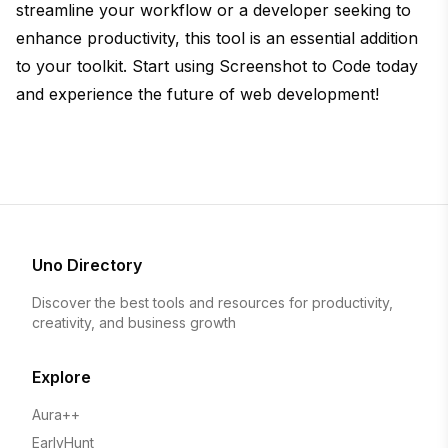
streamline your workflow or a developer seeking to
enhance productivity, this tool is an essential addition
to your toolkit. Start using Screenshot to Code today
and experience the future of web development!
Uno Directory
Discover the best tools and resources for productivity,
creativity, and business growth
Explore
Aura++
EarlyHunt