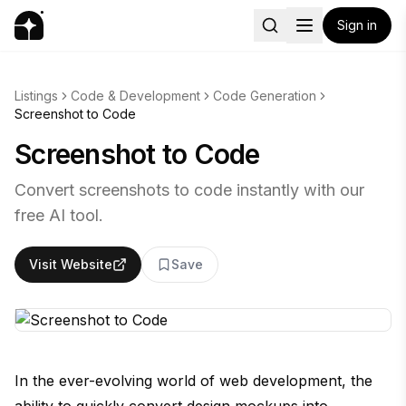
Sign in
Listings
Code & Development
Code Generation
Screenshot to Code
Screenshot to Code
Convert screenshots to code instantly with our
free AI tool.
Visit Website
Save
In the ever-evolving world of web development, the