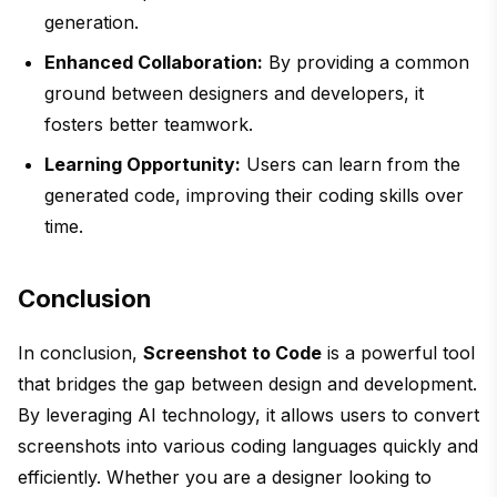
generation.
Enhanced Collaboration:
By providing a common
ground between designers and developers, it
fosters better teamwork.
Learning Opportunity:
Users can learn from the
generated code, improving their coding skills over
time.
Conclusion
In conclusion,
Screenshot to Code
is a powerful tool
that bridges the gap between design and development.
By leveraging AI technology, it allows users to convert
screenshots into various coding languages quickly and
efficiently. Whether you are a designer looking to