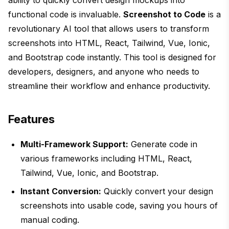
ability to quickly convert design mockups into
functional code is invaluable.
Screenshot to Code
is a
revolutionary AI tool that allows users to transform
screenshots into HTML, React, Tailwind, Vue, Ionic,
and Bootstrap code instantly. This tool is designed for
developers, designers, and anyone who needs to
streamline their workflow and enhance productivity.
Features
Multi-Framework Support:
Generate code in
various frameworks including HTML, React,
Tailwind, Vue, Ionic, and Bootstrap.
Instant Conversion:
Quickly convert your design
screenshots into usable code, saving you hours of
manual coding.