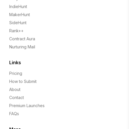
IndieHunt
MakerHunt
SideHunt
Rank++
Contract Aura
Nurturing Mail
Links
Pricing
How to Submit
About
Contact
Premium Launches
FAQs