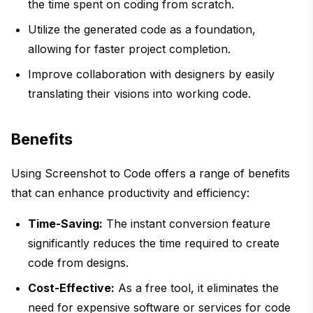
the time spent on coding from scratch.
Utilize the generated code as a foundation,
allowing for faster project completion.
Improve collaboration with designers by easily
translating their visions into working code.
Benefits
Using Screenshot to Code offers a range of benefits
that can enhance productivity and efficiency:
Time-Saving:
The instant conversion feature
significantly reduces the time required to create
code from designs.
Cost-Effective:
As a free tool, it eliminates the
need for expensive software or services for code