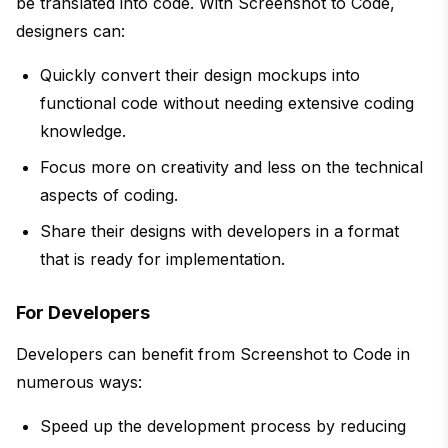
be translated into code. With Screenshot to Code,
designers can:
Quickly convert their design mockups into
functional code without needing extensive coding
knowledge.
Focus more on creativity and less on the technical
aspects of coding.
Share their designs with developers in a format
that is ready for implementation.
For Developers
Developers can benefit from Screenshot to Code in
numerous ways:
Speed up the development process by reducing