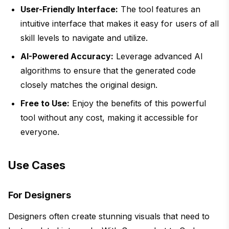
User-Friendly Interface:
The tool features an
intuitive interface that makes it easy for users of all
skill levels to navigate and utilize.
AI-Powered Accuracy:
Leverage advanced AI
algorithms to ensure that the generated code
closely matches the original design.
Free to Use:
Enjoy the benefits of this powerful
tool without any cost, making it accessible for
everyone.
Use Cases
For Designers
Designers often create stunning visuals that need to