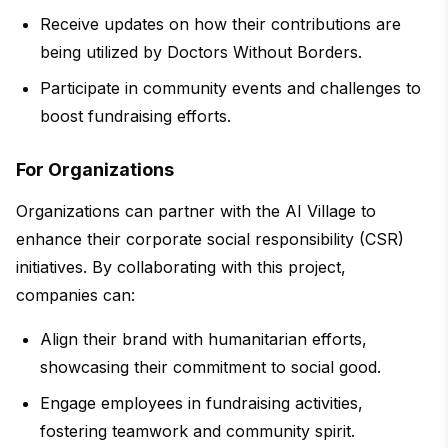
Receive updates on how their contributions are
being utilized by Doctors Without Borders.
Participate in community events and challenges to
boost fundraising efforts.
For Organizations
Organizations can partner with the AI Village to
enhance their corporate social responsibility (CSR)
initiatives. By collaborating with this project,
companies can:
Align their brand with humanitarian efforts,
showcasing their commitment to social good.
Engage employees in fundraising activities,
fostering teamwork and community spirit.