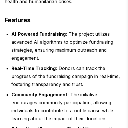
health and humanitarian crises.
Features
AI-Powered Fundraising:
The project utilizes
advanced AI algorithms to optimize fundraising
strategies, ensuring maximum outreach and
engagement.
Real-Time Tracking:
Donors can track the
progress of the fundraising campaign in real-time,
fostering transparency and trust.
Community Engagement:
The initiative
encourages community participation, allowing
individuals to contribute to a noble cause while
learning about the impact of their donations.