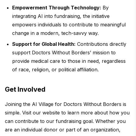
Empowerment Through Technology:
By
integrating AI into fundraising, the initiative
empowers individuals to contribute to meaningful
change in a modern, tech-savvy way.
Support for Global Health:
Contributions directly
support Doctors Without Borders’ mission to
provide medical care to those in need, regardless
of race, religion, or political affiliation.
Get Involved
Joining the AI Village for Doctors Without Borders is
simple. Visit our website to learn more about how you
can contribute to our fundraising goal. Whether you
are an individual donor or part of an organization,