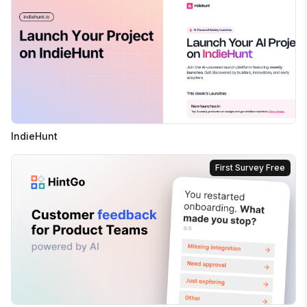
IndieHunt
First Survey Free