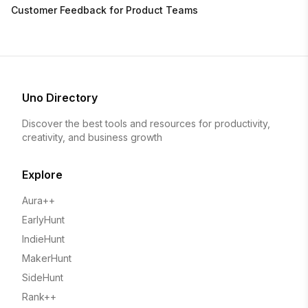
Customer Feedback for Product Teams
Uno Directory
Discover the best tools and resources for productivity,
creativity, and business growth
Explore
Aura++
EarlyHunt
IndieHunt
MakerHunt
SideHunt
Rank++