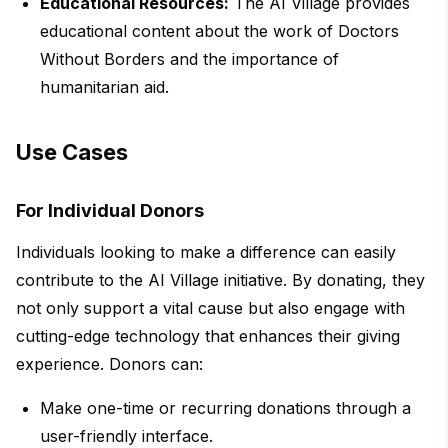
Educational Resources:
The AI Village provides
educational content about the work of Doctors
Without Borders and the importance of
humanitarian aid.
Use Cases
For Individual Donors
Individuals looking to make a difference can easily
contribute to the AI Village initiative. By donating, they
not only support a vital cause but also engage with
cutting-edge technology that enhances their giving
experience. Donors can:
Make one-time or recurring donations through a
user-friendly interface.