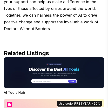
your support can help us make a difference in the
lives of those affected by crises around the world.
Together, we can harness the power of AI to drive
positive change and support the invaluable work of
Doctors Without Borders.
Related Listings
AI Tools Hub
Use code: FIRSTYEAR
• 50%