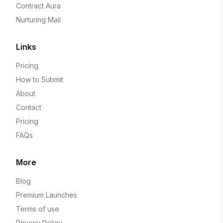
Contract Aura
Nurturing Mail
Links
Pricing
How to Submit
About
Contact
Pricing
FAQs
More
Blog
Premium Launches
Terms of use
Privacy Policy