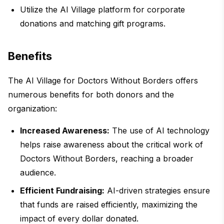
Utilize the AI Village platform for corporate
donations and matching gift programs.
Benefits
The AI Village for Doctors Without Borders offers
numerous benefits for both donors and the
organization:
Increased Awareness:
The use of AI technology
helps raise awareness about the critical work of
Doctors Without Borders, reaching a broader
audience.
Efficient Fundraising:
AI-driven strategies ensure
that funds are raised efficiently, maximizing the
impact of every dollar donated.