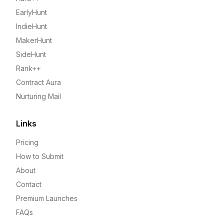
EarlyHunt
IndieHunt
MakerHunt
SideHunt
Rank++
Contract Aura
Nurturing Mail
Links
Pricing
How to Submit
About
Contact
Premium Launches
FAQs