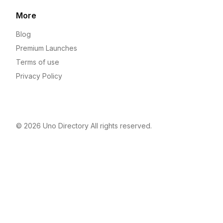
More
Blog
Premium Launches
Terms of use
Privacy Policy
© 2026
Uno Directory
All rights reserved.