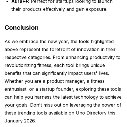
Aura++:
Perfect for startups looking to launch
their products effectively and gain exposure.
Conclusion
As we embrace the new year, the tools highlighted
above represent the forefront of innovation in their
respective categories. From enhancing productivity to
revolutionizing fitness, each tool brings unique
benefits that can significantly impact users' lives.
Whether you are a product manager, a fitness
enthusiast, or a startup founder, exploring these tools
can help you harness the latest technology to achieve
your goals. Don't miss out on leveraging the power of
these trending tools available on
Uno Directory
this
January 2026.