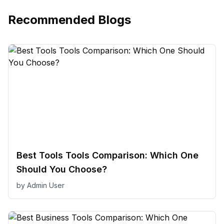
Recommended Blogs
Best Tools Tools Comparison: Which One
Should You Choose?
by
Admin User