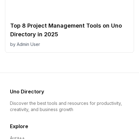
Top 8 Project Management Tools on Uno
Directory in 2025
by
Admin User
Uno Directory
Discover the best tools and resources for productivity,
creativity, and business growth
Explore
Aura++