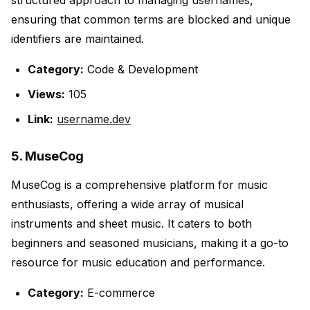
structured approach to managing usernames,
ensuring that common terms are blocked and unique
identifiers are maintained.
Category:
Code & Development
Views:
105
Link:
username.dev
5. MuseCog
MuseCog is a comprehensive platform for music
enthusiasts, offering a wide array of musical
instruments and sheet music. It caters to both
beginners and seasoned musicians, making it a go-to
resource for music education and performance.
Category:
E-commerce