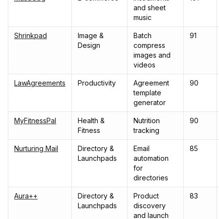
and sheet
music
Shrinkpad
Image &
Batch
91
Design
compress
images and
videos
LawAgreements
Productivity
Agreement
90
template
generator
MyFitnessPal
Health &
Nutrition
90
Fitness
tracking
Nurturing Mail
Directory &
Email
85
Launchpads
automation
for
directories
Aura++
Directory &
Product
83
Launchpads
discovery
and launch