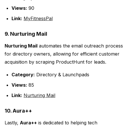
Views:
90
Link:
MyFitnessPal
9. Nurturing Mail
Nurturing Mail
automates the email outreach process
for directory owners, allowing for efficient customer
acquisition by scraping ProductHunt for leads.
Category:
Directory & Launchpads
Views:
85
Link:
Nurturing Mail
10. Aura++
Lastly,
Aura++
is dedicated to helping tech