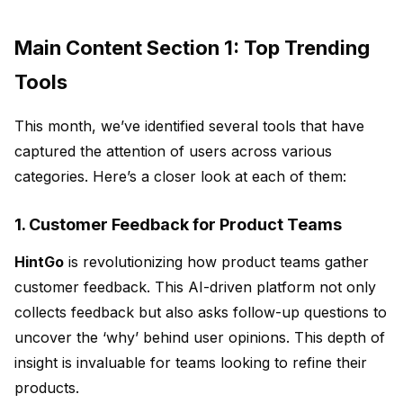
Main Content Section 1: Top Trending
Tools
This month, we’ve identified several tools that have
captured the attention of users across various
categories. Here’s a closer look at each of them:
1. Customer Feedback for Product Teams
HintGo
is revolutionizing how product teams gather
customer feedback. This AI-driven platform not only
collects feedback but also asks follow-up questions to
uncover the
‘why’
behind user opinions. This depth of
insight is invaluable for teams looking to refine their
products.