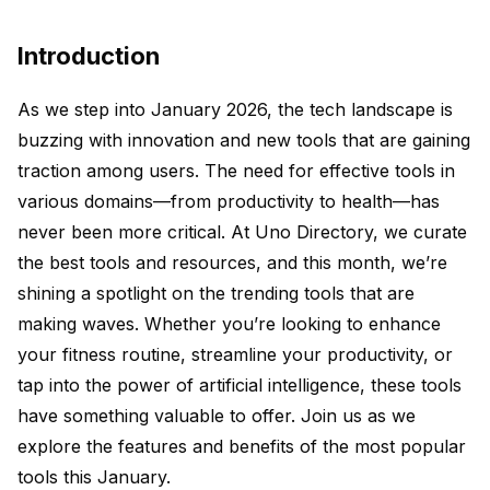
Introduction
As we step into January 2026, the tech landscape is
buzzing with innovation and new tools that are gaining
traction among users. The need for effective tools in
various domains—from productivity to health—has
never been more critical. At Uno Directory, we curate
the best tools and resources, and this month, we’re
shining a spotlight on the trending tools that are
making waves. Whether you’re looking to enhance
your fitness routine, streamline your productivity, or
tap into the power of artificial intelligence, these tools
have something valuable to offer. Join us as we
explore the features and benefits of the most popular
tools this January.