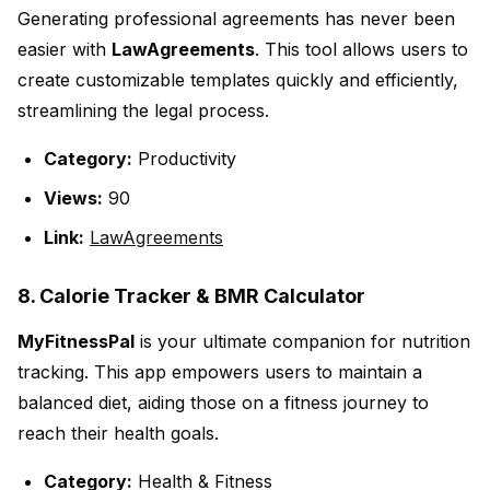
Generating professional agreements has never been
easier with
LawAgreements
. This tool allows users to
create customizable templates quickly and efficiently,
streamlining the legal process.
Category:
Productivity
Views:
90
Link:
LawAgreements
8. Calorie Tracker & BMR Calculator
MyFitnessPal
is your ultimate companion for nutrition
tracking. This app empowers users to maintain a
balanced diet, aiding those on a fitness journey to
reach their health goals.
Category:
Health & Fitness