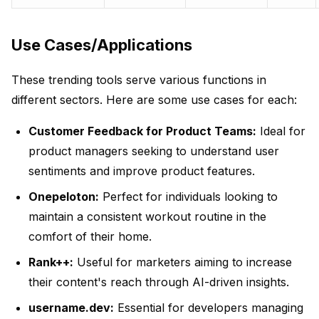
Use Cases/Applications
These trending tools serve various functions in
different sectors. Here are some use cases for each:
Customer Feedback for Product Teams:
Ideal for
product managers seeking to understand user
sentiments and improve product features.
Onepeloton:
Perfect for individuals looking to
maintain a consistent workout routine in the
comfort of their home.
Rank++:
Useful for marketers aiming to increase
their content's reach through AI-driven insights.
username.dev:
Essential for developers managing