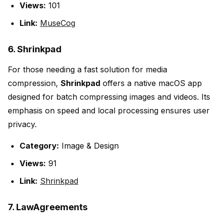
Views:
101
Link:
MuseCog
6. Shrinkpad
For those needing a fast solution for media
compression,
Shrinkpad
offers a native macOS app
designed for batch compressing images and videos. Its
emphasis on speed and local processing ensures user
privacy.
Category:
Image & Design
Views:
91
Link:
Shrinkpad
7. LawAgreements