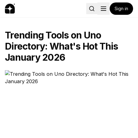
Sign in
Trending Tools on Uno
Directory: What's Hot This
January 2026