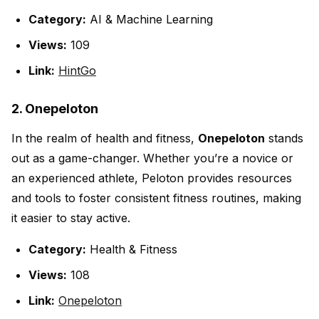
Category:
AI & Machine Learning
Views:
109
Link:
HintGo
2. Onepeloton
In the realm of health and fitness,
Onepeloton
stands
out as a game-changer. Whether you’re a novice or
an experienced athlete, Peloton provides resources
and tools to foster consistent fitness routines, making
it easier to stay active.
Category:
Health & Fitness
Views:
108
Link:
Onepeloton