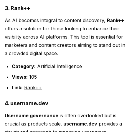
3. Rank++
As AI becomes integral to content discovery,
Rank++
offers a solution for those looking to enhance their
visibility across AI platforms. This tool is essential for
marketers and content creators aiming to stand out in
a crowded digital space.
Category:
Artificial Intelligence
Views:
105
Link:
Rank++
4. username.dev
Username governance
is often overlooked but is
crucial as products scale.
username.dev
provides a