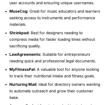
user accounts and ensuring unique usernames.
MuseCog:
Great for music educators and learners
seeking access to instruments and performance
materials.
Shrinkpad:
Best for designers needing to
compress media for faster loading times without
sacrificing quality.
LawAgreements:
Suitable for entrepreneurs
needing quick and professional legal documents.
MyFitnessPal:
A valuable tool for anyone looking
to track their nutritional intake and fitness goals.
Nurturing Mail:
Ideal for directory owners wanting
to automate outreach and grow their customer
base.