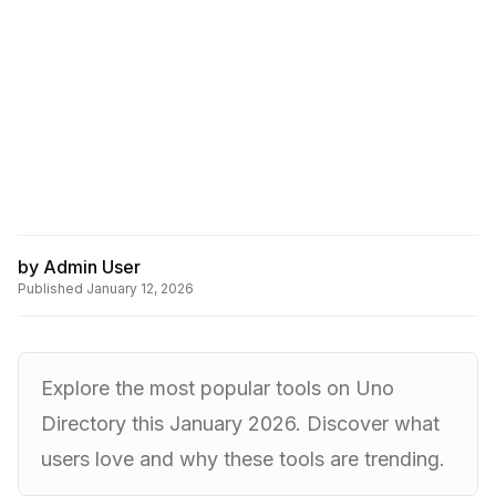
by
Admin User
Published
January 12, 2026
Explore the most popular tools on Uno
Directory this January 2026. Discover what
users love and why these tools are trending.