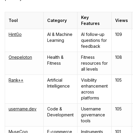
Key
Tool
Category
Views
Features
HintGo
AI & Machine
AI follow-up
109
Learning
questions for
feedback
Onepeloton
Health &
Fitness
108
Fitness
resources for
all levels
Rank++
Artificial
Visibility
105
Intelligence
enhancement
across
platforms
username.dev
Code &
Username
105
Development
governance
tools
MuseCog
E-commerce
Instruments
101