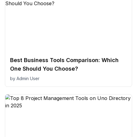
Best Business Tools Comparison: Which
One Should You Choose?
by
Admin User