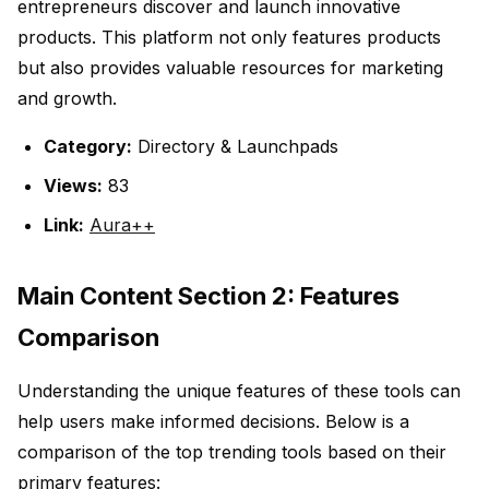
entrepreneurs discover and launch innovative
products. This platform not only features products
but also provides valuable resources for marketing
and growth.
Category:
Directory & Launchpads
Views:
83
Link:
Aura++
Main Content Section 2: Features
Comparison
Understanding the unique features of these tools can
help users make informed decisions. Below is a
comparison of the top trending tools based on their
primary features: