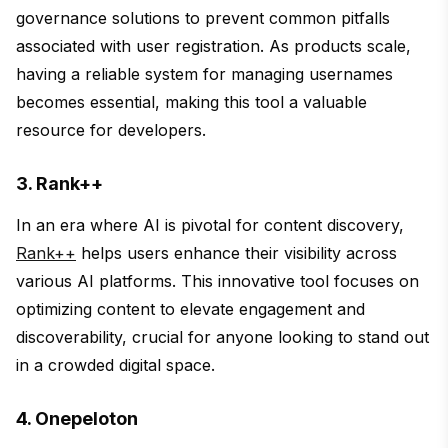
governance solutions to prevent common pitfalls
associated with user registration. As products scale,
having a reliable system for managing usernames
becomes essential, making this tool a valuable
resource for developers.
3. Rank++
In an era where AI is pivotal for content discovery,
Rank++
helps users enhance their visibility across
various AI platforms. This innovative tool focuses on
optimizing content to elevate engagement and
discoverability, crucial for anyone looking to stand out
in a crowded digital space.
4. Onepeloton