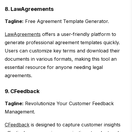
8. LawAgreements
Tagline:
Free Agreement Template Generator.
LawAgreements
offers a user-friendly platform to
generate professional agreement templates quickly.
Users can customize key terms and download their
documents in various formats, making this tool an
essential resource for anyone needing legal
agreements.
9. CFeedback
Tagline:
Revolutionize Your Customer Feedback
Management.
CFeedback
is designed to capture customer insights