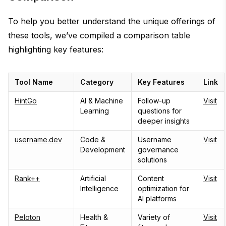
To help you better understand the unique offerings of
these tools, we’ve compiled a comparison table
highlighting key features:
Tool Name
Category
Key Features
Link
HintGo
AI & Machine
Follow-up
Visit
Learning
questions for
deeper insights
username.dev
Code &
Username
Visit
Development
governance
solutions
Rank++
Artificial
Content
Visit
Intelligence
optimization for
AI platforms
Peloton
Health &
Variety of
Visit