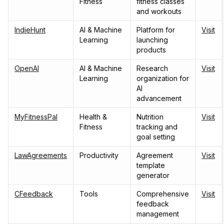
Fitness
fitness classes
and workouts
IndieHunt
AI & Machine
Platform for
Visit
Learning
launching
products
OpenAI
AI & Machine
Research
Visit
Learning
organization for
AI
advancement
MyFitnessPal
Health &
Nutrition
Visit
Fitness
tracking and
goal setting
LawAgreements
Productivity
Agreement
Visit
template
generator
CFeedback
Tools
Comprehensive
Visit
feedback
management