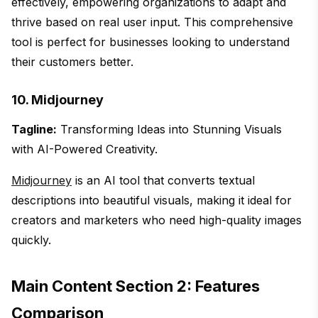
effectively, empowering organizations to adapt and
thrive based on real user input. This comprehensive
tool is perfect for businesses looking to understand
their customers better.
10. Midjourney
Tagline:
Transforming Ideas into Stunning Visuals
with AI-Powered Creativity.
Midjourney
is an AI tool that converts textual
descriptions into beautiful visuals, making it ideal for
creators and marketers who need high-quality images
quickly.
Main Content Section 2: Features
Comparison