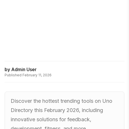
by
Admin User
Published
February 11, 2026
Discover the hottest trending tools on Uno
Directory this February 2026, including
innovative solutions for feedback,
development, fitness, and more.