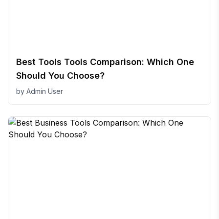
Best Tools Tools Comparison: Which One
Should You Choose?
by
Admin User