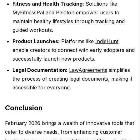
Fitness and Health Tracking:
Solutions like
MyFitnessPal
and
Peloton
empower users to
maintain healthy lifestyles through tracking and
guided workouts.
Product Launches:
Platforms like
IndieHunt
enable creators to connect with early adopters and
successfully launch new products.
Legal Documentation:
LawAgreements
simplifies
the process of creating legal documents, making it
accessible for everyone.
Conclusion
February 2026 brings a wealth of innovative tools that
cater to diverse needs, from enhancing customer