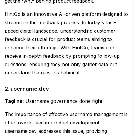
get the 'why' behind product feedback.
HintGo
is an innovative AI-driven platform designed to
streamline the feedback process. In today's fast-
paced digital landscape, understanding customer
feedback is crucial for product teams aiming to
enhance their offerings. With HintGo, teams can
receive in-depth feedback by prompting follow-up
questions, ensuring they not only gather data but
understand the reasons behind it.
2. username.dev
Tagline:
Username governance done right.
The importance of effective username management is
often overlooked in product development.
username.dev
addresses this issue, providing