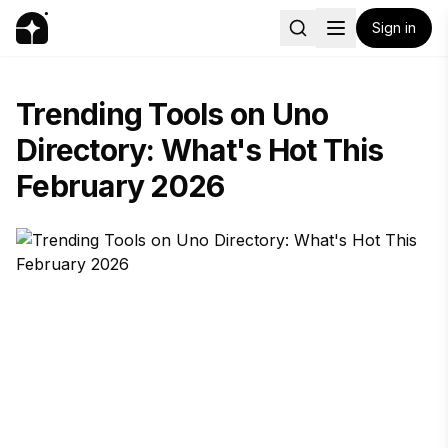
Sign in
Trending Tools on Uno
Directory: What's Hot This
February 2026