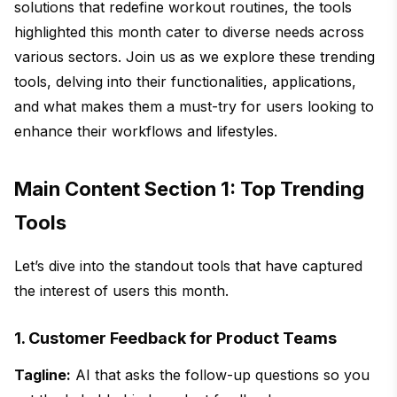
solutions that redefine workout routines, the tools
highlighted this month cater to diverse needs across
various sectors. Join us as we explore these trending
tools, delving into their functionalities, applications,
and what makes them a must-try for users looking to
enhance their workflows and lifestyles.
Main Content Section 1: Top Trending
Tools
Let’s dive into the standout tools that have captured
the interest of users this month.
1. Customer Feedback for Product Teams
Tagline:
AI that asks the follow-up questions so you