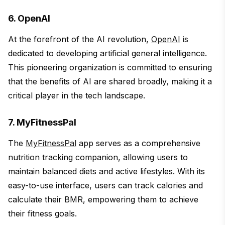
6. OpenAI
At the forefront of the AI revolution,
OpenAI
is
dedicated to developing artificial general intelligence.
This pioneering organization is committed to ensuring
that the benefits of AI are shared broadly, making it a
critical player in the tech landscape.
7. MyFitnessPal
The
MyFitnessPal
app serves as a comprehensive
nutrition tracking companion, allowing users to
maintain balanced diets and active lifestyles. With its
easy-to-use interface, users can track calories and
calculate their BMR, empowering them to achieve
their fitness goals.