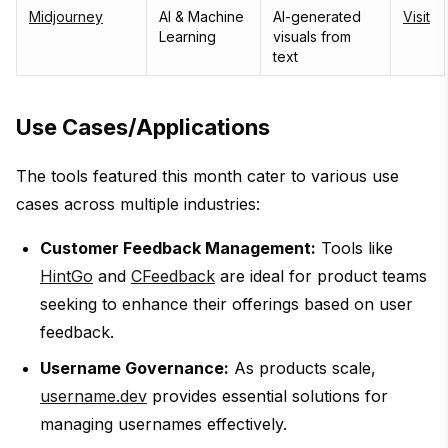
Midjourney
AI & Machine
AI-generated
Visit
Learning
visuals from
text
Use Cases/Applications
The tools featured this month cater to various use
cases across multiple industries:
Customer Feedback Management:
Tools like
HintGo
and
CFeedback
are ideal for product teams
seeking to enhance their offerings based on user
feedback.
Username Governance:
As products scale,
username.dev
provides essential solutions for
managing usernames effectively.