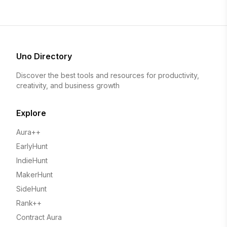
Uno Directory
Discover the best tools and resources for productivity,
creativity, and business growth
Explore
Aura++
EarlyHunt
IndieHunt
MakerHunt
SideHunt
Rank++
Contract Aura