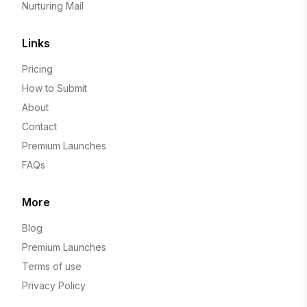
Nurturing Mail
Links
Pricing
How to Submit
About
Contact
Premium Launches
FAQs
More
Blog
Premium Launches
Terms of use
Privacy Policy