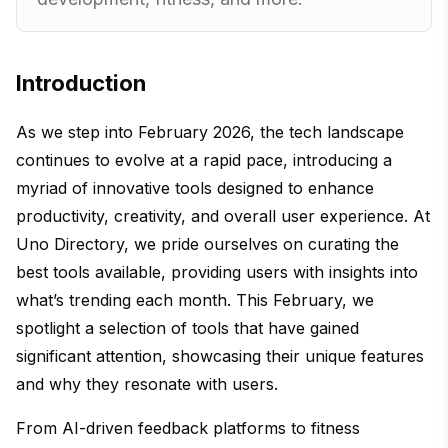
Introduction
As we step into February 2026, the tech landscape
continues to evolve at a rapid pace, introducing a
myriad of innovative tools designed to enhance
productivity, creativity, and overall user experience. At
Uno Directory, we pride ourselves on curating the
best tools available, providing users with insights into
what’s trending each month. This February, we
spotlight a selection of tools that have gained
significant attention, showcasing their unique features
and why they resonate with users.
From AI-driven feedback platforms to fitness