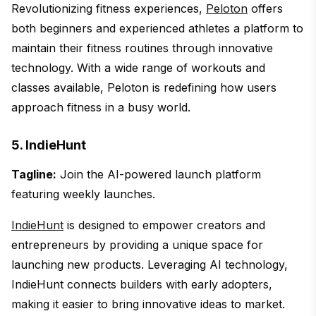
Revolutionizing fitness experiences,
Peloton
offers
both beginners and experienced athletes a platform to
maintain their fitness routines through innovative
technology. With a wide range of workouts and
classes available, Peloton is redefining how users
approach fitness in a busy world.
5. IndieHunt
Tagline:
Join the AI-powered launch platform
featuring weekly launches.
IndieHunt
is designed to empower creators and
entrepreneurs by providing a unique space for
launching new products. Leveraging AI technology,
IndieHunt connects builders with early adopters,
making it easier to bring innovative ideas to market.