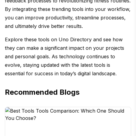
feedback processes to revolutionizing fitness routines.
By integrating these trending tools into your workflow,
you can improve productivity, streamline processes,
and ultimately drive better results.
Explore these tools on Uno Directory and see how
they can make a significant impact on your projects
and personal goals. As technology continues to
evolve, staying updated with the latest tools is
essential for success in today’s digital landscape.
Recommended Blogs