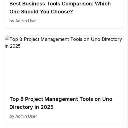
Best Business Tools Comparison: Which
One Should You Choose?
by
Admin User
Top 8 Project Management Tools on Uno
Directory in 2025
by
Admin User