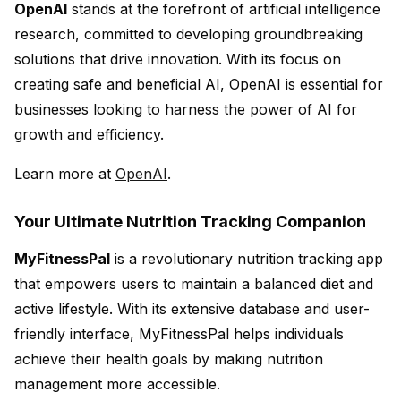
OpenAI
stands at the forefront of artificial intelligence
research, committed to developing groundbreaking
solutions that drive innovation. With its focus on
creating safe and beneficial AI, OpenAI is essential for
businesses looking to harness the power of AI for
growth and efficiency.
Learn more at
OpenAI
.
Your Ultimate Nutrition Tracking Companion
MyFitnessPal
is a revolutionary nutrition tracking app
that empowers users to maintain a balanced diet and
active lifestyle. With its extensive database and user-
friendly interface, MyFitnessPal helps individuals
achieve their health goals by making nutrition
management more accessible.