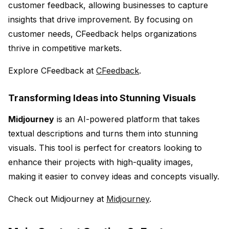
customer feedback, allowing businesses to capture
insights that drive improvement. By focusing on
customer needs, CFeedback helps organizations
thrive in competitive markets.
Explore CFeedback at
CFeedback
.
Transforming Ideas into Stunning Visuals
Midjourney
is an AI-powered platform that takes
textual descriptions and turns them into stunning
visuals. This tool is perfect for creators looking to
enhance their projects with high-quality images,
making it easier to convey ideas and concepts visually.
Check out Midjourney at
Midjourney
.