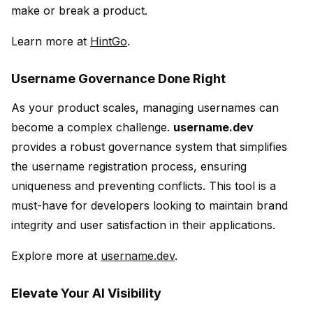
make or break a product.
Learn more at
HintGo
.
Username Governance Done Right
As your product scales, managing usernames can
become a complex challenge.
username.dev
provides a robust governance system that simplifies
the username registration process, ensuring
uniqueness and preventing conflicts. This tool is a
must-have for developers looking to maintain brand
integrity and user satisfaction in their applications.
Explore more at
username.dev
.
Elevate Your AI Visibility