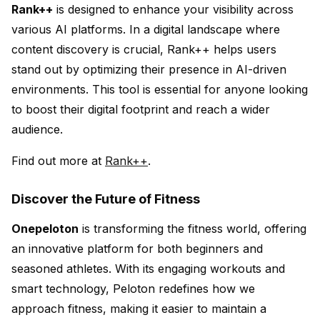
Rank++
is designed to enhance your visibility across
various AI platforms. In a digital landscape where
content discovery is crucial, Rank++ helps users
stand out by optimizing their presence in AI-driven
environments. This tool is essential for anyone looking
to boost their digital footprint and reach a wider
audience.
Find out more at
Rank++
.
Discover the Future of Fitness
Onepeloton
is transforming the fitness world, offering
an innovative platform for both beginners and
seasoned athletes. With its engaging workouts and
smart technology, Peloton redefines how we
approach fitness, making it easier to maintain a