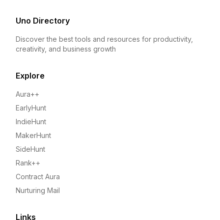
Uno Directory
Discover the best tools and resources for productivity,
creativity, and business growth
Explore
Aura++
EarlyHunt
IndieHunt
MakerHunt
SideHunt
Rank++
Contract Aura
Nurturing Mail
Links