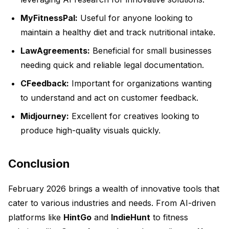
MyFitnessPal:
Useful for anyone looking to
maintain a healthy diet and track nutritional intake.
LawAgreements:
Beneficial for small businesses
needing quick and reliable legal documentation.
CFeedback:
Important for organizations wanting
to understand and act on customer feedback.
Midjourney:
Excellent for creatives looking to
produce high-quality visuals quickly.
Conclusion
February 2026 brings a wealth of innovative tools that
cater to various industries and needs. From AI-driven
platforms like
HintGo
and
IndieHunt
to fitness