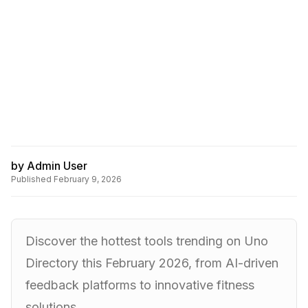
by
Admin User
Published
February 9, 2026
Discover the hottest tools trending on Uno
Directory this February 2026, from AI-driven
feedback platforms to innovative fitness
solutions.