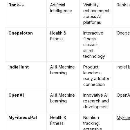
Rank++
Artificial
Visibility
Rank+
Intelligence
enhancement
across AI
platforms
Onepeloton
Health &
Interactive
Onepe
Fitness
fitness
classes,
smart
technology
IndieHunt
AI & Machine
Product
IndieH
Learning
launches,
early adopter
connection
OpenAI
AI & Machine
Innovative AI
OpenA
Learning
research and
development
MyFitnessPal
Health &
Nutrition
MyFitn
Fitness
tracking,
extensive