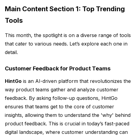
Main Content Section 1: Top Trending
Tools
This month, the spotlight is on a diverse range of tools
that cater to various needs. Let’s explore each one in
detail.
Customer Feedback for Product Teams
HintGo
is an AI-driven platform that revolutionizes the
way product teams gather and analyze customer
feedback. By asking follow-up questions, HintGo
ensures that teams get to the core of customer
insights, allowing them to understand the 'why' behind
product feedback. This is crucial in today’s fast-paced
digital landscape, where customer understanding can