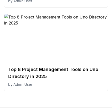
by
Admin User
Top 8 Project Management Tools on Uno
Directory in 2025
by
Admin User