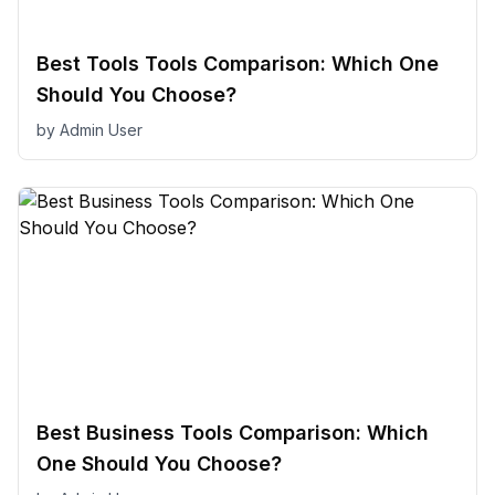
Best Tools Tools Comparison: Which One
Should You Choose?
by
Admin User
Best Business Tools Comparison: Which
One Should You Choose?