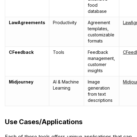
food
database
LawAgreements
Productivity
Agreement
LawAg
templates,
customizable
formats
CFeedback
Tools
Feedback
CFeed
management,
customer
insights
Midjourney
AI & Machine
Image
Midjou
Learning
generation
from text
descriptions
Use Cases/Applications
Each of these tools offers unique applications that can