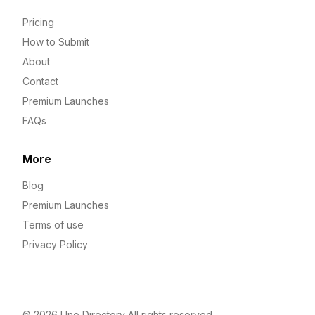
Pricing
How to Submit
About
Contact
Premium Launches
FAQs
More
Blog
Premium Launches
Terms of use
Privacy Policy
© 2026
Uno Directory
All rights reserved.