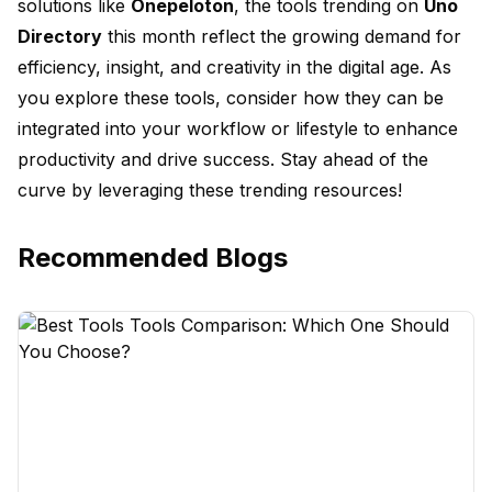
solutions like
Onepeloton
, the tools trending on
Uno
Directory
this month reflect the growing demand for
efficiency, insight, and creativity in the digital age. As
you explore these tools, consider how they can be
integrated into your workflow or lifestyle to enhance
productivity and drive success. Stay ahead of the
curve by leveraging these trending resources!
Recommended Blogs