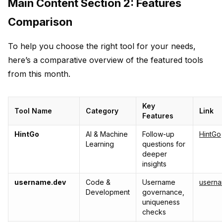
Main Content Section 2: Features
Comparison
To help you choose the right tool for your needs,
here’s a comparative overview of the featured tools
from this month.
Key
Tool Name
Category
Link
Features
HintGo
AI & Machine
Follow-up
HintGo
Learning
questions for
deeper
insights
username.dev
Code &
Username
usern
Development
governance,
uniqueness
checks