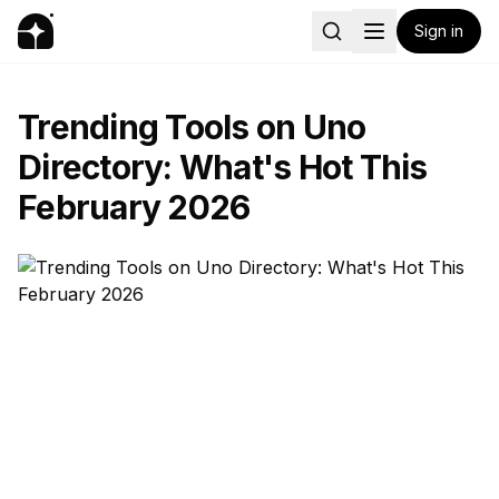
Sign in
Trending Tools on Uno
Directory: What's Hot This
February 2026