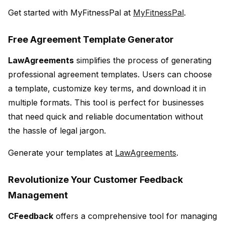
Get started with MyFitnessPal at
MyFitnessPal
.
Free Agreement Template Generator
LawAgreements
simplifies the process of generating
professional agreement templates. Users can choose
a template, customize key terms, and download it in
multiple formats. This tool is perfect for businesses
that need quick and reliable documentation without
the hassle of legal jargon.
Generate your templates at
LawAgreements
.
Revolutionize Your Customer Feedback
Management
CFeedback
offers a comprehensive tool for managing