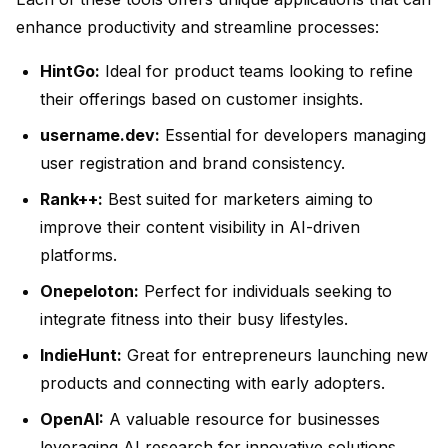
enhance productivity and streamline processes:
HintGo:
Ideal for product teams looking to refine
their offerings based on customer insights.
username.dev:
Essential for developers managing
user registration and brand consistency.
Rank++:
Best suited for marketers aiming to
improve their content visibility in AI-driven
platforms.
Onepeloton:
Perfect for individuals seeking to
integrate fitness into their busy lifestyles.
IndieHunt:
Great for entrepreneurs launching new
products and connecting with early adopters.
OpenAI:
A valuable resource for businesses
leveraging AI research for innovative solutions.