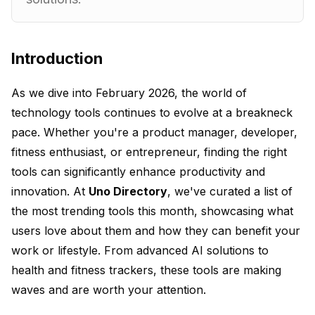
Introduction
As we dive into February 2026, the world of
technology tools continues to evolve at a breakneck
pace. Whether you're a product manager, developer,
fitness enthusiast, or entrepreneur, finding the right
tools can significantly enhance productivity and
innovation. At
Uno Directory
, we've curated a list of
the most trending tools this month, showcasing what
users love about them and how they can benefit your
work or lifestyle. From advanced AI solutions to
health and fitness trackers, these tools are making
waves and are worth your attention.