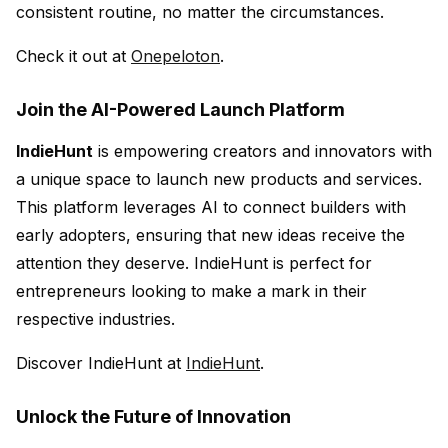
consistent routine, no matter the circumstances.
Check it out at
Onepeloton
.
Join the AI-Powered Launch Platform
IndieHunt
is empowering creators and innovators with
a unique space to launch new products and services.
This platform leverages AI to connect builders with
early adopters, ensuring that new ideas receive the
attention they deserve. IndieHunt is perfect for
entrepreneurs looking to make a mark in their
respective industries.
Discover IndieHunt at
IndieHunt
.
Unlock the Future of Innovation