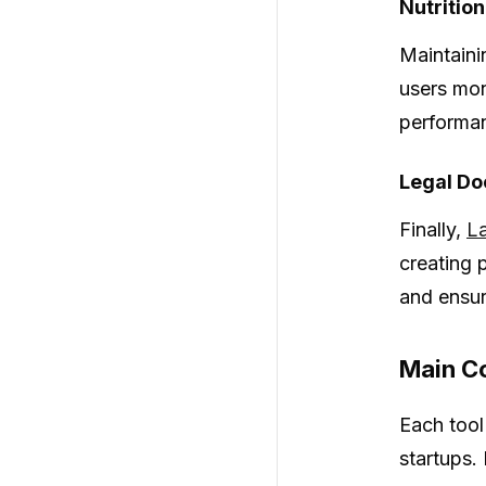
Nutrition
Maintainin
users mon
performa
Legal D
Finally,
L
creating 
and ensur
Main Co
Each tool
startups.