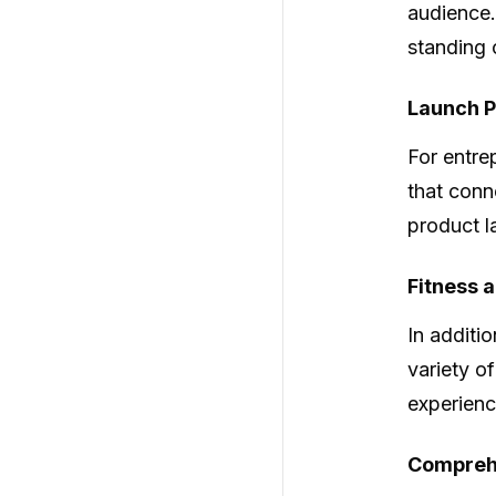
audience.
standing 
Launch P
For entre
that conn
product l
Fitness 
In additio
variety of
experienc
Comprehe