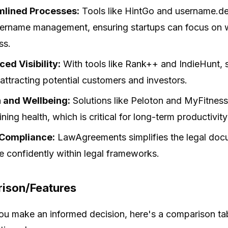
mlined Processes:
Tools like HintGo and username.de
ername management, ensuring startups can focus on w
ss.
ed Visibility:
With tools like Rank++ and IndieHunt, st
 attracting potential customers and investors.
 and Wellbeing:
Solutions like Peloton and MyFitnes
ning health, which is critical for long-term productivit
 Compliance:
LawAgreements simplifies the legal docu
e confidently within legal frameworks.
ison/Features
ou make an informed decision, here's a comparison tab