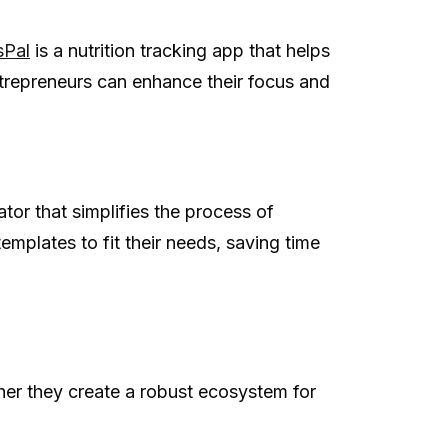
sPal
is a nutrition tracking app that helps
entrepreneurs can enhance their focus and
tor that simplifies the process of
mplates to fit their needs, saving time
er they create a robust ecosystem for