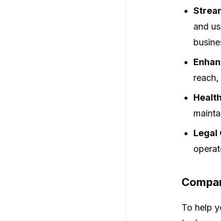
Strea
and us
busine
Enhanc
reach,
Health
maintai
Legal
operat
Compar
To help y