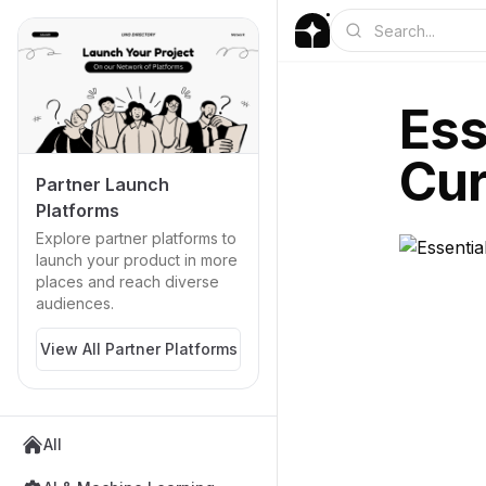
Ess
Cur
Partner Launch
Platforms
Explore partner platforms to
launch your product in more
places and reach diverse
audiences.
View All Partner Platforms
All