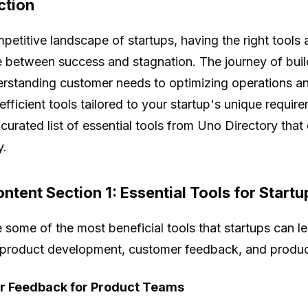
ction
mpetitive landscape of startups, having the right tools 
e between success and stagnation. The journey of build
rstanding customer needs to optimizing operations an
efficient tools tailored to your startup's unique requirem
 curated list of essential tools from Uno Directory tha
y.
ntent Section 1: Essential Tools for Startu
 some of the most beneficial tools that startups can 
 product development, customer feedback, and product
 Feedback for Product Teams