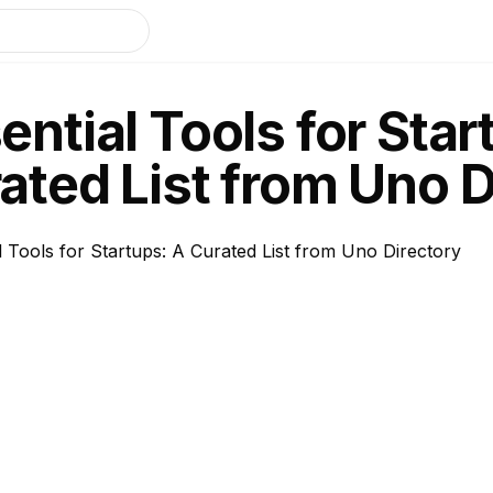
ential Tools for Star
ated List from Uno D