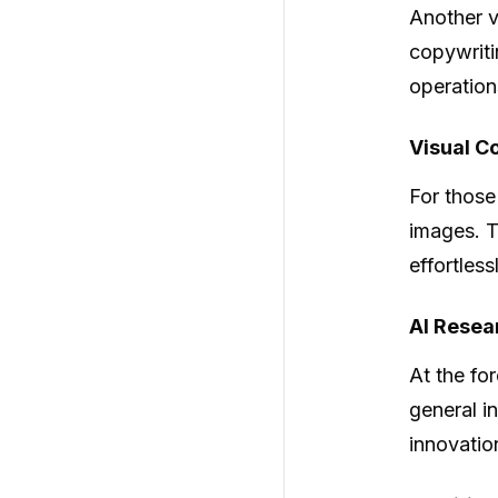
Another v
copywriti
operation
Visual C
For those
images. T
effortless
AI Resea
At the fo
general i
innovatio