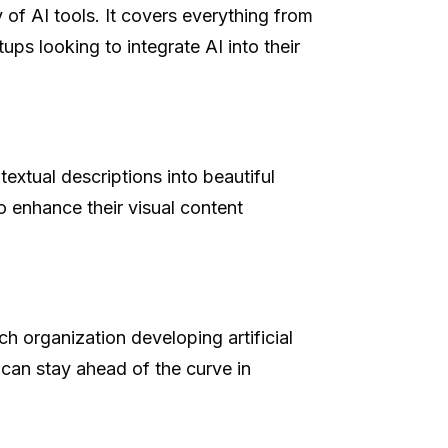
 of AI tools. It covers everything from
ups looking to integrate AI into their
extual descriptions into beautiful
o enhance their visual content
ch organization developing artificial
 can stay ahead of the curve in