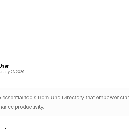
User
bruary 21, 2026
e essential tools from Uno Directory that empower star
hance productivity.