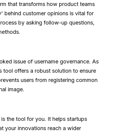
form that transforms how product teams
behind customer opinions is vital for
process by asking follow-up questions,
 methods.
looked issue of username governance. As
tool offers a robust solution to ensure
 prevents users from registering common
nal image.
is the tool for you. It helps startups
at your innovations reach a wider