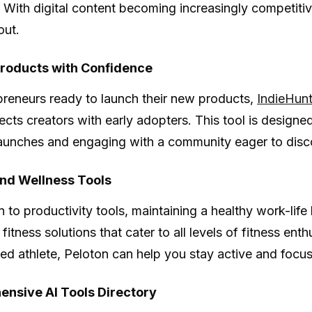
 With digital content becoming increasingly competitive
out.
roducts with Confidence
preneurs ready to launch their new products,
IndieHun
ects creators with early adopters. This tool is designe
aunches and engaging with a community eager to disc
and Wellness Tools
n to productivity tools, maintaining a healthy work-life
 fitness solutions that cater to all levels of fitness en
ed athlete, Peloton can help you stay active and focu
nsive AI Tools Directory