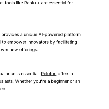
, tools like Rank++ are essential for
t
provides a unique AI-powered platform
d to empower innovators by facilitating
over new offerings.
 balance is essential.
Peloton
offers a
thusiasts. Whether you're a beginner or an
sed.