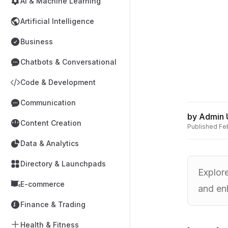
AI & Machine Learning
Artificial Intelligence
Business
Chatbots & Conversational
Code & Development
Communication
by
Admin 
Content Creation
Published
Fe
Data & Analytics
Directory & Launchpads
Explor
E-commerce
and en
Finance & Trading
Health & Fitness