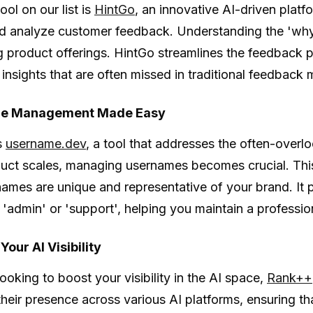
tool on our list is
HintGo
, an innovative AI-driven plat
d analyze customer feedback. Understanding the 'why' 
 product offerings. HintGo streamlines the feedback 
 insights that are often missed in traditional feedback
e Management Made Easy
s
username.dev
, a tool that addresses the often-over
uct scales, managing usernames becomes crucial. This 
names are unique and representative of your brand. It
e 'admin' or 'support', helping you maintain a professio
our AI Visibility
looking to boost your visibility in the AI space,
Rank++
heir presence across various AI platforms, ensuring th