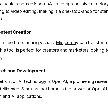
aluable resource is
AkunAI
, a comprehensive directory
ng to video editing, making it a one-stop-shop for start
s.
ontent Creation
 in need of stunning visuals,
Midjourney
can transform t
his tool is perfect for creators and marketers looking t
ly.
rch and Development
refront of AI technology is
OpenAI
, a pioneering resear
ntelligence. Startups that harness the power of OpenAI
n and AI applications.