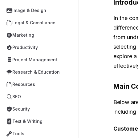
Introdu
Image & Design
In the co
Legal & Compliance
differenc
Marketing
from unde
selecting 
Productivity
explore a
Project Management
effectivel
Research & Education
Resources
Main Co
SEO
Below are
Security
including
Text & Writing
Customer
Tools