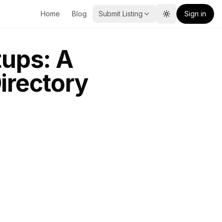
Home
Blog
Submit Listing
Sign in
Toggle theme
tups: A
irectory