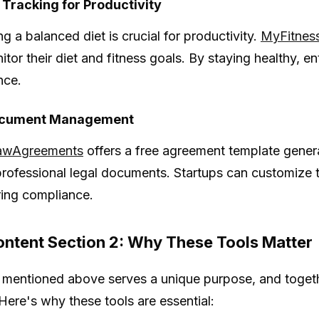
 Tracking for Productivity
g a balanced diet is crucial for productivity.
MyFitnes
itor their diet and fitness goals. By staying healthy, 
nce.
ocument Management
awAgreements
offers a free agreement template genera
professional legal documents. Startups can customize te
ing compliance.
ntent Section 2: Why These Tools Matter
 mentioned above serves a unique purpose, and togeth
 Here's why these tools are essential: