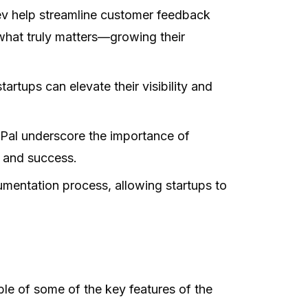
v help streamline customer feedback
hat truly matters—growing their
artups can elevate their visibility and
sPal underscore the importance of
y and success.
mentation process, allowing startups to
le of some of the key features of the