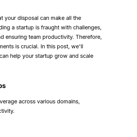
at your disposal can make all the
ing a startup is fraught with challenges,
d ensuring team productivity. Therefore,
ents is crucial. In this post, we'll
t can help your startup grow and scale
ps
leverage across various domains,
ivity.