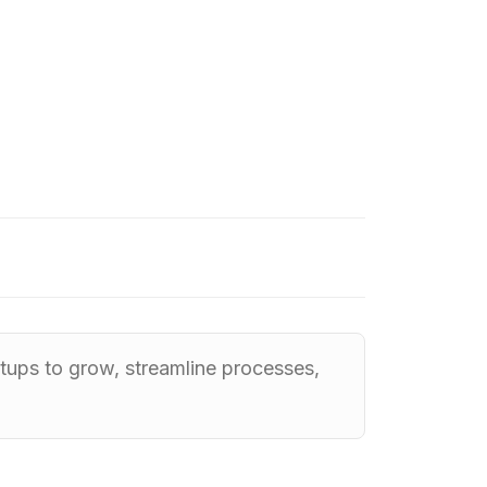
tups to grow, streamline processes,