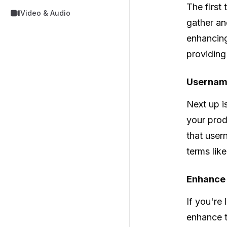
The first 
Video & Audio
gather an
enhancing
providing
Usernam
Next up i
your prod
that user
terms lik
Enhance Y
If you're 
enhance t