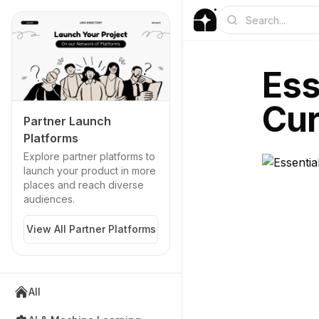
Ess
Cur
Partner Launch
Platforms
Explore partner platforms to
launch your product in more
places and reach diverse
audiences.
View All Partner Platforms
All