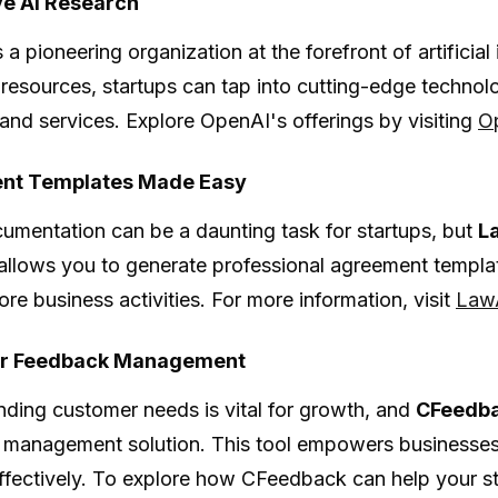
ve AI Research
s a pioneering organization at the forefront of artificial 
resources, startups can tap into cutting-edge technolog
and services. Explore OpenAI's offerings by visiting
O
nt Templates Made Easy
umentation can be a daunting task for startups, but
L
 allows you to generate professional agreement templat
ore business activities. For more information, visit
Law
r Feedback Management
ding customer needs is vital for growth, and
CFeedb
management solution. This tool empowers businesses
effectively. To explore how CFeedback can help your st