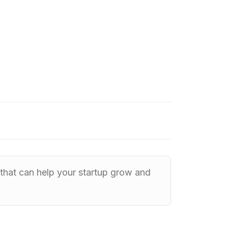
y that can help your startup grow and