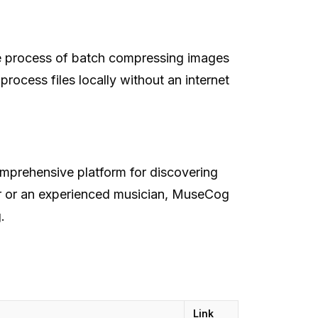
he process of batch compressing images
rocess files locally without an internet
mprehensive platform for discovering
er or an experienced musician, MuseCog
g
.
Link