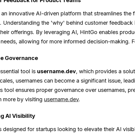
 Feedback for Product Teams
 an innovative AI-driven platform that streamlines th
. Understanding the 'why' behind customer feedback is
heir offerings. By leveraging AI, HintGo enables produ
needs, allowing for more informed decision-making. Fo
e Governance
ssential tool is
username.dev
, which provides a sol
cales, usernames can become a significant issue, lead
is tool ensures proper governance over usernames, pr
rn more by visiting
username.dev
.
 AI Visibility
s designed for startups looking to elevate their AI visib