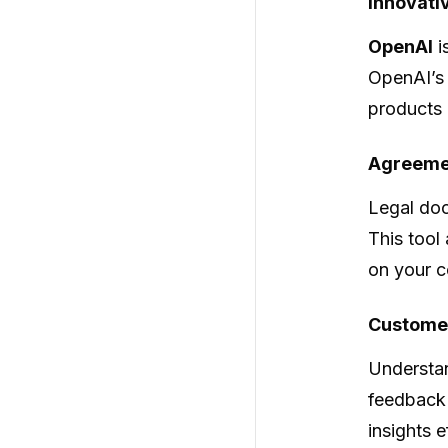
Innovati
OpenAI
i
OpenAI’s 
products 
Agreeme
Legal doc
This tool
on your c
Custome
Understan
feedback 
insights 