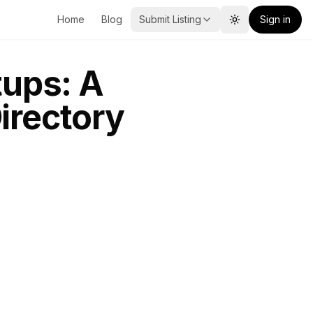
Home
Blog
Submit Listing
Sign in
Toggle theme
tups: A
irectory