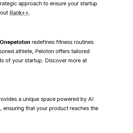
rategic approach to ensure your startup
 out
Rank++
.
Onepeloton
redefines fitness routines
soned athlete, Peloton offers tailored
ds of your startup. Discover more at
ovides a unique space powered by AI
, ensuring that your product reaches the