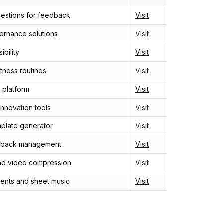
uestions for feedback
Visit
rnance solutions
Visit
ibility
Visit
itness routines
Visit
 platform
Visit
nnovation tools
Visit
plate generator
Visit
dback management
Visit
nd video compression
Visit
ments and sheet music
Visit