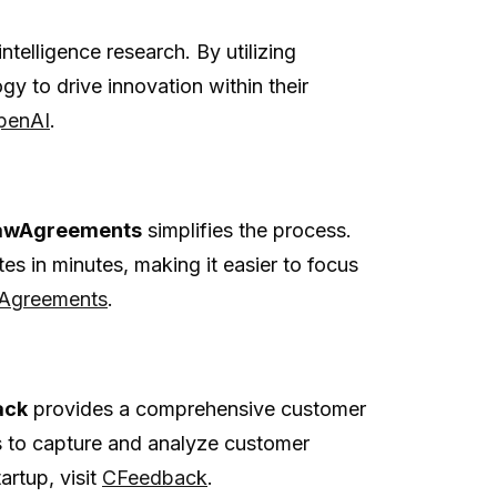
intelligence research. By utilizing
y to drive innovation within their
penAI
.
awAgreements
simplifies the process.
es in minutes, making it easier to focus
Agreements
.
ack
provides a comprehensive customer
 to capture and analyze customer
artup, visit
CFeedback
.