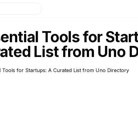
ential Tools for Star
ated List from Uno D