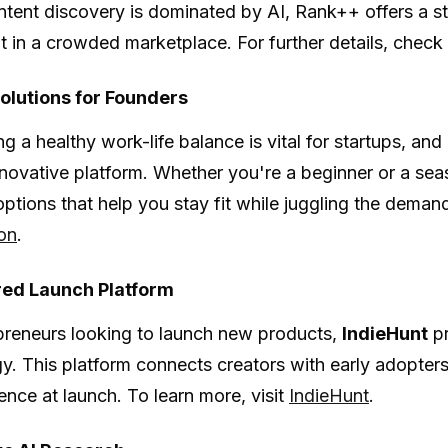
tent discovery is dominated by AI, Rank++ offers a st
t in a crowded marketplace. For further details, check
Solutions for Founders
g a healthy work-life balance is vital for startups, and
innovative platform. Whether you're a beginner or a sea
ptions that help you stay fit while juggling the deman
on
.
ed Launch Platform
preneurs looking to launch new products,
IndieHunt
pr
y. This platform connects creators with early adopters
ience at launch. To learn more, visit
IndieHunt
.