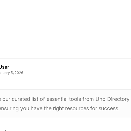
User
bruary 5, 2026
 our curated list of essential tools from Uno Director
ensuring you have the right resources for success.