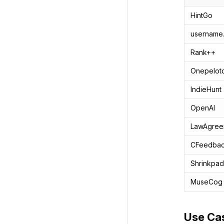
HintGo
username
Rank++
Onepelot
IndieHunt
OpenAI
LawAgree
CFeedba
Shrinkpad
MuseCog
Use Ca