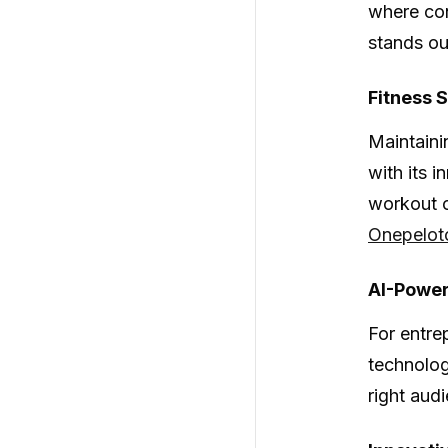
where con
stands ou
Fitness 
Maintainin
with its 
workout o
Onepelot
AI-Power
For entre
technolog
right aud