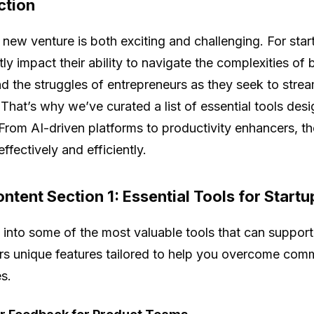
ction
a new venture is both exciting and challenging. For star
ntly impact their ability to navigate the complexities o
d the struggles of entrepreneurs as they seek to stre
 That’s why we’ve curated a list of essential tools des
 From AI-driven platforms to productivity enhancers, th
ffectively and efficiently.
ntent Section 1: Essential Tools for Startu
e into some of the most valuable tools that can support
ers unique features tailored to help you overcome co
s.