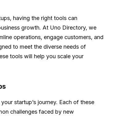
tups, having the right tools can
f business growth. At Uno Directory, we
amline operations, engage customers, and
igned to meet the diverse needs of
ese tools will help you scale your
ps
 your startup’s journey. Each of these
mmon challenges faced by new