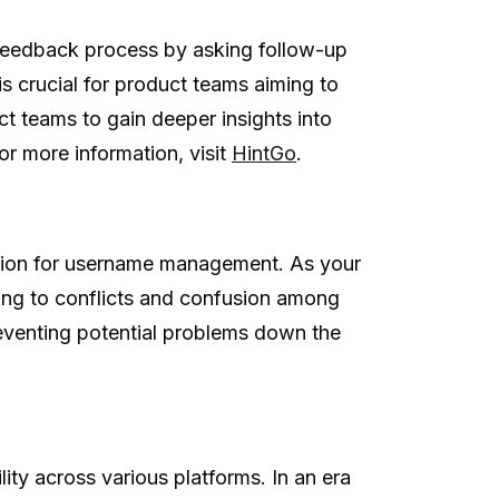
e feedback process by asking follow-up
 crucial for product teams aiming to
ct teams to gain deeper insights into
r more information, visit
HintGo
.
ution for username management. As your
ing to conflicts and confusion among
eventing potential problems down the
ility across various platforms. In an era