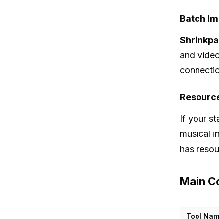
Batch Im
Shrinkp
and video
connectio
Resource
If your st
musical i
has resou
Main Co
Tool Na