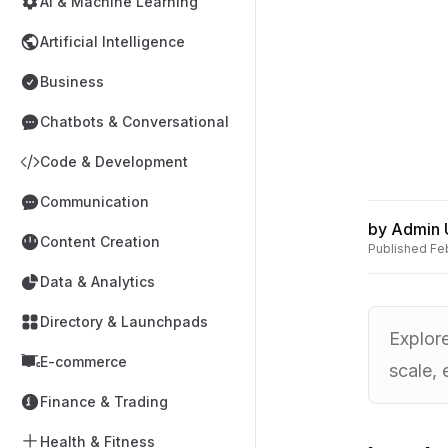
AI & Machine Learning
Artificial Intelligence
Business
Chatbots & Conversational
Code & Development
Communication
by
Admin 
Content Creation
Published
Fe
Data & Analytics
Directory & Launchpads
Explore
E-commerce
scale, 
Finance & Trading
Health & Fitness