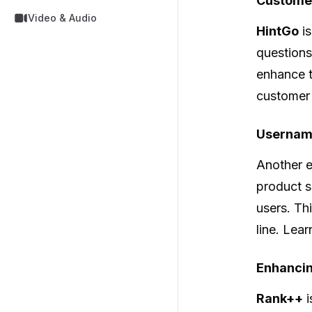
Customer
Video & Audio
HintGo
is
questions
enhance t
customer 
Usernam
Another e
product s
users. Th
line. Lea
Enhancing
Rank++
i