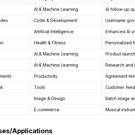
AI & Machine Learning
AI follow-up q
.dev
Code & Development
Username gove
Artificial Intelligence
Enhanced AI vis
on
Health & Fitness
Personalized f
AI & Machine Learning
Product launch
AI & Machine Learning
Research and i
ments
Productivity
Agreement tem
ck
Tools
Customer fee
Image & Design
Batch image a
E-commerce
Musical instru
ses/Applications