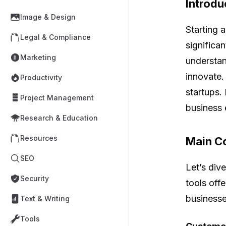
Introdu
Image & Design
Starting 
Legal & Compliance
significa
Marketing
understan
innovate.
Productivity
startups.
Project Management
business e
Research & Education
Resources
Main Co
SEO
Let’s div
Security
tools off
businesse
Text & Writing
Tools