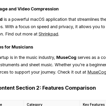
age and Video Compression
ad
is a powerful macOS application that streamlines t
s. With a focus on speed and privacy, it allows you to p
n. Find out more at
Shrinkpad
.
s for Musicians
artup is in the music industry,
MuseCog
serves as a co
nstruments and sheet music. Whether you’re a beginn
rces to support your journey. Check it out at
MuseCo
ntent Section 2: Features Comparison
me
Category
Key Features