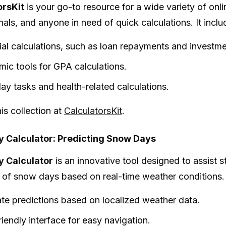
orsKit
is your go-to resource for a wide variety of onli
als, and anyone in need of quick calculations. It includ
ial calculations, such as loan repayments and investme
ic tools for GPA calculations.
ay tasks and health-related calculations.
is collection at
CalculatorsKit
.
 Calculator: Predicting Snow Days
 Calculator
is an innovative tool designed to assist s
d of snow days based on real-time weather conditions. I
te predictions based on localized weather data.
riendly interface for easy navigation.