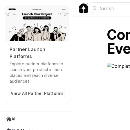
Com
Eve
Partner Launch
Platforms
Explore partner platforms to
launch your product in more
places and reach diverse
audiences.
View All Partner Platforms
All