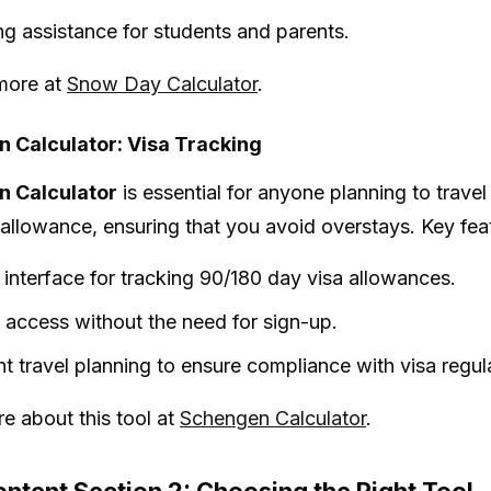
ng assistance for students and parents.
more at
Snow Day Calculator
.
 Calculator: Visa Tracking
 Calculator
is essential for anyone planning to travel
 allowance, ensuring that you avoid overstays. Key fea
 interface for tracking 90/180 day visa allowances.
t access without the need for sign-up.
ent travel planning to ensure compliance with visa regul
e about this tool at
Schengen Calculator
.