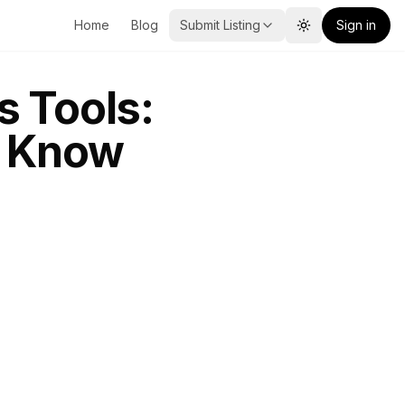
Home
Blog
Submit Listing
Sign in
Toggle theme
s Tools:
o Know