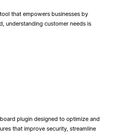
tool that empowers businesses by
ld, understanding customer needs is
board plugin designed to optimize and
res that improve security, streamline