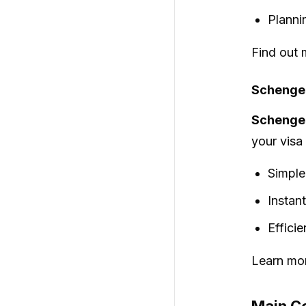
Planni
Find out 
Schengen
Schengen
your visa
Simple
Instan
Effici
Learn mor