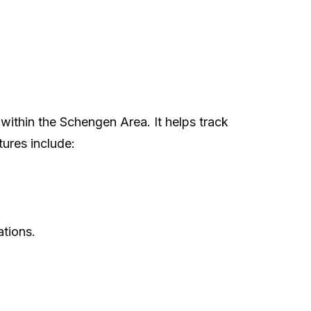
 within the Schengen Area. It helps track
tures include:
ations.