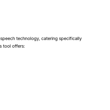
-speech technology, catering specifically
 tool offers: