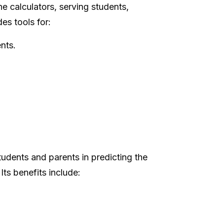
ne calculators, serving students,
es tools for:
nts.
tudents and parents in predicting the
ts benefits include: