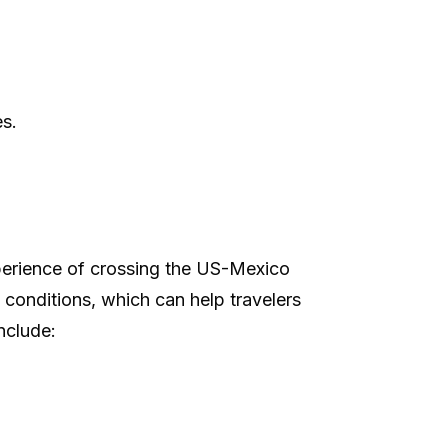
es.
xperience of crossing the US-Mexico
 conditions, which can help travelers
include: