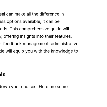
sal can make all the difference in
ss options available, it can be
eeds. This comprehensive guide will
y
, offering insights into their features,
mer feedback management, administrative
ide will equip you with the knowledge to
ols
 down your choices. Here are some