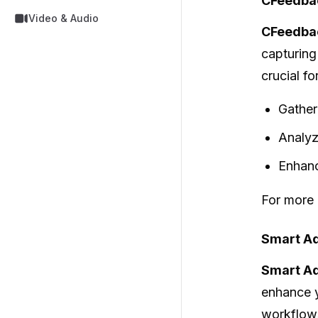
CFeedba
Video & Audio
CFeedba
capturing
crucial f
Gather
Analyz
Enhanc
For more 
Smart Ad
Smart Ad
enhance y
workflows