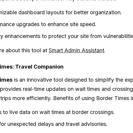
izable dashboard layouts for better organization.
mance upgrades to enhance site speed.
ty enhancements to protect your site from vulnerabiliti
e about this tool at
Smart Admin Assistant
.
imes: Travel Companion
Times
is an innovative tool designed to simplify the e
t provides real-time updates on wait times and crossing
 trips more efficiently. Benefits of using Border Times 
 to live data on wait times at border crossings.
 for unexpected delays and travel advisories.