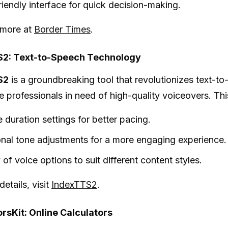
riendly interface for quick decision-making.
 more at
Border Times
.
2: Text-to-Speech Technology
S2
is a groundbreaking tool that revolutionizes text-to
e professionals in need of high-quality voiceovers. This
 duration settings for better pacing.
nal tone adjustments for a more engaging experience.
 of voice options to suit different content styles.
etails, visit
IndexTTS2
.
rsKit: Online Calculators