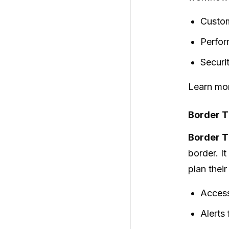
Custom
Perfor
Securi
Learn mor
Border T
Border 
border. I
plan their
Access
Alerts