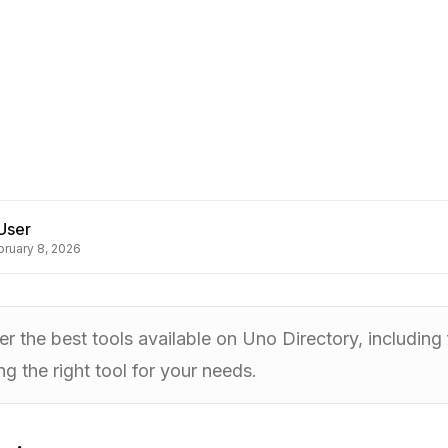
User
bruary 8, 2026
r the best tools available on Uno Directory, including f
g the right tool for your needs.