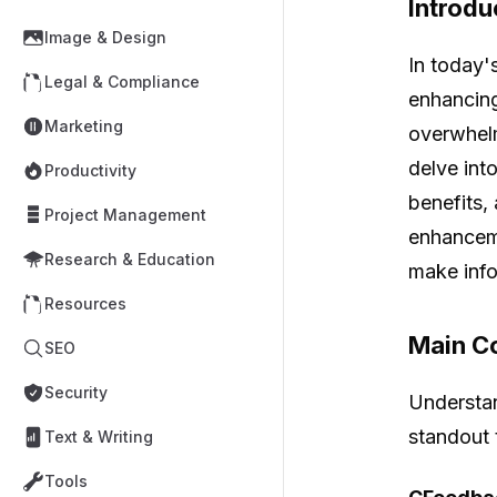
Introdu
Image & Design
In today's
Legal & Compliance
enhancing
Marketing
overwhelm
delve int
Productivity
benefits,
Project Management
enhanceme
Research & Education
make info
Resources
Main Co
SEO
Security
Understan
standout t
Text & Writing
Tools