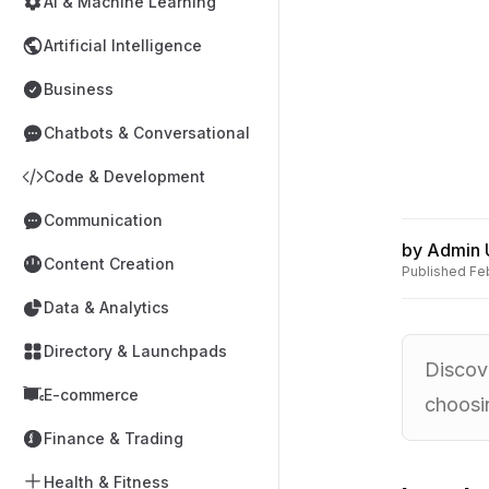
AI & Machine Learning
Artificial Intelligence
Business
Chatbots & Conversational
Code & Development
Communication
by
Admin 
Content Creation
Published
Fe
Data & Analytics
Directory & Launchpads
Discove
E-commerce
choosin
Finance & Trading
Health & Fitness