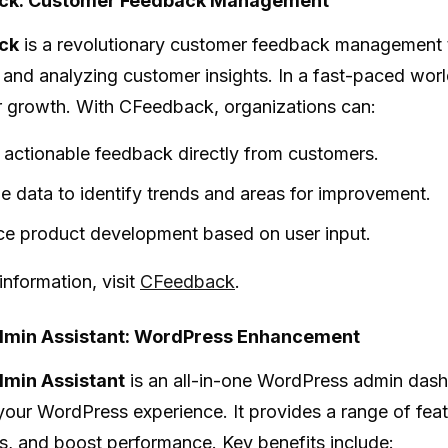
ck: Customer Feedback Management
ck
is a revolutionary customer feedback management 
 and analyzing customer insights. In a fast-paced wor
or growth. With CFeedback, organizations can:
 actionable feedback directly from customers.
e data to identify trends and areas for improvement.
e product development based on user input.
information, visit
CFeedback
.
min Assistant: WordPress Enhancement
min Assistant
is an all-in-one WordPress admin dash
our WordPress experience. It provides a range of featu
, and boost performance. Key benefits include: