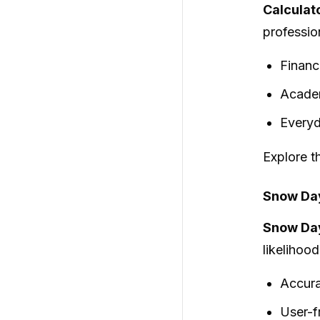
Calculat
profession
Financ
Academ
Everyd
Explore th
Snow Day
Snow Day
likelihoo
Accura
User-f