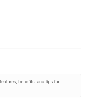
eatures, benefits, and tips for