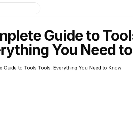
plete Guide to Tool
rything You Need t