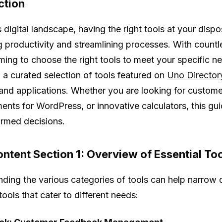
ction
 digital landscape, having the right tools at your dispo
 productivity and streamlining processes. With countle
ing to choose the right tools to meet your specific n
o a curated selection of tools featured on
Uno Director
 and applications. Whether you are looking for custo
nts for WordPress, or innovative calculators, this gu
rmed decisions.
ntent Section 1: Overview of Essential To
ding the various categories of tools can help narrow
ools that cater to different needs: