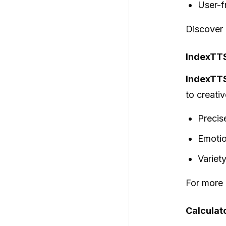
User-f
Discover
IndexTTS
IndexTT
to creativ
Precise
Emotio
Variety
For more d
Calculato