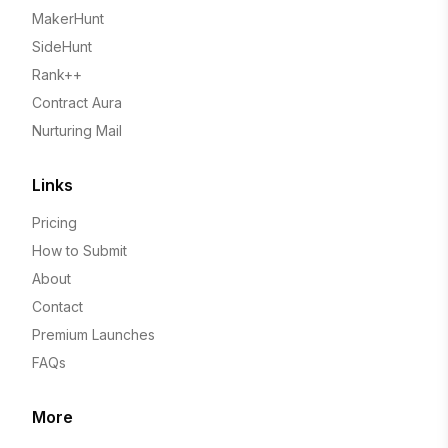
MakerHunt
SideHunt
Rank++
Contract Aura
Nurturing Mail
Links
Pricing
How to Submit
About
Contact
Premium Launches
FAQs
More