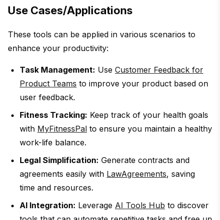
Use Cases/Applications
These tools can be applied in various scenarios to
enhance your productivity:
Task Management:
Use
Customer Feedback for
Product Teams
to improve your product based on
user feedback.
Fitness Tracking:
Keep track of your health goals
with
MyFitnessPal
to ensure you maintain a healthy
work-life balance.
Legal Simplification:
Generate contracts and
agreements easily with
LawAgreements
, saving
time and resources.
AI Integration:
Leverage
AI Tools Hub
to discover
tools that can automate repetitive tasks and free up