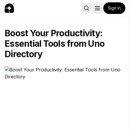
Sign in
Boost Your Productivity:
Essential Tools from Uno
Directory