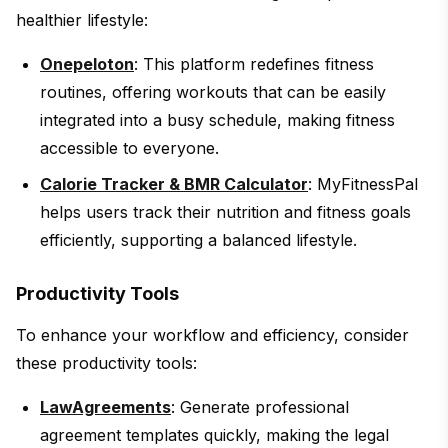
healthier lifestyle:
Onepeloton
: This platform redefines fitness
routines, offering workouts that can be easily
integrated into a busy schedule, making fitness
accessible to everyone.
Calorie Tracker & BMR Calculator
: MyFitnessPal
helps users track their nutrition and fitness goals
efficiently, supporting a balanced lifestyle.
Productivity Tools
To enhance your workflow and efficiency, consider
these productivity tools:
LawAgreements
: Generate professional
agreement templates quickly, making the legal