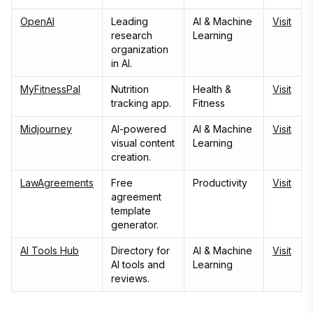
OpenAI
Leading
AI & Machine
Visit
research
Learning
organization
in AI.
MyFitnessPal
Nutrition
Health &
Visit
tracking app.
Fitness
Midjourney
AI-powered
AI & Machine
Visit
visual content
Learning
creation.
LawAgreements
Free
Productivity
Visit
agreement
template
generator.
AI Tools Hub
Directory for
AI & Machine
Visit
AI tools and
Learning
reviews.