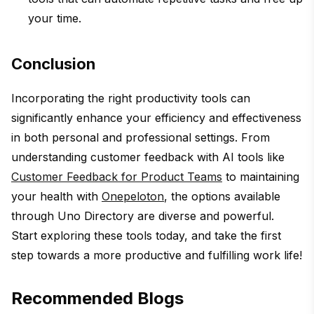
your time.
Conclusion
Incorporating the right productivity tools can
significantly enhance your efficiency and effectiveness
in both personal and professional settings. From
understanding customer feedback with AI tools like
Customer Feedback for Product Teams
to maintaining
your health with
Onepeloton
, the options available
through Uno Directory are diverse and powerful.
Start exploring these tools today, and take the first
step towards a more productive and fulfilling work life!
Recommended Blogs