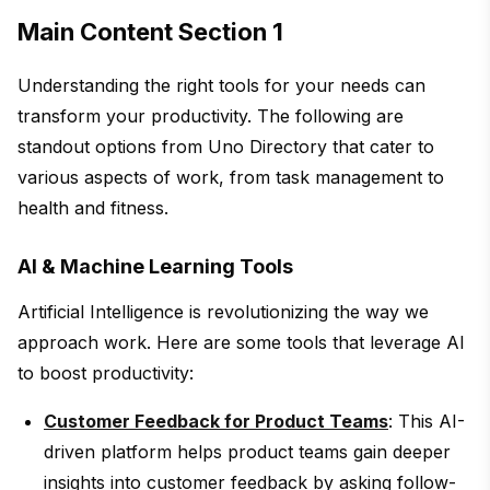
Main Content Section 1
Understanding the right tools for your needs can
transform your productivity. The following are
standout options from Uno Directory that cater to
various aspects of work, from task management to
health and fitness.
AI & Machine Learning Tools
Artificial Intelligence is revolutionizing the way we
approach work. Here are some tools that leverage AI
to boost productivity:
Customer Feedback for Product Teams
: This AI-
driven platform helps product teams gain deeper
insights into customer feedback by asking follow-