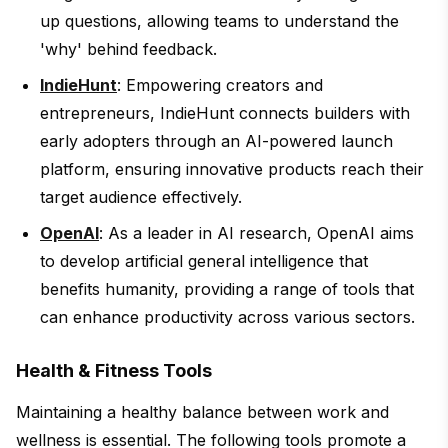
up questions, allowing teams to understand the
'why' behind feedback.
IndieHunt
: Empowering creators and
entrepreneurs, IndieHunt connects builders with
early adopters through an AI-powered launch
platform, ensuring innovative products reach their
target audience effectively.
OpenAI
: As a leader in AI research, OpenAI aims
to develop artificial general intelligence that
benefits humanity, providing a range of tools that
can enhance productivity across various sectors.
Health & Fitness Tools
Maintaining a healthy balance between work and
wellness is essential. The following tools promote a