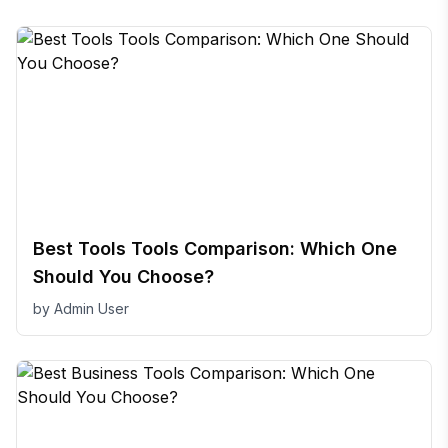
Best Tools Tools Comparison: Which One
Should You Choose?
by
Admin User