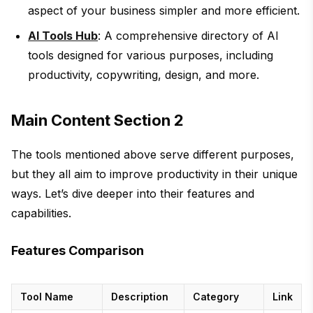
aspect of your business simpler and more efficient.
AI Tools Hub
: A comprehensive directory of AI
tools designed for various purposes, including
productivity, copywriting, design, and more.
Main Content Section 2
The tools mentioned above serve different purposes,
but they all aim to improve productivity in their unique
ways. Let’s dive deeper into their features and
capabilities.
Features Comparison
Tool Name
Description
Category
Link