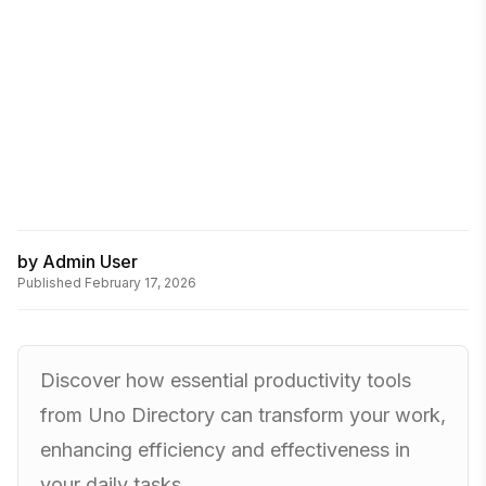
by
Admin User
Published
February 17, 2026
Discover how essential productivity tools
from Uno Directory can transform your work,
enhancing efficiency and effectiveness in
your daily tasks.