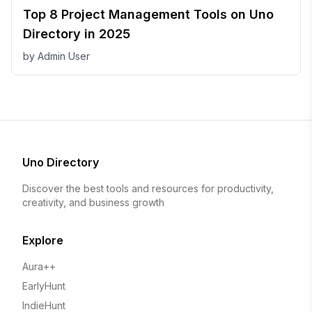
Top 8 Project Management Tools on Uno
Directory in 2025
by
Admin User
Uno Directory
Discover the best tools and resources for productivity,
creativity, and business growth
Explore
Aura++
EarlyHunt
IndieHunt