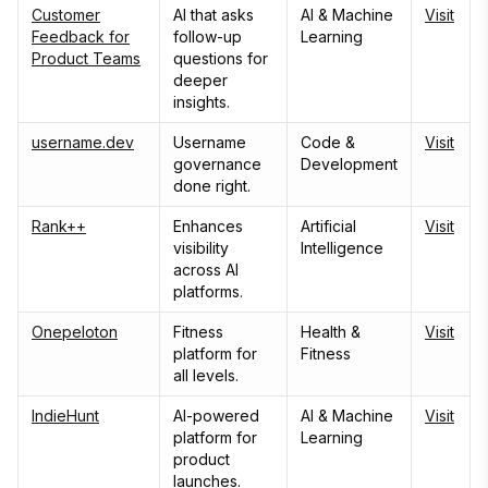
Customer
AI that asks
AI & Machine
Visit
Feedback for
follow-up
Learning
Product Teams
questions for
deeper
insights.
username.dev
Username
Code &
Visit
governance
Development
done right.
Rank++
Enhances
Artificial
Visit
visibility
Intelligence
across AI
platforms.
Onepeloton
Fitness
Health &
Visit
platform for
Fitness
all levels.
IndieHunt
AI-powered
AI & Machine
Visit
platform for
Learning
product
launches.