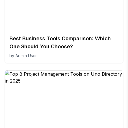
Best Business Tools Comparison: Which
One Should You Choose?
by
Admin User