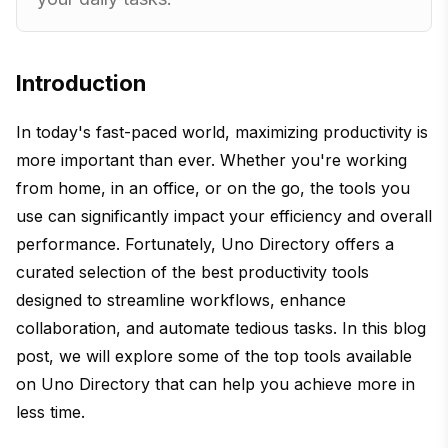
Introduction
In today's fast-paced world, maximizing productivity is
more important than ever. Whether you're working
from home, in an office, or on the go, the tools you
use can significantly impact your efficiency and overall
performance. Fortunately, Uno Directory offers a
curated selection of the best productivity tools
designed to streamline workflows, enhance
collaboration, and automate tedious tasks. In this blog
post, we will explore some of the top tools available
on Uno Directory that can help you achieve more in
less time.